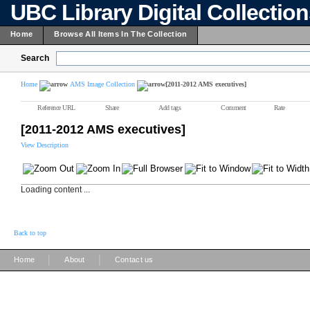
UBC Library Digital Collectio
Home
Browse All Items In The Collection
Search
Home
AMS Image Collection
[2011-2012 AMS executives]
Reference URL
Share
Add tags
Comment
Rate
[2011-2012 AMS executives]
View Description
Loading content ...
Back to top
|
|
Home
About
Contact us