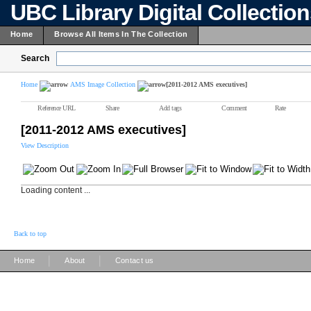
UBC Library Digital Collectio
Home
Browse All Items In The Collection
Search
Home
AMS Image Collection
[2011-2012 AMS executives]
Reference URL
Share
Add tags
Comment
Rate
[2011-2012 AMS executives]
View Description
Loading content ...
Back to top
|
|
Home
About
Contact us