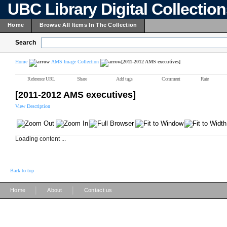
UBC Library Digital Collectio
Home
Browse All Items In The Collection
Search
Home
AMS Image Collection
[2011-2012 AMS executives]
Reference URL
Share
Add tags
Comment
Rate
[2011-2012 AMS executives]
View Description
Loading content ...
Back to top
|
|
Home
About
Contact us