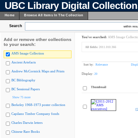
UBC Library Digital Collectio
Home
Browse All Items In The Collection
Search
within resu
You've searched:
AMS Image Collecti
Add or remove other collections
to your search:
All fields:
2011.010.366
AMS Image Collection
Ancient Artefacts
Sort by:
Relevance
Displ
Andrew McCormick Maps and Prints
Display:
20
BC Bibliography
Thumbnail
BC Sessional Papers
Show 75 more
Berkeley 1968-1973 poster collection
[
Capilano Timber Company fonds
Charles Darwin letters
Chinese Rare Books