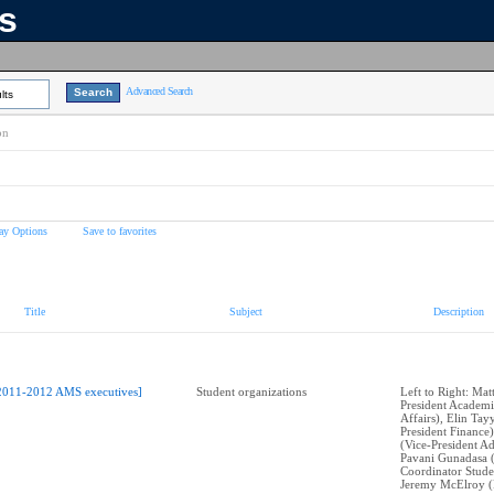
ns
Advanced Search
lts
on
ay Options
Save to favorites
Title
Subject
Description
2011-2012 AMS executives]
Student organizations
Left to Right: Mat
President Academi
Affairs), Elin Tay
President Finance)
(Vice-President Ad
Pavani Gunadasa 
Coordinator Stude
Jeremy McElroy (P