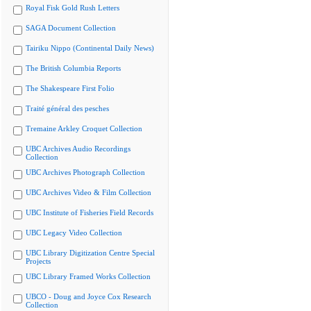
Royal Fisk Gold Rush Letters
SAGA Document Collection
Tairiku Nippo (Continental Daily News)
The British Columbia Reports
The Shakespeare First Folio
Traité général des pesches
Tremaine Arkley Croquet Collection
UBC Archives Audio Recordings
Collection
UBC Archives Photograph Collection
UBC Archives Video & Film Collection
UBC Institute of Fisheries Field Records
UBC Legacy Video Collection
UBC Library Digitization Centre Special
Projects
UBC Library Framed Works Collection
UBCO - Doug and Joyce Cox Research
Collection