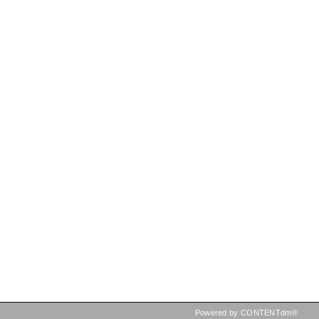
Powered by CONTENTdm®