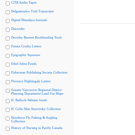
CiTR Audio Tapes
Delgamuukw Trial Transcripts
Digital Himalaya Journals
Discorder
Dorothy Burnett Bookbinding Tools
Emma Crosby Letters
Epigraphic Squeezes
Ethel Johns Fonds
Fisherman Publishing Society Collection
Florence Nightingale Letters
Greater Vancouver Regional District
Planning Department Land Use Maps
H. Bullock-Webster fonds
H. Colin Slim Stravinsky Collection
Hawthorn Fly Fishing & Angling
Collection
History of Nursing in Pacific Canada