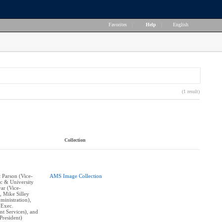
Favorites
|
Help
|
English
(1 result)
Collection
t Parson (Vice-
AMS Image Collection
c & University
yar (Vice-
, Mike Silley
ministration),
(Exec.
nt Services), and
resident)