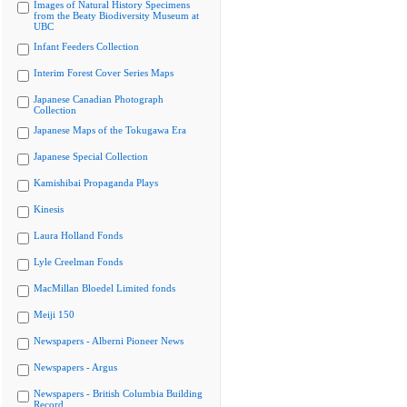
Images of Natural History Specimens
from the Beaty Biodiversity Museum at
UBC
Infant Feeders Collection
Interim Forest Cover Series Maps
Japanese Canadian Photograph
Collection
Japanese Maps of the Tokugawa Era
Japanese Special Collection
Kamishibai Propaganda Plays
Kinesis
Laura Holland Fonds
Lyle Creelman Fonds
MacMillan Bloedel Limited fonds
Meiji 150
Newspapers - Alberni Pioneer News
Newspapers - Argus
Newspapers - British Columbia Building
Record