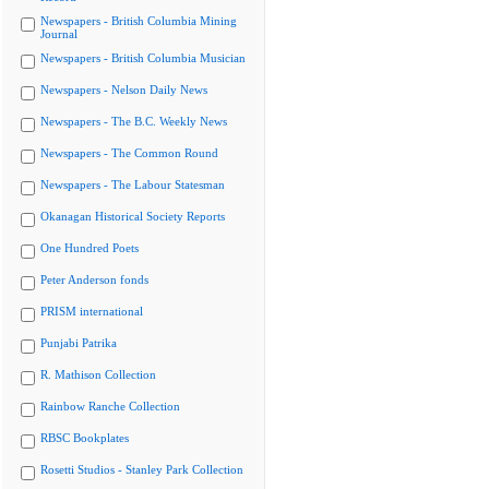
Newspapers - British Columbia Mining
Journal
Newspapers - British Columbia Musician
Newspapers - Nelson Daily News
Newspapers - The B.C. Weekly News
Newspapers - The Common Round
Newspapers - The Labour Statesman
Okanagan Historical Society Reports
One Hundred Poets
Peter Anderson fonds
PRISM international
Punjabi Patrika
R. Mathison Collection
Rainbow Ranche Collection
RBSC Bookplates
Rosetti Studios - Stanley Park Collection