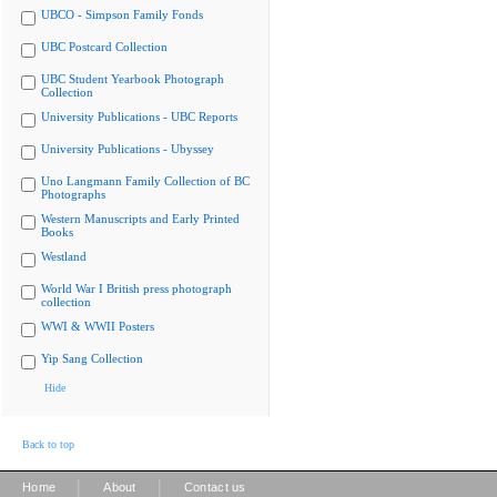
UBCO - Simpson Family Fonds
UBC Postcard Collection
UBC Student Yearbook Photograph
Collection
University Publications - UBC Reports
University Publications - Ubyssey
Uno Langmann Family Collection of BC
Photographs
Western Manuscripts and Early Printed
Books
Westland
World War I British press photograph
collection
WWI & WWII Posters
Yip Sang Collection
Hide
Back to top
|
|
Home
About
Contact us