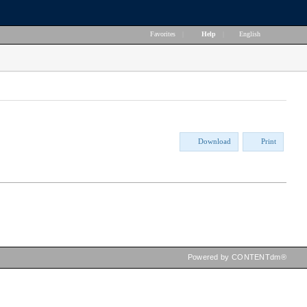
Favorites
|
Help
|
English
Download
Print
Powered by CONTENTdm®