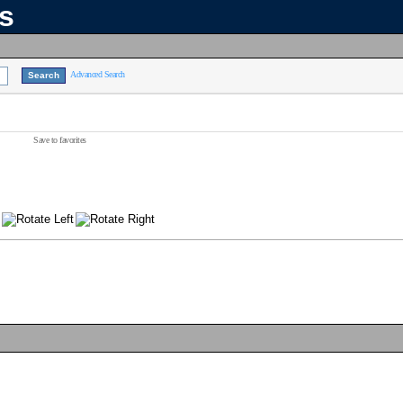
ns
Advanced Search
Save to favorites