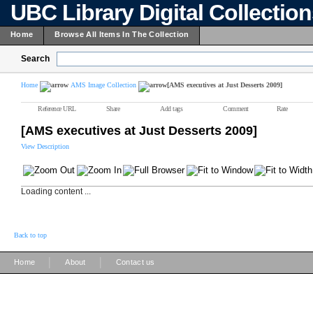
UBC Library Digital Collectio
Home
Browse All Items In The Collection
Search
Home
AMS Image Collection
[AMS executives at Just Desserts 2009]
Reference URL
Share
Add tags
Comment
Rate
[AMS executives at Just Desserts 2009]
View Description
Loading content ...
Back to top
|
|
Home
About
Contact us