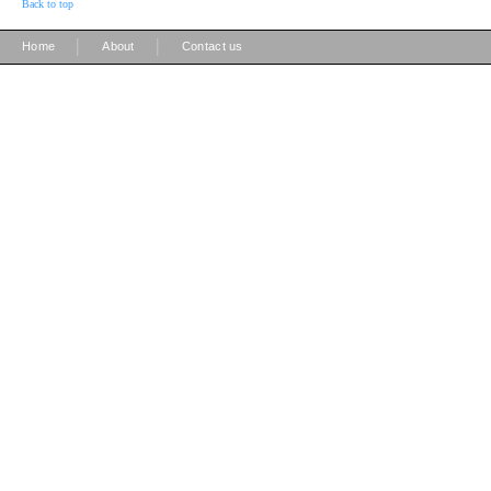
Back to top
|
|
Home
About
Contact us