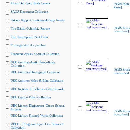
Royal Fisk Gold Rush Letters
[AMS 90th 
Party]
SAGA Document Collection
Tairiku Nippo (Continental Daily News)
[AMS Presi
The British Columbia Reports
executives]
The Shakespeare First Folio
Traité général des pesches
Tremaine Arkley Croquet Collection
UBC Archives Audio Recordings
Collection
[AMS Presi
UBC Archives Photograph Collection
executives]
UBC Archives Video & Film Collection
UBC Institute of Fisheries Field Records
UBC Legacy Video Collection
UBC Library Digitization Centre Special
Projects
[AMS Presi
executives]
UBC Library Framed Works Collection
UBCO - Doug and Joyce Cox Research
Collection