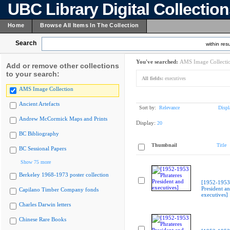
UBC Library Digital Collectio
Home
Browse All Items In The Collection
Search
within resu
You've searched:
AMS Image Collecti
Add or remove other collections
to your search:
All fields:
executives
AMS Image Collection
Ancient Artefacts
Sort by:
Relevance
Displ
Andrew McCormick Maps and Prints
Display:
20
BC Bibliography
Thumbnail
Title
BC Sessional Papers
Show 75 more
Berkeley 1968-1973 poster collection
[1952-1953 
President a
Capilano Timber Company fonds
executives]
Charles Darwin letters
Chinese Rare Books