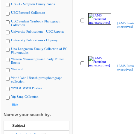
UBCO - Simpson Family Fonds
UBC Postcard Collection
UBC Student Yearbook Photograph
[AMS Presi
Collection
executives]
University Publications - UBC Reports
University Publications - Ubyssey
Uno Langmann Family Collection of BC
Photographs
Western Manuscripts and Early Printed
Books
[AMS Presi
Westland
executives]
World War I British press photograph
collection
WWI & WWII Posters
Yip Sang Collection
Hide
Narrow your search by:
Subject