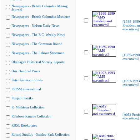
Newspapers - British Columbia Mining
Journal
Newspapers - British Columbia Musician
[1988-198
President a
Newspapers - Nelson Daily News
executives]
Newspapers - The B.C. Weekly News
Newspapers - The Common Round
Newspapers - The Labour Statesman
[1989-199
executives]
Okanagan Historical Society Reports
One Hundred Poets
Peter Anderson fonds
[1992-199
executives]
PRISM international
Punjabi Patrika
R. Mathison Collection
[AMS Presi
Rainbow Ranche Collection
executives]
RBSC Bookplates
Rosetti Studios - Stanley Park Collection