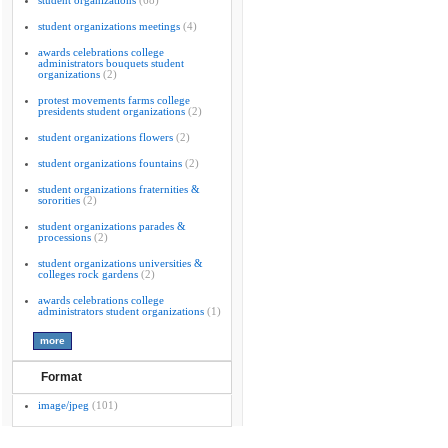
student organizations
(68)
student organizations meetings
(4)
awards celebrations college
administrators bouquets student
organizations
(2)
protest movements farms college
presidents student organizations
(2)
student organizations flowers
(2)
student organizations fountains
(2)
student organizations fraternities &
sororities
(2)
student organizations parades &
processions
(2)
student organizations universities &
colleges rock gardens
(2)
awards celebrations college
administrators student organizations
(1)
Format
image/jpeg
(101)