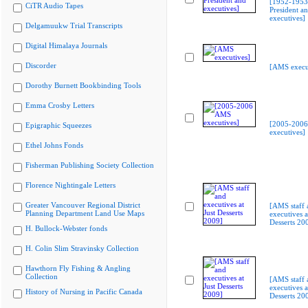
[1952-1953 
CiTR Audio Tapes
President a
executives]
Delgamuukw Trial Transcripts
Digital Himalaya Journals
Discorder
[AMS execu
Dorothy Burnett Bookbinding Tools
Emma Crosby Letters
[2005-200
Epigraphic Squeezes
executives]
Ethel Johns Fonds
Fisherman Publishing Society Collection
Florence Nightingale Letters
Greater Vancouver Regional District
[AMS staff 
Planning Department Land Use Maps
executives a
Desserts 20
H. Bullock-Webster fonds
H. Colin Slim Stravinsky Collection
Hawthorn Fly Fishing & Angling
Collection
[AMS staff 
executives a
History of Nursing in Pacific Canada
Desserts 20