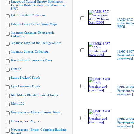
Images of Natural History Specimens
from the Beaty Biodiversity Museum at
UBC
Infant Feeders Collection
[AMS SAC e
at the Welc
Interim Forest Cover Series Maps
BBQ]
Japanese Canadian Photograph
Collection
Japanese Maps of the Tokugawa Era
Japanese Special Collection
[1986-198
President a
executives]
Kamishibai Propaganda Plays
Kinesis
Laura Holland Fonds
Lyle Creelman Fonds
[1987-198
President a
executives]
MacMillan Bloedel Limited fonds
Meiji 150
Newspapers - Alberni Pioneer News
[1987-198
Newspapers - Argus
President a
executives]
Newspapers - British Columbia Building
Record