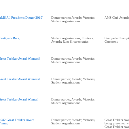
AMS All Presidents Dinner 2019]
Dinner parties; Awards; Victories;
Student organizations
Centipede Race]
Student organizations; Contests;
Centipede Champi
Awards; Rites & ceremonies
Ceremony
Great Trekker Award Winners]
Dinner parties; Awards; Victories;
Student organizations
Great Trekker Award Winners]
Dinner parties; Awards; Victories;
Student organizations
Great Trekker Award Winner]
Dinner parties; Awards; Victories;
Student organizations
1982 Great Trekker Award
Dinner parties; Awards; Victories;
Great Trekker Awa
inner]
Student organizations
being presented w
Great Trekker Aw