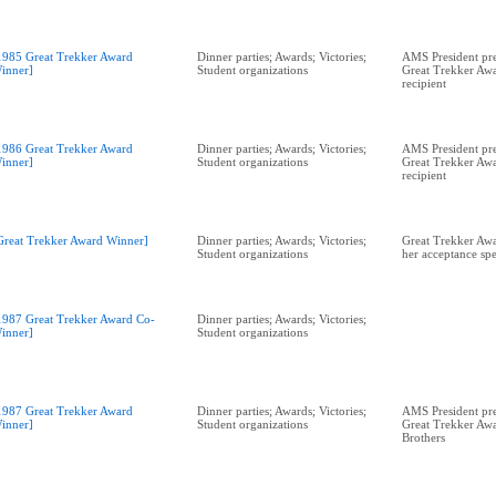
1985 Great Trekker Award
Dinner parties; Awards; Victories;
AMS President pre
inner]
Student organizations
Great Trekker Awa
recipient
1986 Great Trekker Award
Dinner parties; Awards; Victories;
AMS President pr
inner]
Student organizations
Great Trekker Awa
recipient
Great Trekker Award Winner]
Dinner parties; Awards; Victories;
Great Trekker Aw
Student organizations
her acceptance sp
1987 Great Trekker Award Co-
Dinner parties; Awards; Victories;
inner]
Student organizations
1987 Great Trekker Award
Dinner parties; Awards; Victories;
AMS President pr
inner]
Student organizations
Great Trekker Awa
Brothers