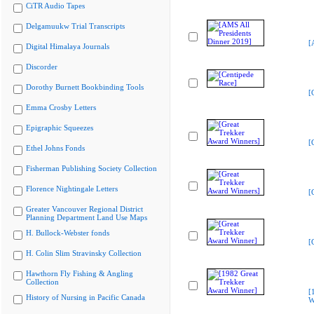
CiTR Audio Tapes
Delgamuukw Trial Transcripts
[
Digital Himalaya Journals
Discorder
Dorothy Burnett Bookbinding Tools
[
Emma Crosby Letters
Epigraphic Squeezes
[
Ethel Johns Fonds
Fisherman Publishing Society Collection
Florence Nightingale Letters
[
Greater Vancouver Regional District
Planning Department Land Use Maps
H. Bullock-Webster fonds
[
H. Colin Slim Stravinsky Collection
Hawthorn Fly Fishing & Angling
Collection
[
History of Nursing in Pacific Canada
W