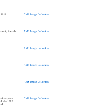
AMS Image Collection
onship Awards
AMS Image Collection
AMS Image Collection
AMS Image Collection
AMS Image Collection
rd recipient
AMS Image Collection
ith the 1982
ard