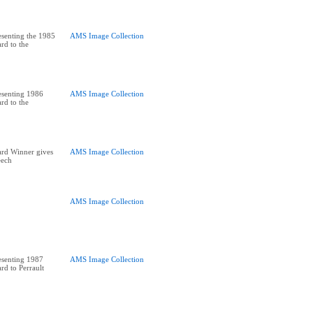
senting the 1985
AMS Image Collection
rd to the
esenting 1986
AMS Image Collection
rd to the
ard Winner gives
AMS Image Collection
eech
AMS Image Collection
esenting 1987
AMS Image Collection
rd to Perrault