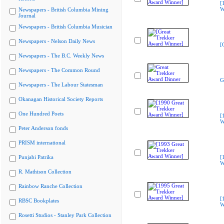
[
W
Newspapers - British Columbia Mining
Journal
Newspapers - British Columbia Musician
Newspapers - Nelson Daily News
[
Newspapers - The B.C. Weekly News
Newspapers - The Common Round
G
Newspapers - The Labour Statesman
Okanagan Historical Society Reports
One Hundred Poets
[
W
Peter Anderson fonds
PRISM international
Punjabi Patrika
[
W
R. Mathison Collection
Rainbow Ranche Collection
[
RBSC Bookplates
W
Rosetti Studios - Stanley Park Collection