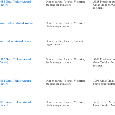
1988 Great Trekker Award
Dinner parties; Awards; Victories;
AMS President pr
inner]
Student organizations
Great Trekker Awa
recipient
Great Trekker Award Winner]
Dinner parties; Awards; Victories;
Student organizations
reat Trekker Award Dinner
Dinner parties; Awards; Student
organizations
1990 Great Trekker Award
Dinner parties; Awards; Victories;
AMS President pre
inner]
Student organizations
Great Trekker Awa
recipient
1993 Great Trekker Award
Dinner parties; Awards; Victories;
1993 Great Trekk
inner]
Student organizations
being congratulat
1995 Great Trekker Award
Dinner parties; Awards; Victories;
Judge Alfred Scow
inner]
Student organizations
Great Trekker Aw