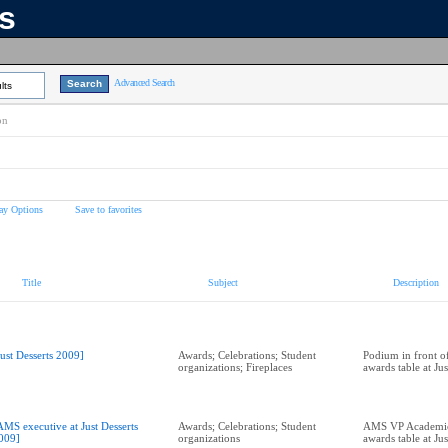
ns
Advanced Search
lts
on
ay Options
Save to favorites
Title
Subject
Description
Just Desserts 2009]
Awards; Celebrations; Student
Podium in front of
organizations; Fireplaces
awards table at Ju
AMS executive at Just Desserts
Awards; Celebrations; Student
AMS VP Academic 
009]
organizations
awards table at Ju