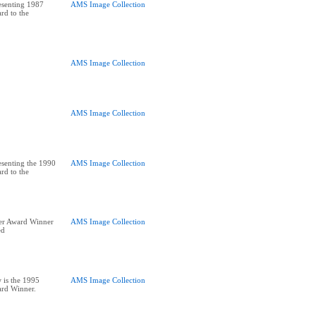
esenting 1987
AMS Image Collection
rd to the
AMS Image Collection
AMS Image Collection
senting the 1990
AMS Image Collection
rd to the
er Award Winner
AMS Image Collection
ed
 is the 1995
AMS Image Collection
ard Winner.