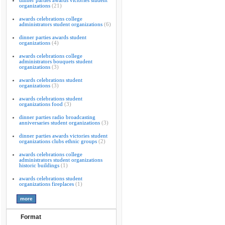
dinner parties awards victories student
organizations
(21)
awards celebrations college
administrators student organizations
(6)
dinner parties awards student
organizations
(4)
awards celebrations college
administrators bouquets student
organizations
(3)
awards celebrations student
organizations
(3)
awards celebrations student
organizations food
(3)
dinner parties radio broadcasting
anniversaries student organizations
(3)
dinner parties awards victories student
organizations clubs ethnic groups
(2)
awards celebrations college
administrators student organizations
historic buildings
(1)
awards celebrations student
organizations fireplaces
(1)
Format