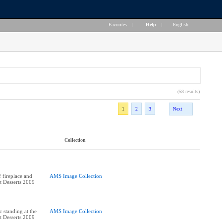
Favorites
|
Help
|
English
(58 results)
1
2
3
Next
Collection
 fireplace and
AMS Image Collection
st Desserts 2009
standing at the
AMS Image Collection
st Desserts 2009