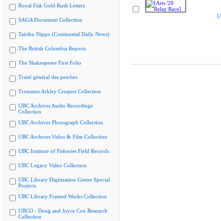
Royal Fisk Gold Rush Letters
[
SAGA Document Collection
Tairiku Nippo (Continental Daily News)
The British Columbia Reports
The Shakespeare First Folio
Traité général des pesches
Tremaine Arkley Croquet Collection
UBC Archives Audio Recordings
Collection
UBC Archives Photograph Collection
UBC Archives Video & Film Collection
UBC Institute of Fisheries Field Records
UBC Legacy Video Collection
UBC Library Digitization Centre Special
Projects
UBC Library Framed Works Collection
UBCO - Doug and Joyce Cox Research
Collection