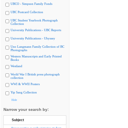
UBCO - Simpson Family Fonds
UBC Postcard Collection
UBC Student Yearbook Photograph
Collection
University Publications - UBC Reports
University Publications - Ubyssey
Uno Langmann Family Collection of BC
Photographs
Western Manuscripts and Early Printed
Books
Westland
World War I British press photograph
collection
WWI & WWII Posters
Yip Sang Collection
Hide
Narrow your search by:
Subject