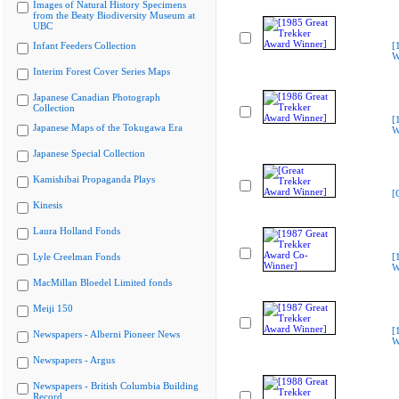
Images of Natural History Specimens
from the Beaty Biodiversity Museum at
UBC
Infant Feeders Collection
[
W
Interim Forest Cover Series Maps
Japanese Canadian Photograph
Collection
[
Japanese Maps of the Tokugawa Era
W
Japanese Special Collection
Kamishibai Propaganda Plays
[
Kinesis
Laura Holland Fonds
Lyle Creelman Fonds
[
W
MacMillan Bloedel Limited fonds
Meiji 150
[
Newspapers - Alberni Pioneer News
W
Newspapers - Argus
Newspapers - British Columbia Building
Record