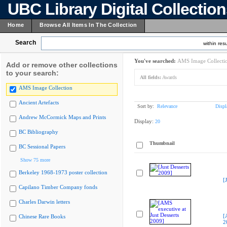
UBC Library Digital Collectio
Home
Browse All Items In The Collection
Search
within resu
You've searched:
AMS Image Collecti
Add or remove other collections
to your search:
All fields:
Awards
AMS Image Collection
Ancient Artefacts
Sort by:
Relevance
Displ
Andrew McCormick Maps and Prints
Display:
20
BC Bibliography
Thumbnail
BC Sessional Papers
Show 75 more
Berkeley 1968-1973 poster collection
[
Capilano Timber Company fonds
Charles Darwin letters
[
Chinese Rare Books
2