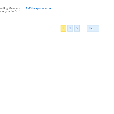
Founding Members
AMS Image Collection
emony in the SUB
1
2
3
Next