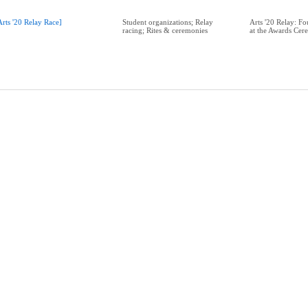
Arts '20 Relay Race]
Student organizations; Relay
Arts '20 Relay: 
racing; Rites & ceremonies
at the Awards Cer