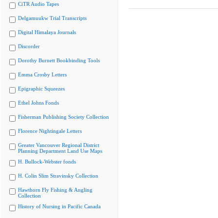
CiTR Audio Tapes
Delgamuukw Trial Transcripts
Digital Himalaya Journals
Discorder
Dorothy Burnett Bookbinding Tools
Emma Crosby Letters
Epigraphic Squeezes
Ethel Johns Fonds
Fisherman Publishing Society Collection
Florence Nightingale Letters
Greater Vancouver Regional District
Planning Department Land Use Maps
H. Bullock-Webster fonds
H. Colin Slim Stravinsky Collection
Hawthorn Fly Fishing & Angling
Collection
History of Nursing in Pacific Canada