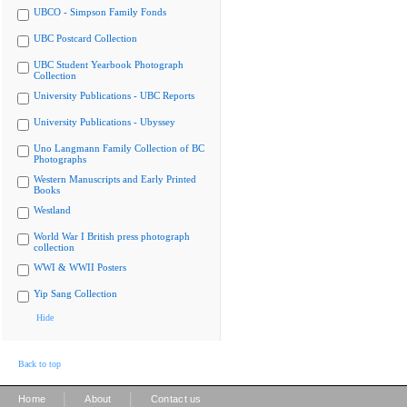
UBCO - Simpson Family Fonds
UBC Postcard Collection
UBC Student Yearbook Photograph
Collection
University Publications - UBC Reports
University Publications - Ubyssey
Uno Langmann Family Collection of BC
Photographs
Western Manuscripts and Early Printed
Books
Westland
World War I British press photograph
collection
WWI & WWII Posters
Yip Sang Collection
Hide
Back to top
|
|
Home
About
Contact us