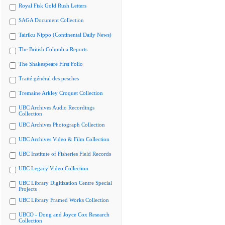
Royal Fisk Gold Rush Letters
SAGA Document Collection
Tairiku Nippo (Continental Daily News)
The British Columbia Reports
The Shakespeare First Folio
Traité général des pesches
Tremaine Arkley Croquet Collection
UBC Archives Audio Recordings
Collection
UBC Archives Photograph Collection
UBC Archives Video & Film Collection
UBC Institute of Fisheries Field Records
UBC Legacy Video Collection
UBC Library Digitization Centre Special
Projects
UBC Library Framed Works Collection
UBCO - Doug and Joyce Cox Research
Collection