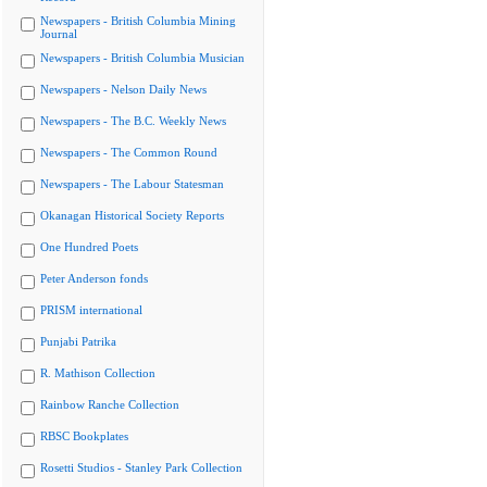
Newspapers - British Columbia Mining
Journal
Newspapers - British Columbia Musician
Newspapers - Nelson Daily News
Newspapers - The B.C. Weekly News
Newspapers - The Common Round
Newspapers - The Labour Statesman
Okanagan Historical Society Reports
One Hundred Poets
Peter Anderson fonds
PRISM international
Punjabi Patrika
R. Mathison Collection
Rainbow Ranche Collection
RBSC Bookplates
Rosetti Studios - Stanley Park Collection