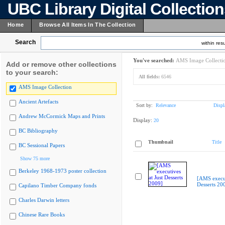
UBC Library Digital Collectio
Home
Browse All Items In The Collection
Search
within resu
You've searched:
AMS Image Collecti
Add or remove other collections
to your search:
All fields:
6546
AMS Image Collection
Ancient Artefacts
Sort by:
Relevance
Displ
Andrew McCormick Maps and Prints
Display:
20
BC Bibliography
Thumbnail
Title
BC Sessional Papers
Show 75 more
Berkeley 1968-1973 poster collection
[AMS execut
Desserts 20
Capilano Timber Company fonds
Charles Darwin letters
Chinese Rare Books