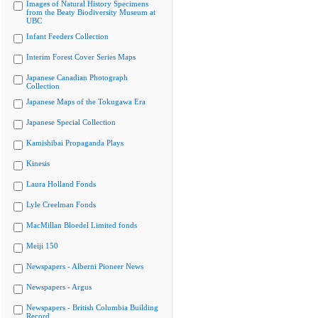
Images of Natural History Specimens
from the Beaty Biodiversity Museum at
UBC
Infant Feeders Collection
Interim Forest Cover Series Maps
Japanese Canadian Photograph
Collection
Japanese Maps of the Tokugawa Era
Japanese Special Collection
Kamishibai Propaganda Plays
Kinesis
Laura Holland Fonds
Lyle Creelman Fonds
MacMillan Bloedel Limited fonds
Meiji 150
Newspapers - Alberni Pioneer News
Newspapers - Argus
Newspapers - British Columbia Building
Record