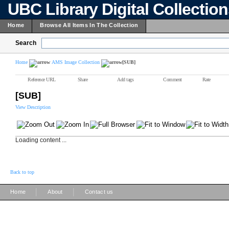
UBC Library Digital Collectio
Home
Browse All Items In The Collection
Search
Home
AMS Image Collection
[SUB]
Reference URL
Share
Add tags
Comment
Rate
[SUB]
View Description
Loading content ...
Back to top
|
|
Home
About
Contact us