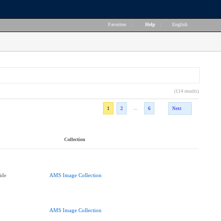
Favorites
|
Help
|
English
(114 results)
...
1
2
6
Next
Collection
ide
AMS Image Collection
AMS Image Collection