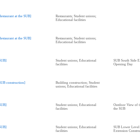
Restaurant at the SUB]
Restaurants; Student unions;
Educational facilities
Restaurant at the SUB]
Restaurants; Student unions;
Educational facilities
SUB]
Student unions; Educational
SUB South Side E
facilities
Opening Day
SUB construction]
Building construction; Student
unions; Educational facilities
SUB]
Student unions; Educational
Outdoor View of t
facilities
the SUB
SUB]
Student unions; Educational
SUB Lower Level 
facilities
Extension Constru