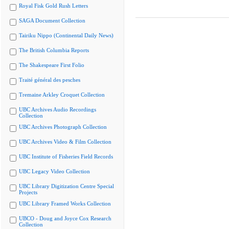
Royal Fisk Gold Rush Letters
SAGA Document Collection
Tairiku Nippo (Continental Daily News)
The British Columbia Reports
The Shakespeare First Folio
Traité général des pesches
Tremaine Arkley Croquet Collection
UBC Archives Audio Recordings
Collection
UBC Archives Photograph Collection
UBC Archives Video & Film Collection
UBC Institute of Fisheries Field Records
UBC Legacy Video Collection
UBC Library Digitization Centre Special
Projects
UBC Library Framed Works Collection
UBCO - Doug and Joyce Cox Research
Collection