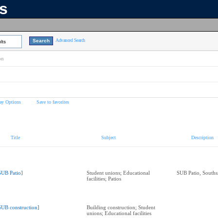
ns
Advanced Search
lts
on
ay Options
Save to favorites
Title
Subject
Description
SUB Patio]
Student unions; Educational
SUB Patio, Souths
facilities; Patios
SUB construction]
Building construction; Student
unions; Educational facilities