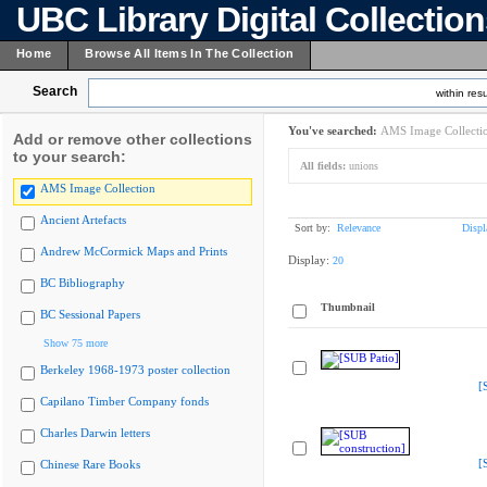
UBC Library Digital Collectio
Home
Browse All Items In The Collection
Search
within resu
You've searched:
AMS Image Collecti
Add or remove other collections
to your search:
All fields:
unions
AMS Image Collection
Ancient Artefacts
Sort by:
Relevance
Displ
Andrew McCormick Maps and Prints
Display:
20
BC Bibliography
Thumbnail
BC Sessional Papers
Show 75 more
Berkeley 1968-1973 poster collection
[
Capilano Timber Company fonds
Charles Darwin letters
[
Chinese Rare Books