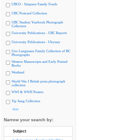
UBCO - Simpson Family Fonds
UBC Postcard Collection
UBC Student Yearbook Photograph
Collection
University Publications - UBC Reports
University Publications - Ubyssey
Uno Langmann Family Collection of BC
Photographs
Western Manuscripts and Early Printed
Books
Westland
World War I British press photograph
collection
WWI & WWII Posters
Yip Sang Collection
Hide
Narrow your search by:
Subject