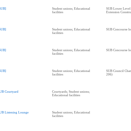
SUB]
Student unions; Educational
SUB Lower Level 
facilities
Extension Constru
SUB]
Student unions; Educational
SUB Concourse lo
facilities
SUB]
Student unions; Educational
SUB Concourse lo
facilities
SUB]
Student unions; Educational
SUB Council Cha
facilities
206)
UB Courtyard
Courtyards; Student unions;
Educational facilities
UB Listening Lounge
Student unions; Educational
facilities