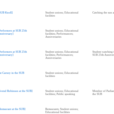
SUB Knoll]
Student unions; Educational
Catching the sun 
facilities
Performers at SUB 25th
Student unions; Educational
nniversary]
facilities; Performances;
Anniversaries
Performers at SUB 25th
Student unions; Educational
Student watching 
nniversary]
facilities; Performances;
SUB 25th Anniver
Anniversaries
at Carney in the SUB
Student unions; Educational
facilities
Svend Robinson at the SUB]
Student unions; Educational
Member of Parliam
facilities; Public speaking
the SUB
Restaurant at the SUB]
Restaurants; Student unions;
Educational facilities