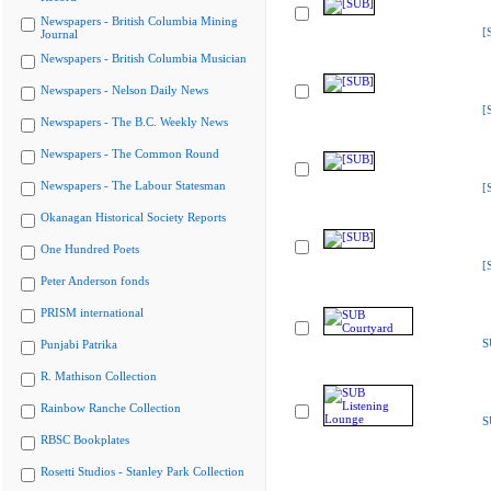
Newspapers - British Columbia Mining
[
Journal
Newspapers - British Columbia Musician
Newspapers - Nelson Daily News
[
Newspapers - The B.C. Weekly News
Newspapers - The Common Round
Newspapers - The Labour Statesman
[
Okanagan Historical Society Reports
One Hundred Poets
[
Peter Anderson fonds
PRISM international
S
Punjabi Patrika
R. Mathison Collection
Rainbow Ranche Collection
S
RBSC Bookplates
Rosetti Studios - Stanley Park Collection