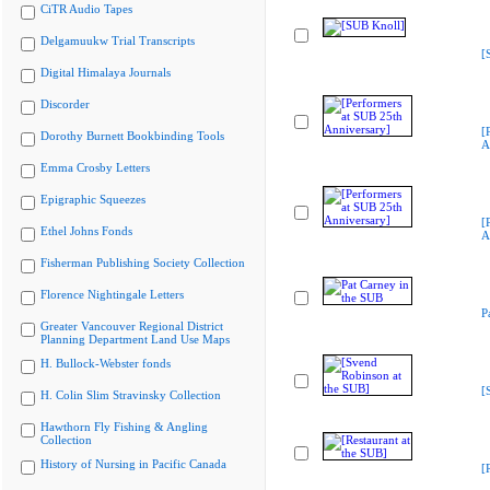
CiTR Audio Tapes
Delgamuukw Trial Transcripts
[
Digital Himalaya Journals
Discorder
[
Dorothy Burnett Bookbinding Tools
A
Emma Crosby Letters
Epigraphic Squeezes
[
Ethel Johns Fonds
A
Fisherman Publishing Society Collection
Florence Nightingale Letters
P
Greater Vancouver Regional District
Planning Department Land Use Maps
H. Bullock-Webster fonds
[
H. Colin Slim Stravinsky Collection
Hawthorn Fly Fishing & Angling
Collection
History of Nursing in Pacific Canada
[