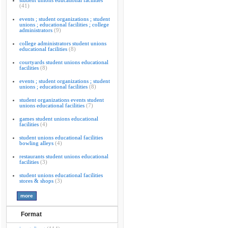
student unions educational facilities
(41)
events ; student organizations ; student
unions ; educational facilities ; college
administrators
(9)
college administrators student unions
educational facilities
(8)
courtyards student unions educational
facilities
(8)
events ; student organizations ; student
unions ; educational facilities
(8)
student organizations events student
unions educational facilities
(7)
games student unions educational
facilities
(4)
student unions educational facilities
bowling alleys
(4)
restaurants student unions educational
facilities
(3)
student unions educational facilities
stores & shops
(3)
Format