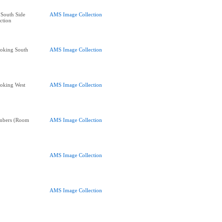
South Side
AMS Image Collection
ction
oking South
AMS Image Collection
oking West
AMS Image Collection
mbers (Room
AMS Image Collection
AMS Image Collection
AMS Image Collection