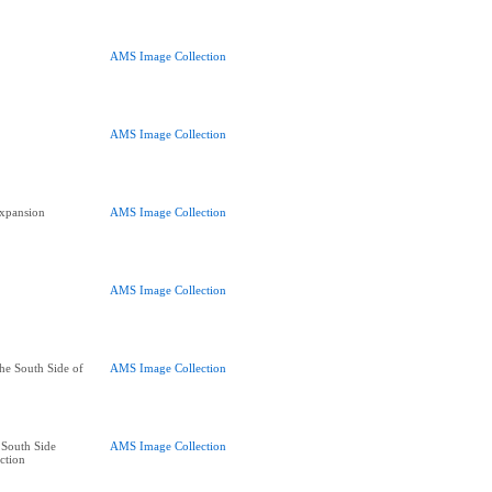
AMS Image Collection
AMS Image Collection
xpansion
AMS Image Collection
AMS Image Collection
he South Side of
AMS Image Collection
South Side
AMS Image Collection
ction