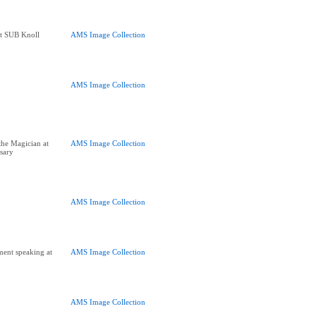
at SUB Knoll
AMS Image Collection
AMS Image Collection
the Magician at
AMS Image Collection
sary
AMS Image Collection
ent speaking at
AMS Image Collection
AMS Image Collection