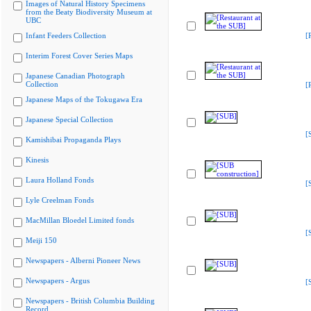
Images of Natural History Specimens
from the Beaty Biodiversity Museum at
UBC
Infant Feeders Collection
[
Interim Forest Cover Series Maps
Japanese Canadian Photograph
Collection
[
Japanese Maps of the Tokugawa Era
Japanese Special Collection
[
Kamishibai Propaganda Plays
Kinesis
Laura Holland Fonds
[
Lyle Creelman Fonds
MacMillan Bloedel Limited fonds
[
Meiji 150
Newspapers - Alberni Pioneer News
Newspapers - Argus
[
Newspapers - British Columbia Building
Record