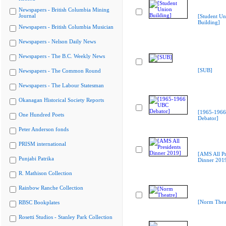
Newspapers - British Columbia Mining
Journal
[Student Un
Building]
Newspapers - British Columbia Musician
Newspapers - Nelson Daily News
Newspapers - The B.C. Weekly News
[SUB]
Newspapers - The Common Round
Newspapers - The Labour Statesman
Okanagan Historical Society Reports
[1965-196
One Hundred Poets
Debator]
Peter Anderson fonds
PRISM international
[AMS All Pr
Punjabi Patrika
Dinner 201
R. Mathison Collection
Rainbow Ranche Collection
[Norm Thea
RBSC Bookplates
Rosetti Studios - Stanley Park Collection