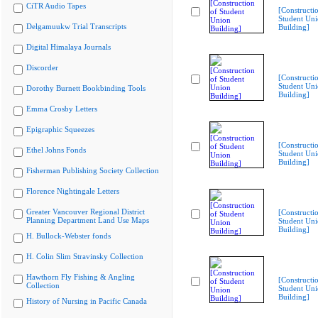
CiTR Audio Tapes
[Constructi
Student Un
Delgamuukw Trial Transcripts
Building]
Digital Himalaya Journals
Discorder
[Constructi
Student Un
Dorothy Burnett Bookbinding Tools
Building]
Emma Crosby Letters
Epigraphic Squeezes
[Constructi
Ethel Johns Fonds
Student Un
Building]
Fisherman Publishing Society Collection
Florence Nightingale Letters
Greater Vancouver Regional District
[Constructi
Planning Department Land Use Maps
Student Un
Building]
H. Bullock-Webster fonds
H. Colin Slim Stravinsky Collection
Hawthorn Fly Fishing & Angling
[Constructi
Collection
Student Un
Building]
History of Nursing in Pacific Canada