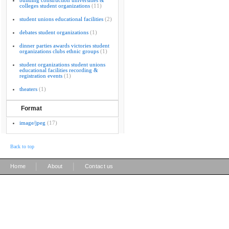
building construction universities &
colleges student organizations
(11)
student unions educational facilities
(2)
debates student organizations
(1)
dinner parties awards victories student
organizations clubs ethnic groups
(1)
student organizations student unions
educational facilities recording &
registration events
(1)
theaters
(1)
Format
image/jpeg
(17)
Back to top
|
|
Home
About
Contact us