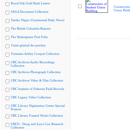
Royal Fisk Gold Rush Letters
Constructio
Union Buil
SAGA Document Collection
Tairiku Nippo (Continental Daily News)
The British Columbia Reports
The Shakespeare First Folio
Traité général des pesches
Tremaine Arkley Croquet Collection
UBC Archives Audio Recordings
Collection
UBC Archives Photograph Collection
UBC Archives Video & Film Collection
UBC Institute of Fisheries Field Records
UBC Legacy Video Collection
UBC Library Digitization Centre Special
Projects
UBC Library Framed Works Collection
UBCO - Doug and Joyce Cox Research
Collection