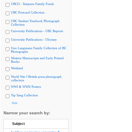
UBCO - Simpson Family Fonds
UBC Postcard Collection
UBC Student Yearbook Photograph
Collection
University Publications - UBC Reports
University Publications - Ubyssey
Uno Langmann Family Collection of BC
Photographs
Western Manuscripts and Early Printed
Books
Westland
World War I British press photograph
collection
WWI & WWII Posters
Yip Sang Collection
Hide
Narrow your search by:
Subject