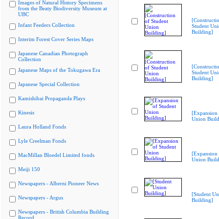
Images of Natural History Specimens
from the Beaty Biodiversity Museum at
UBC
[Constructi
Infant Feeders Collection
Student Un
Building]
Interim Forest Cover Series Maps
Japanese Canadian Photograph
Collection
[Constructi
Japanese Maps of the Tokugawa Era
Student Un
Building]
Japanese Special Collection
Kamishibai Propaganda Plays
Kinesis
[Expansion 
Union Build
Laura Holland Fonds
Lyle Creelman Fonds
[Expansion 
MacMillan Bloedel Limited fonds
Union Build
Meiji 150
Newspapers - Alberni Pioneer News
[Student Un
Newspapers - Argus
Building]
Newspapers - British Columbia Building
Record