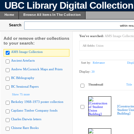
UBC Library Digital Collectio
Home
Browse All Items In The Collection
Search
within resu
You've searched:
AMS Image Collecti
Add or remove other collections
to your search:
All fields:
Union
AMS Image Collection
Ancient Artefacts
Sort by:
Relevance
Displ
Andrew McCormick Maps and Prints
Display:
20
BC Bibliography
Thumbnail
Title
BC Sessional Papers
Show 75 more
Berkeley 1968-1973 poster collection
[Constructi
Student Un
Capilano Timber Company fonds
Building]
Charles Darwin letters
Chinese Rare Books