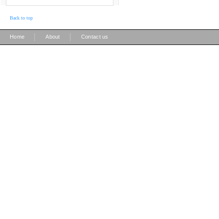
Back to top
|
|
Home
About
Contact us