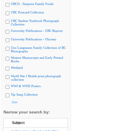
UBCO - Simpson Family Fonds
UBC Postcard Collection
UBC Student Yearbook Photograph
Collection
University Publications - UBC Reports
University Publications - Ubyssey
Uno Langmann Family Collection of BC
Photographs
Western Manuscripts and Early Printed
Books
Westland
World War I British press photograph
collection
WWI & WWII Posters
Yip Sang Collection
Hide
Narrow your search by:
Subject