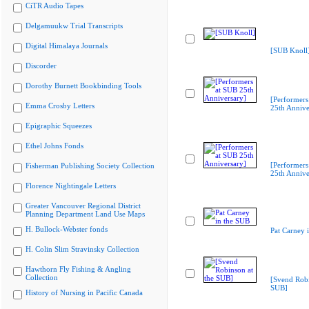
CiTR Audio Tapes
Delgamuukw Trial Transcripts
Digital Himalaya Journals
[SUB Knoll
Discorder
Dorothy Burnett Bookbinding Tools
[Performers
Emma Crosby Letters
25th Annive
Epigraphic Squeezes
Ethel Johns Fonds
[Performers
Fisherman Publishing Society Collection
25th Annive
Florence Nightingale Letters
Greater Vancouver Regional District
Planning Department Land Use Maps
H. Bullock-Webster fonds
Pat Carney 
H. Colin Slim Stravinsky Collection
Hawthorn Fly Fishing & Angling
Collection
[Svend Robi
SUB]
History of Nursing in Pacific Canada