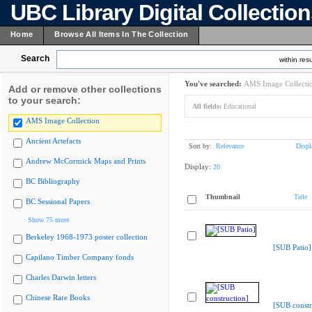
UBC Library Digital Collectio
Home
Browse All Items In The Collection
Search
within resu
You've searched:
AMS Image Collecti
Add or remove other collections
to your search:
All fields:
Educational
AMS Image Collection
Ancient Artefacts
Sort by:
Relevance
Displ
Andrew McCormick Maps and Prints
Display:
20
BC Bibliography
Thumbnail
Title
BC Sessional Papers
Show 75 more
Berkeley 1968-1973 poster collection
[SUB Patio]
Capilano Timber Company fonds
Charles Darwin letters
Chinese Rare Books
[SUB constr