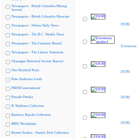
Newspapers - British Columbia Mining
Journal
Newspapers - British Columbia Musician
[SUB]
Newspapers - Nelson Daily News
Newspapers - The B.C. Weekly News
Newspapers - The Common Round
[Ceremony 
Newspapers - The Labour Statesman
Okanagan Historical Society Reports
One Hundred Poets
[SUB]
Peter Anderson fonds
PRISM international
Punjabi Patrika
[SUB]
R. Mathison Collection
Rainbow Ranche Collection
[SUB]
RBSC Bookplates
Rosetti Studios - Stanley Park Collection