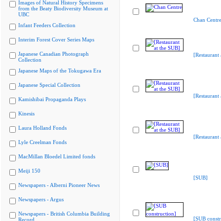
Images of Natural History Specimens
from the Beaty Biodiversity Museum at
UBC
Chan Centr
Infant Feeders Collection
Interim Forest Cover Series Maps
Japanese Canadian Photograph
[Restaurant 
Collection
Japanese Maps of the Tokugawa Era
Japanese Special Collection
[Restaurant 
Kamishibai Propaganda Plays
Kinesis
Laura Holland Fonds
[Restaurant 
Lyle Creelman Fonds
MacMillan Bloedel Limited fonds
Meiji 150
[SUB]
Newspapers - Alberni Pioneer News
Newspapers - Argus
Newspapers - British Columbia Building
[SUB constr
Record