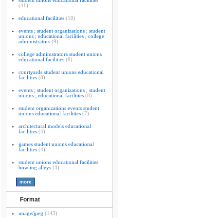
student unions educational facilities
(41)
educational facilities
(10)
events ; student organizations ; student
unions ; educational facilities ; college
administrators
(9)
college administrators student unions
educational facilities
(8)
courtyards student unions educational
facilities
(8)
events ; student organizations ; student
unions ; educational facilities
(8)
student organizations events student
unions educational facilities
(7)
architectural models educational
facilities
(4)
games student unions educational
facilities
(4)
student unions educational facilities
bowling alleys
(4)
Format
image/jpeg
(143)