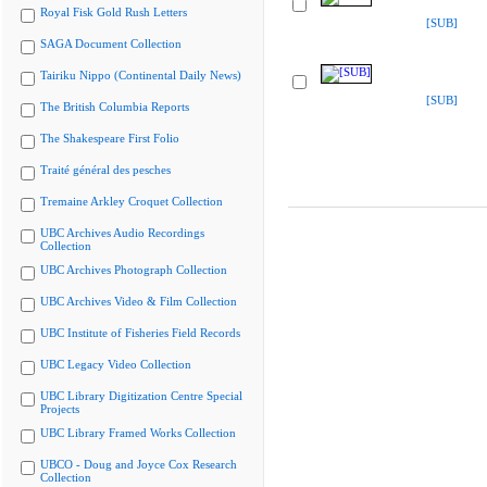
Royal Fisk Gold Rush Letters
[SUB]
SAGA Document Collection
Tairiku Nippo (Continental Daily News)
[SUB]
The British Columbia Reports
The Shakespeare First Folio
Traité général des pesches
Tremaine Arkley Croquet Collection
UBC Archives Audio Recordings
Collection
UBC Archives Photograph Collection
UBC Archives Video & Film Collection
UBC Institute of Fisheries Field Records
UBC Legacy Video Collection
UBC Library Digitization Centre Special
Projects
UBC Library Framed Works Collection
UBCO - Doug and Joyce Cox Research
Collection