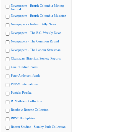
Newspapers - British Columbia Mining
Journal
Newspapers - British Columbia Musician
Newspapers - Nelson Daily News
Newspapers - The B.C. Weekly News
Newspapers - The Common Round
Newspapers - The Labour Statesman
Okanagan Historical Society Reports
One Hundred Poets
Peter Anderson fonds
PRISM international
Punjabi Patrika
R. Mathison Collection
Rainbow Ranche Collection
RBSC Bookplates
Rosetti Studios - Stanley Park Collection