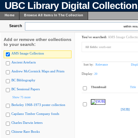
UBC Library Digital Collectio
Home
Browse All Items In The Collection
Search
within resu
You've searched:
AMS Image Collecti
Add or remove other collections
to your search:
All fields:
south-east
AMS Image Collection
Ancient Artefacts
Sort by:
Relevance
Displ
Andrew McCormick Maps and Prints
Display:
20
BC Bibliography
Thumbnail
Title
BC Sessional Papers
Show 75 more
Berkeley 1968-1973 poster collection
[SUB]
Capilano Timber Company fonds
Charles Darwin letters
Chinese Rare Books