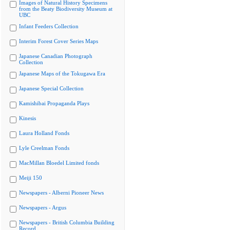
Images of Natural History Specimens
from the Beaty Biodiversity Museum at
UBC
Infant Feeders Collection
Interim Forest Cover Series Maps
Japanese Canadian Photograph
Collection
Japanese Maps of the Tokugawa Era
Japanese Special Collection
Kamishibai Propaganda Plays
Kinesis
Laura Holland Fonds
Lyle Creelman Fonds
MacMillan Bloedel Limited fonds
Meiji 150
Newspapers - Alberni Pioneer News
Newspapers - Argus
Newspapers - British Columbia Building
Record