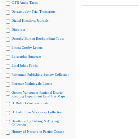
CiTR Audio Tapes
Delgamuukw Trial Transcripts
Digital Himalaya Journals
Discorder
Dorothy Burnett Bookbinding Tools
Emma Crosby Letters
Epigraphic Squeezes
Ethel Johns Fonds
Fisherman Publishing Society Collection
Florence Nightingale Letters
Greater Vancouver Regional District
Planning Department Land Use Maps
H. Bullock-Webster fonds
H. Colin Slim Stravinsky Collection
Hawthorn Fly Fishing & Angling
Collection
History of Nursing in Pacific Canada