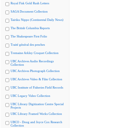
Royal Fisk Gold Rush Letters
SAGA Document Collection
Tairiku Nippo (Continental Daily News)
The British Columbia Reports
The Shakespeare First Folio
Traité général des pesches
Tremaine Arkley Croquet Collection
UBC Archives Audio Recordings
Collection
UBC Archives Photograph Collection
UBC Archives Video & Film Collection
UBC Institute of Fisheries Field Records
UBC Legacy Video Collection
UBC Library Digitization Centre Special
Projects
UBC Library Framed Works Collection
UBCO - Doug and Joyce Cox Research
Collection