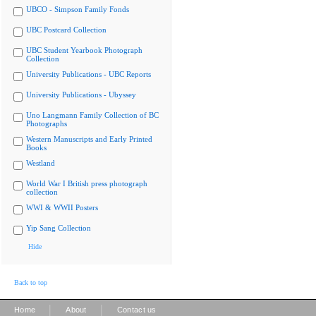
UBCO - Simpson Family Fonds
UBC Postcard Collection
UBC Student Yearbook Photograph
Collection
University Publications - UBC Reports
University Publications - Ubyssey
Uno Langmann Family Collection of BC
Photographs
Western Manuscripts and Early Printed
Books
Westland
World War I British press photograph
collection
WWI & WWII Posters
Yip Sang Collection
Hide
Back to top
|
|
Home
About
Contact us