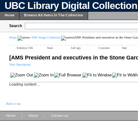
UBC Library Digital Collectio
Home
Browse All Items In The Collection
Search
Home
AMS Image Collection
[AMS President and executives in the Stone Gar
Reference URL
Share
Add tags
Comment
Rate
[AMS President and executives in the Stone Gar
View Description
Loading content ...
Back to top
|
|
Home
About
Contact us