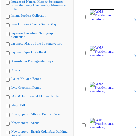
Images of Natural History Specimens
from the Beaty Biodiversity Museum at
UBC
Infant Feeders Collection
[
Interim Forest Cover Series Maps
Japanese Canadian Photograph
Collection
Japanese Maps of the Tokugawa Era
Japanese Special Collection
[
Kamishibai Propaganda Plays
Kinesis
Laura Holland Fonds
Lyle Creelman Fonds
[
MacMillan Bloedel Limited fonds
Meiji 150
Newspapers - Alberni Pioneer News
Newspapers - Argus
[
Newspapers - British Columbia Building
Record