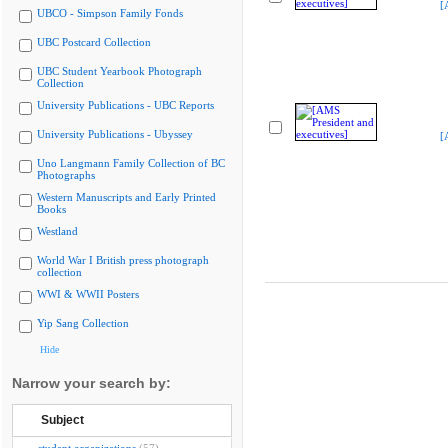
[
UBCO - Simpson Family Fonds
UBC Postcard Collection
UBC Student Yearbook Photograph
Collection
University Publications - UBC Reports
University Publications - Ubyssey
[
Uno Langmann Family Collection of BC
Photographs
Western Manuscripts and Early Printed
Books
Westland
World War I British press photograph
collection
WWI & WWII Posters
Yip Sang Collection
Hide
Narrow your search by:
Subject