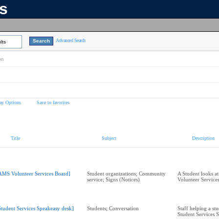
ns
Advanced Search
lts
on
ay Options
Save to favorites
Title
Subject
Description
AMS Volunteer Services Board]
Student organizations; Community
A Student looks a
service; Signs (Notices)
Volunteer Service
Student Services Speakeasy desk]
Students; Conversation
Staff helping a stu
Student Services 