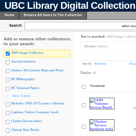
UBC Library Digital Collectio
Home
Browse All Items In The Collection
Search
within resu
You've searched:
AMS Image Collecti
Add or remove other collections
to your search:
All fields:
Services
AMS Image Collection
Ancient Artefacts
Sort by:
Relevance
Displ
Andrew McCormick Maps and Prints
Display:
20
BC Bibliography
Thumbnail
BC Sessional Papers
Show 75 more
Berkeley 1968-1973 poster collection
[
Capilano Timber Company fonds
Charles Darwin letters
[
Chinese Rare Books