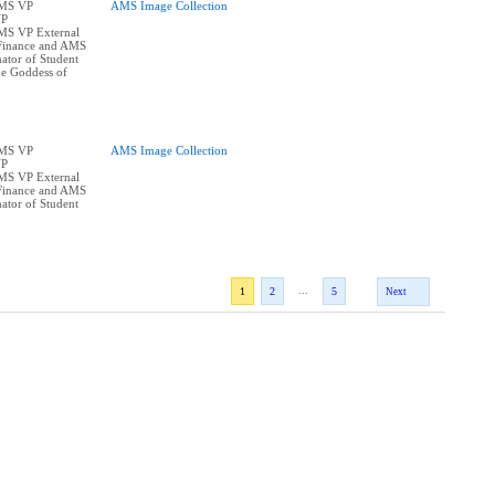
AMS VP
AMS Image Collection
VP
AMS VP External
Finance and AMS
ator of Student
he Goddess of
AMS VP
AMS Image Collection
VP
AMS VP External
Finance and AMS
ator of Student
...
1
2
5
Next