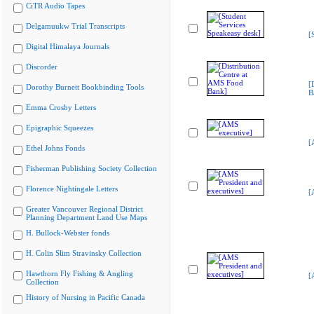
CiTR Audio Tapes
Delgamuukw Trial Transcripts
[
Digital Himalaya Journals
Discorder
[
Dorothy Burnett Bookbinding Tools
B
Emma Crosby Letters
Epigraphic Squeezes
[
Ethel Johns Fonds
Fisherman Publishing Society Collection
Florence Nightingale Letters
[
Greater Vancouver Regional District
Planning Department Land Use Maps
H. Bullock-Webster fonds
H. Colin Slim Stravinsky Collection
Hawthorn Fly Fishing & Angling
[
Collection
History of Nursing in Pacific Canada