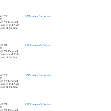
AMS VP
AMS Image Collection
VP
AMS VP External
Finance and AMS
ator of Student
AMS VP
AMS Image Collection
VP
AMS VP External
Finance and AMS
ator of Student
AMS VP
AMS Image Collection
VP
AMS VP External
Finance and AMS
ator of Student
AMS VP
AMS Image Collection
VP
AMS VP External