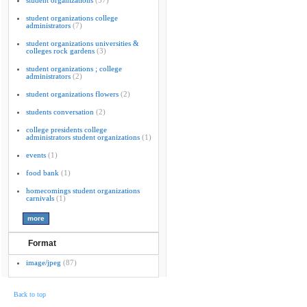
student organizations
(57)
student organizations college
administrators
(7)
student organizations universities &
colleges rock gardens
(3)
student organizations ; college
administrators
(2)
student organizations flowers
(2)
students conversation
(2)
college presidents college
administrators student organizations
(1)
events
(1)
food bank
(1)
homecomings student organizations
carnivals
(1)
Format
image/jpeg
(87)
Back to top