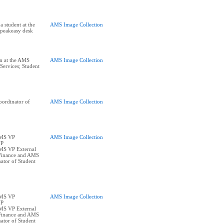
a student at the
AMS Image Collection
Speakeasy desk
on at the AMS
AMS Image Collection
ervices; Student
ordinator of
AMS Image Collection
AMS VP
AMS Image Collection
VP
AMS VP External
Finance and AMS
ator of Student
AMS VP
AMS Image Collection
VP
AMS VP External
Finance and AMS
ator of Student