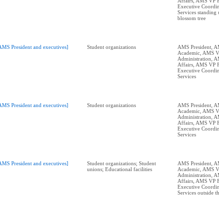
Affairs, AMS VP 
Executive Coordin
Services standing 
blossom tree
AMS President and executives]
Student organizations
AMS President, 
Academic, AMS 
Administration, 
Affairs, AMS VP 
Executive Coordin
Services
AMS President and executives]
Student organizations
AMS President, 
Academic, AMS 
Administration, 
Affairs, AMS VP 
Executive Coordin
Services
AMS President and executives]
Student organizations; Student
AMS President, 
unions; Educational facilities
Academic, AMS 
Administration, 
Affairs, AMS VP 
Executive Coordin
Services outside 