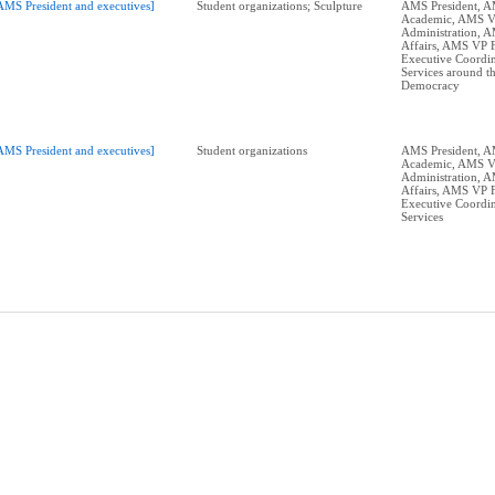
AMS President and executives]
Student organizations; Sculpture
AMS President, 
Academic, AMS 
Administration, 
Affairs, AMS VP 
Executive Coordin
Services around t
Democracy
AMS President and executives]
Student organizations
AMS President, 
Academic, AMS 
Administration, 
Affairs, AMS VP 
Executive Coordin
Services