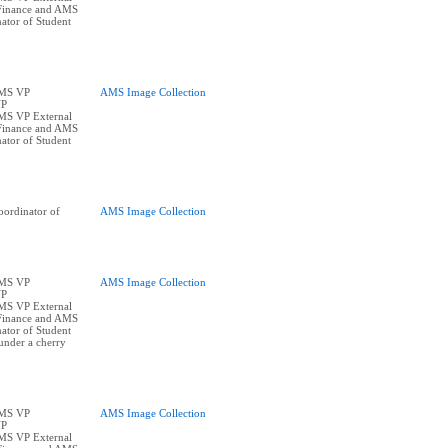
Finance and AMS
ator of Student
AMS VP
AMS Image Collection
VP
AMS VP External
Finance and AMS
ator of Student
ordinator of
AMS Image Collection
AMS VP
AMS Image Collection
VP
AMS VP External
Finance and AMS
ator of Student
under a cherry
AMS VP
AMS Image Collection
VP
AMS VP External