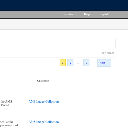
Favorites
|
Help
|
English
(87 results)
...
1
2
5
Next
Collection
t the AMS
AMS Image Collection
s Board
dent at the
AMS Image Collection
Speakeasy desk