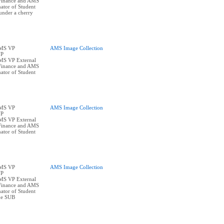
Finance and AMS
ator of Student
under a cherry
AMS VP
AMS Image Collection
VP
AMS VP External
Finance and AMS
ator of Student
AMS VP
AMS Image Collection
VP
AMS VP External
Finance and AMS
ator of Student
AMS VP
AMS Image Collection
VP
AMS VP External
Finance and AMS
ator of Student
the SUB