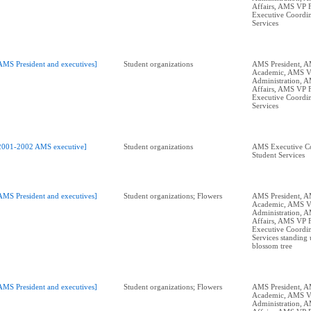
Affairs, AMS VP 
Executive Coordin
Services
AMS President and executives]
Student organizations
AMS President, 
Academic, AMS 
Administration, 
Affairs, AMS VP 
Executive Coordin
Services
2001-2002 AMS executive]
Student organizations
AMS Executive Co
Student Services
AMS President and executives]
Student organizations; Flowers
AMS President, 
Academic, AMS 
Administration, 
Affairs, AMS VP 
Executive Coordin
Services standing 
blossom tree
AMS President and executives]
Student organizations; Flowers
AMS President, 
Academic, AMS 
Administration, 