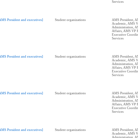
Services
AMS President and executives]
Student organizations
AMS President, 
Academic, AMS 
Administration, 
Affairs, AMS VP 
Executive Coordin
Services
AMS President and executives]
Student organizations
AMS President, 
Academic, AMS 
Administration, 
Affairs, AMS VP 
Executive Coordin
Services
AMS President and executives]
Student organizations
AMS President, 
Academic, AMS 
Administration, 
Affairs, AMS VP 
Executive Coordin
Services
AMS President and executives]
Student organizations
AMS President, 
Academic, AMS 
Administration, 