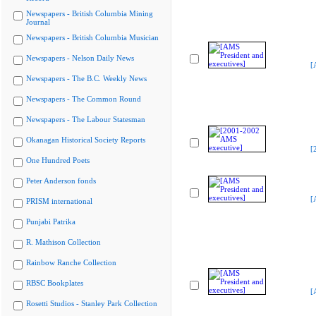
Newspapers - British Columbia Mining
Journal
Newspapers - British Columbia Musician
Newspapers - Nelson Daily News
[
Newspapers - The B.C. Weekly News
Newspapers - The Common Round
Newspapers - The Labour Statesman
Okanagan Historical Society Reports
[
One Hundred Poets
Peter Anderson fonds
[
PRISM international
Punjabi Patrika
R. Mathison Collection
Rainbow Ranche Collection
RBSC Bookplates
[
Rosetti Studios - Stanley Park Collection