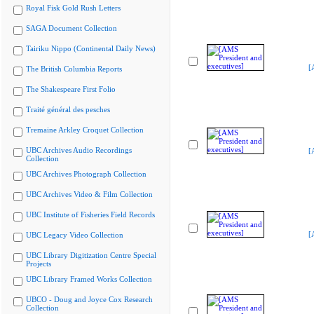
Royal Fisk Gold Rush Letters
SAGA Document Collection
Tairiku Nippo (Continental Daily News)
[
The British Columbia Reports
The Shakespeare First Folio
Traité général des pesches
Tremaine Arkley Croquet Collection
UBC Archives Audio Recordings
[
Collection
UBC Archives Photograph Collection
UBC Archives Video & Film Collection
UBC Institute of Fisheries Field Records
[
UBC Legacy Video Collection
UBC Library Digitization Centre Special
Projects
UBC Library Framed Works Collection
UBCO - Doug and Joyce Cox Research
Collection