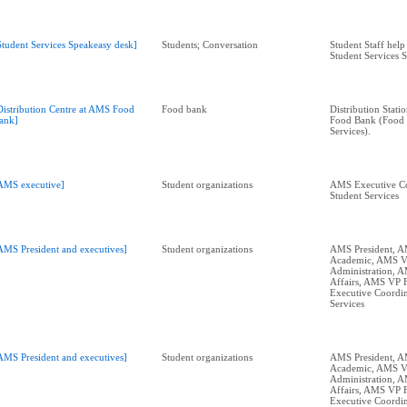
Student Services Speakeasy desk]
Students; Conversation
Student Staff help 
Student Services 
Distribution Centre at AMS Food
Food bank
Distribution Stati
ank]
Food Bank (Food S
Services).
AMS executive]
Student organizations
AMS Executive Co
Student Services
AMS President and executives]
Student organizations
AMS President, 
Academic, AMS 
Administration, 
Affairs, AMS VP 
Executive Coordin
Services
AMS President and executives]
Student organizations
AMS President, 
Academic, AMS 
Administration, 
Affairs, AMS VP 
Executive Coordin