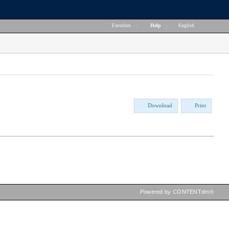
Favorites
|
Help
|
English
Download
Print
Powered by CONTENTdm®