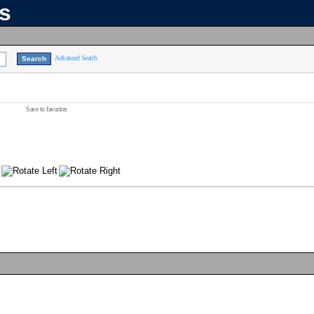
ns
Advanced Search
Save to favorites