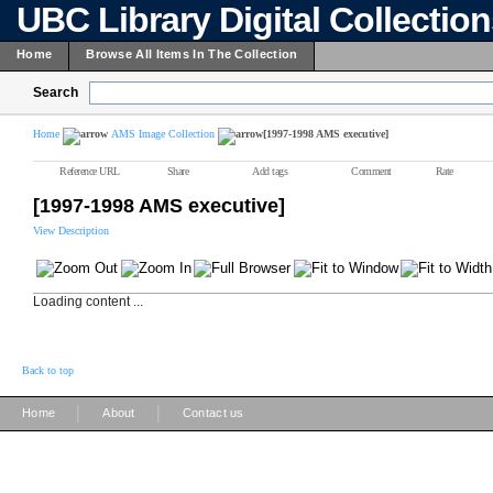
UBC Library Digital Collectio
Home
Browse All Items In The Collection
Search
Home
AMS Image Collection
[1997-1998 AMS executive]
Reference URL
Share
Add tags
Comment
Rate
[1997-1998 AMS executive]
View Description
Loading content ...
Back to top
|
|
Home
About
Contact us