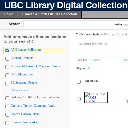
UBC Library Digital Collectio
Home
Browse All Items In The Collection
Search
within resu
You've searched:
AMS Image Collecti
Add or remove other collections
to your search:
All fields:
1997.010.155
AMS Image Collection
Ancient Artefacts
Sort by:
Relevance
Displ
Andrew McCormick Maps and Prints
Display:
20
BC Bibliography
Thumbnail
BC Sessional Papers
Show 75 more
Berkeley 1968-1973 poster collection
[
Capilano Timber Company fonds
Charles Darwin letters
Chinese Rare Books