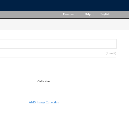
Favorites
|
Help
|
English
(1 result)
Collection
AMS Image Collection