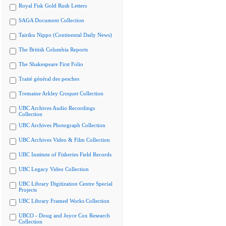
Royal Fisk Gold Rush Letters
SAGA Document Collection
Tairiku Nippo (Continental Daily News)
The British Columbia Reports
The Shakespeare First Folio
Traité général des pesches
Tremaine Arkley Croquet Collection
UBC Archives Audio Recordings
Collection
UBC Archives Photograph Collection
UBC Archives Video & Film Collection
UBC Institute of Fisheries Field Records
UBC Legacy Video Collection
UBC Library Digitization Centre Special
Projects
UBC Library Framed Works Collection
UBCO - Doug and Joyce Cox Research
Collection