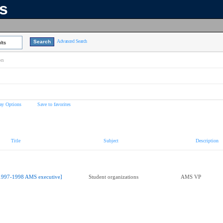
ns
Advanced Search
lts
on
ay Options
Save to favorites
Title
Subject
Description
1997-1998 AMS executive]
Student organizations
AMS VP