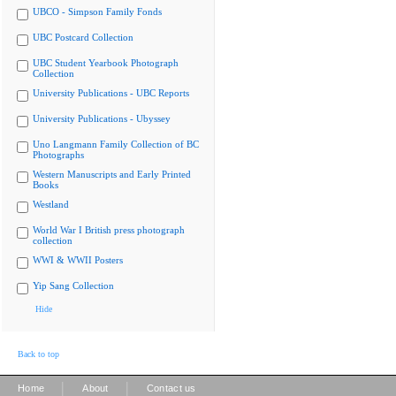
UBCO - Simpson Family Fonds
UBC Postcard Collection
UBC Student Yearbook Photograph
Collection
University Publications - UBC Reports
University Publications - Ubyssey
Uno Langmann Family Collection of BC
Photographs
Western Manuscripts and Early Printed
Books
Westland
World War I British press photograph
collection
WWI & WWII Posters
Yip Sang Collection
Hide
Back to top
|
|
Home
About
Contact us