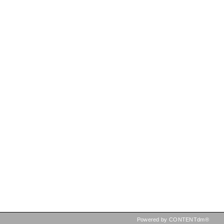
Powered by CONTENTdm®