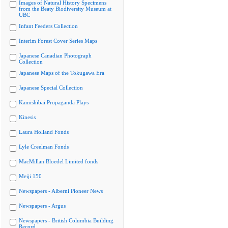
Images of Natural History Specimens
from the Beaty Biodiversity Museum at
UBC
Infant Feeders Collection
Interim Forest Cover Series Maps
Japanese Canadian Photograph
Collection
Japanese Maps of the Tokugawa Era
Japanese Special Collection
Kamishibai Propaganda Plays
Kinesis
Laura Holland Fonds
Lyle Creelman Fonds
MacMillan Bloedel Limited fonds
Meiji 150
Newspapers - Alberni Pioneer News
Newspapers - Argus
Newspapers - British Columbia Building
Record