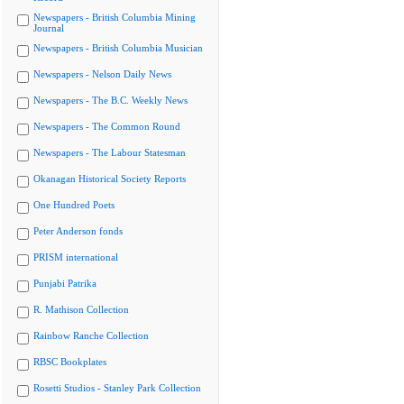
Newspapers - British Columbia Mining
Journal
Newspapers - British Columbia Musician
Newspapers - Nelson Daily News
Newspapers - The B.C. Weekly News
Newspapers - The Common Round
Newspapers - The Labour Statesman
Okanagan Historical Society Reports
One Hundred Poets
Peter Anderson fonds
PRISM international
Punjabi Patrika
R. Mathison Collection
Rainbow Ranche Collection
RBSC Bookplates
Rosetti Studios - Stanley Park Collection