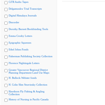
CiTR Audio Tapes
Delgamuukw Trial Transcripts
Digital Himalaya Journals
Discorder
Dorothy Burnett Bookbinding Tools
Emma Crosby Letters
Epigraphic Squeezes
Ethel Johns Fonds
Fisherman Publishing Society Collection
Florence Nightingale Letters
Greater Vancouver Regional District
Planning Department Land Use Maps
H. Bullock-Webster fonds
H. Colin Slim Stravinsky Collection
Hawthorn Fly Fishing & Angling
Collection
History of Nursing in Pacific Canada