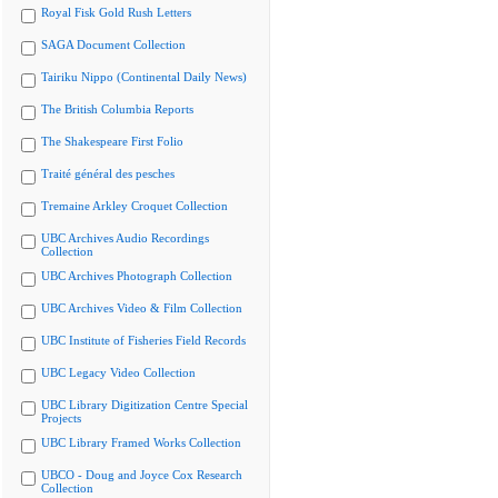
Royal Fisk Gold Rush Letters
SAGA Document Collection
Tairiku Nippo (Continental Daily News)
The British Columbia Reports
The Shakespeare First Folio
Traité général des pesches
Tremaine Arkley Croquet Collection
UBC Archives Audio Recordings
Collection
UBC Archives Photograph Collection
UBC Archives Video & Film Collection
UBC Institute of Fisheries Field Records
UBC Legacy Video Collection
UBC Library Digitization Centre Special
Projects
UBC Library Framed Works Collection
UBCO - Doug and Joyce Cox Research
Collection