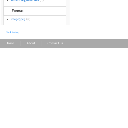
student organizations
(5)
Format
image/jpeg
(5)
Back to top
|
|
Home
About
Contact us