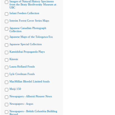
Images of Natural History Specimens
from the Beaty Biodiversity Museum at
UBC
Infant Feeders Collection
Interim Forest Cover Series Maps
Japanese Canadian Photograph
Collection
Japanese Maps of the Tokugawa Era
Japanese Special Collection
Kamishibai Propaganda Plays
Kinesis
Laura Holland Fonds
Lyle Creelman Fonds
MacMillan Bloedel Limited fonds
Meiji 150
Newspapers - Alberni Pioneer News
Newspapers - Argus
Newspapers - British Columbia Building
Record