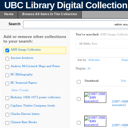
UBC Library Digital Collectio
Home
Browse All Items In The Collection
Search
within resu
You've searched:
AMS Image Collecti
Add or remove other collections
to your search:
All fields:
Ruta
AMS Image Collection
Ancient Artefacts
Sort by:
Relevance
Displ
Andrew McCormick Maps and Prints
Display:
20
BC Bibliography
Thumbnail
Title
BC Sessional Papers
Show 75 more
Berkeley 1968-1973 poster collection
[1997-199
executive]
Capilano Timber Company fonds
Charles Darwin letters
Chinese Rare Books
[1997-199