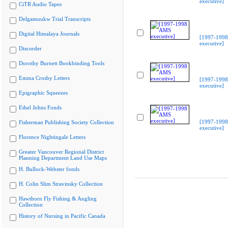
executive]
CiTR Audio Tapes
Delgamuukw Trial Transcripts
Digital Himalaya Journals
[1997-199
executive]
Discorder
Dorothy Burnett Bookbinding Tools
Emma Crosby Letters
[1997-199
executive]
Epigraphic Squeezes
Ethel Johns Fonds
[1997-199
Fisherman Publishing Society Collection
executive]
Florence Nightingale Letters
Greater Vancouver Regional District
Planning Department Land Use Maps
H. Bullock-Webster fonds
H. Colin Slim Stravinsky Collection
Hawthorn Fly Fishing & Angling
Collection
History of Nursing in Pacific Canada