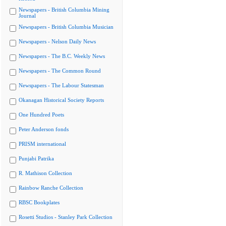
Newspapers - British Columbia Mining
Journal
Newspapers - British Columbia Musician
Newspapers - Nelson Daily News
Newspapers - The B.C. Weekly News
Newspapers - The Common Round
Newspapers - The Labour Statesman
Okanagan Historical Society Reports
One Hundred Poets
Peter Anderson fonds
PRISM international
Punjabi Patrika
R. Mathison Collection
Rainbow Ranche Collection
RBSC Bookplates
Rosetti Studios - Stanley Park Collection