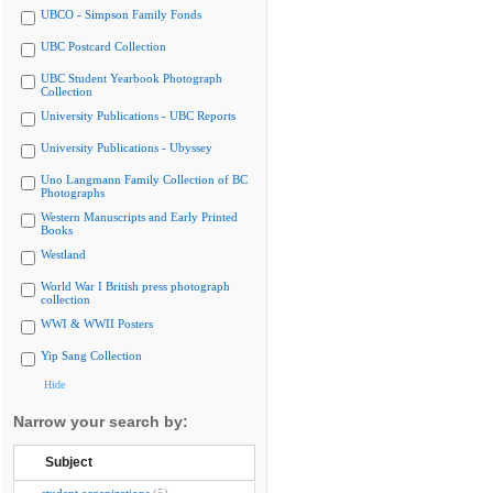
UBCO - Simpson Family Fonds
UBC Postcard Collection
UBC Student Yearbook Photograph
Collection
University Publications - UBC Reports
University Publications - Ubyssey
Uno Langmann Family Collection of BC
Photographs
Western Manuscripts and Early Printed
Books
Westland
World War I British press photograph
collection
WWI & WWII Posters
Yip Sang Collection
Hide
Narrow your search by:
Subject