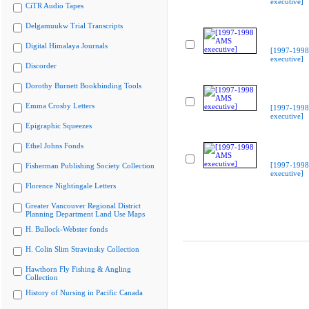
executive]
CiTR Audio Tapes
Delgamuukw Trial Transcripts
Digital Himalaya Journals
[1997-199
executive]
Discorder
Dorothy Burnett Bookbinding Tools
Emma Crosby Letters
[1997-199
executive]
Epigraphic Squeezes
Ethel Johns Fonds
[1997-199
Fisherman Publishing Society Collection
executive]
Florence Nightingale Letters
Greater Vancouver Regional District
Planning Department Land Use Maps
H. Bullock-Webster fonds
H. Colin Slim Stravinsky Collection
Hawthorn Fly Fishing & Angling
Collection
History of Nursing in Pacific Canada