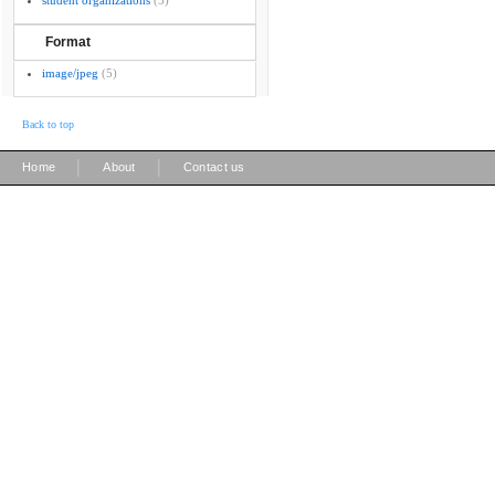
student organizations
(5)
Format
image/jpeg
(5)
Back to top
|
|
Home
About
Contact us