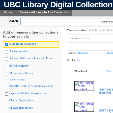
UBC Library Digital Collectio
Home
Browse All Items In The Collection
Search
within resu
You've searched:
AMS Image Collecti
Add or remove other collections
to your search:
All fields:
Fluxgold
AMS Image Collection
Ancient Artefacts
Sort by:
Relevance
Displ
Andrew McCormick Maps and Prints
Display:
20
BC Bibliography
Thumbnail
Title
BC Sessional Papers
Show 75 more
Berkeley 1968-1973 poster collection
[1997-199
executive]
Capilano Timber Company fonds
Charles Darwin letters
Chinese Rare Books
[1997-199