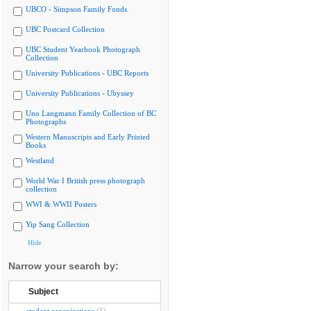
UBCO - Simpson Family Fonds
UBC Postcard Collection
UBC Student Yearbook Photograph
Collection
University Publications - UBC Reports
University Publications - Ubyssey
Uno Langmann Family Collection of BC
Photographs
Western Manuscripts and Early Printed
Books
Westland
World War I British press photograph
collection
WWI & WWII Posters
Yip Sang Collection
Hide
Narrow your search by:
Subject