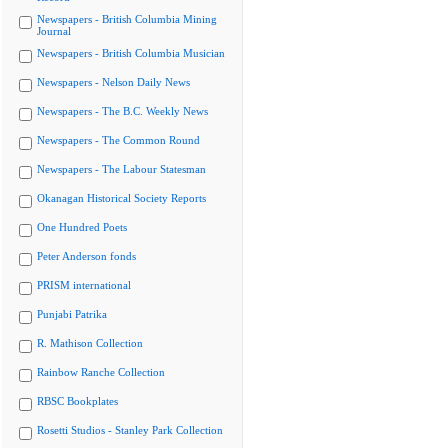
Newspapers - British Columbia Mining
Journal
Newspapers - British Columbia Musician
Newspapers - Nelson Daily News
Newspapers - The B.C. Weekly News
Newspapers - The Common Round
Newspapers - The Labour Statesman
Okanagan Historical Society Reports
One Hundred Poets
Peter Anderson fonds
PRISM international
Punjabi Patrika
R. Mathison Collection
Rainbow Ranche Collection
RBSC Bookplates
Rosetti Studios - Stanley Park Collection