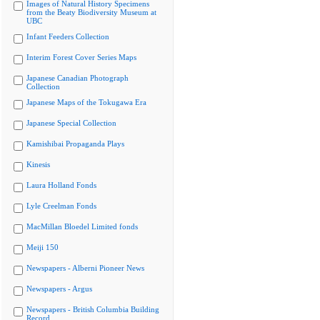
Images of Natural History Specimens
from the Beaty Biodiversity Museum at
UBC
Infant Feeders Collection
Interim Forest Cover Series Maps
Japanese Canadian Photograph
Collection
Japanese Maps of the Tokugawa Era
Japanese Special Collection
Kamishibai Propaganda Plays
Kinesis
Laura Holland Fonds
Lyle Creelman Fonds
MacMillan Bloedel Limited fonds
Meiji 150
Newspapers - Alberni Pioneer News
Newspapers - Argus
Newspapers - British Columbia Building
Record