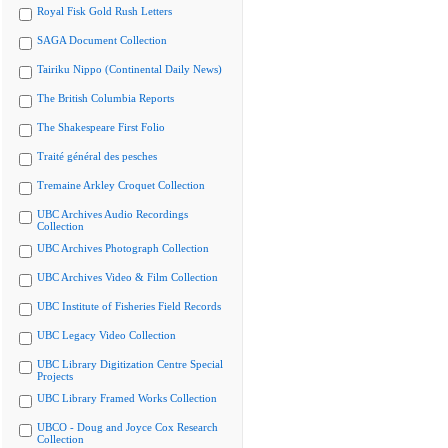
Royal Fisk Gold Rush Letters
SAGA Document Collection
Tairiku Nippo (Continental Daily News)
The British Columbia Reports
The Shakespeare First Folio
Traité général des pesches
Tremaine Arkley Croquet Collection
UBC Archives Audio Recordings
Collection
UBC Archives Photograph Collection
UBC Archives Video & Film Collection
UBC Institute of Fisheries Field Records
UBC Legacy Video Collection
UBC Library Digitization Centre Special
Projects
UBC Library Framed Works Collection
UBCO - Doug and Joyce Cox Research
Collection