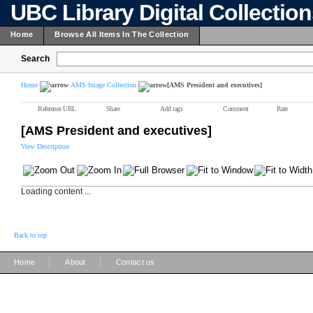
UBC Library Digital Collectio
Home
Browse All Items In The Collection
Search
Home
AMS Image Collection
[AMS President and executives]
Reference URL
Share
Add tags
Comment
Rate
[AMS President and executives]
View Description
Loading content ...
Back to top
|
|
Home
About
Contact us