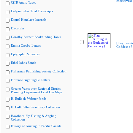
executives]
CiTR Audio Tapes
Delgamuukw Trial Transcripts
Digital Himalaya Journals
Discorder
Dorothy Burnett Bookbinding Tools
[Flag Burnin
Emma Crosby Letters
Goddess of
Epigraphic Squeezes
Ethel Johns Fonds
Fisherman Publishing Society Collection
Florence Nightingale Letters
Greater Vancouver Regional District
Planning Department Land Use Maps
H. Bullock-Webster fonds
H. Colin Slim Stravinsky Collection
Hawthorn Fly Fishing & Angling
Collection
History of Nursing in Pacific Canada