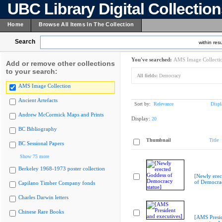
UBC Library Digital Collectio
Home
Browse All Items In The Collection
Search
within resu
You've searched:
AMS Image Collecti
Add or remove other collections
to your search:
All fields:
Democracy
AMS Image Collection
Ancient Artefacts
Sort by:
Relevance
Displ
Andrew McCormick Maps and Prints
Display:
20
BC Bibliography
Thumbnail
Title
BC Sessional Papers
Show 75 more
Berkeley 1968-1973 poster collection
[Newly erec
of Democrac
Capilano Timber Company fonds
Charles Darwin letters
Chinese Rare Books
[AMS Presi