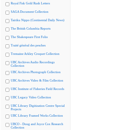
Royal Fisk Gold Rush Letters
SAGA Document Collection
Tairiku Nippo (Continental Daily News)
The British Columbia Reports
The Shakespeare First Folio
Traité général des pesches
Tremaine Arkley Croquet Collection
UBC Archives Audio Recordings
Collection
UBC Archives Photograph Collection
UBC Archives Video & Film Collection
UBC Institute of Fisheries Field Records
UBC Legacy Video Collection
UBC Library Digitization Centre Special
Projects
UBC Library Framed Works Collection
UBCO - Doug and Joyce Cox Research
Collection