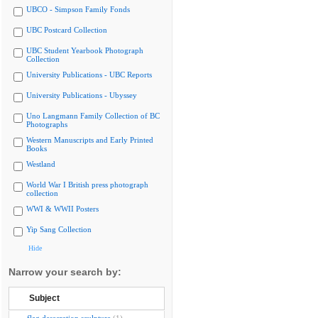
UBCO - Simpson Family Fonds
UBC Postcard Collection
UBC Student Yearbook Photograph
Collection
University Publications - UBC Reports
University Publications - Ubyssey
Uno Langmann Family Collection of BC
Photographs
Western Manuscripts and Early Printed
Books
Westland
World War I British press photograph
collection
WWI & WWII Posters
Yip Sang Collection
Hide
Narrow your search by:
Subject