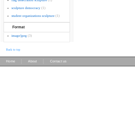
flag desecration sculpture
(1)
sculpture democracy
(1)
student organizations sculpture
(1)
Format
image/jpeg
(3)
Back to top
|
|
Home
About
Contact us