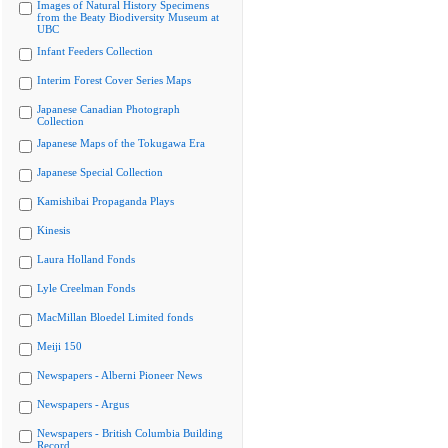
Images of Natural History Specimens
from the Beaty Biodiversity Museum at
UBC
Infant Feeders Collection
Interim Forest Cover Series Maps
Japanese Canadian Photograph
Collection
Japanese Maps of the Tokugawa Era
Japanese Special Collection
Kamishibai Propaganda Plays
Kinesis
Laura Holland Fonds
Lyle Creelman Fonds
MacMillan Bloedel Limited fonds
Meiji 150
Newspapers - Alberni Pioneer News
Newspapers - Argus
Newspapers - British Columbia Building
Record