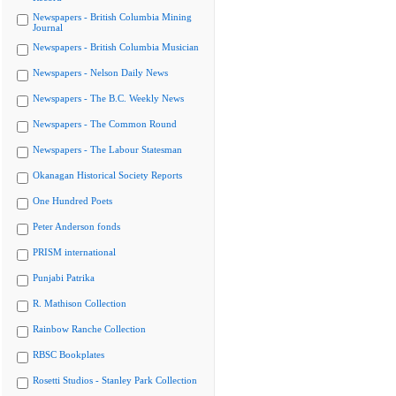
Newspapers - British Columbia Mining
Journal
Newspapers - British Columbia Musician
Newspapers - Nelson Daily News
Newspapers - The B.C. Weekly News
Newspapers - The Common Round
Newspapers - The Labour Statesman
Okanagan Historical Society Reports
One Hundred Poets
Peter Anderson fonds
PRISM international
Punjabi Patrika
R. Mathison Collection
Rainbow Ranche Collection
RBSC Bookplates
Rosetti Studios - Stanley Park Collection