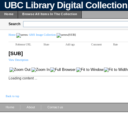
UBC Library Digital Collectio
Home
Browse All Items In The Collection
Search
Home
AMS Image Collection
[SUB]
Reference URL
Share
Add tags
Comment
Rate
[SUB]
View Description
Loading content ...
Back to top
|
|
Home
About
Contact us