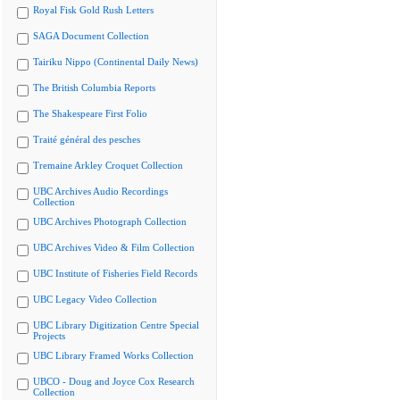
Royal Fisk Gold Rush Letters
SAGA Document Collection
Tairiku Nippo (Continental Daily News)
The British Columbia Reports
The Shakespeare First Folio
Traité général des pesches
Tremaine Arkley Croquet Collection
UBC Archives Audio Recordings
Collection
UBC Archives Photograph Collection
UBC Archives Video & Film Collection
UBC Institute of Fisheries Field Records
UBC Legacy Video Collection
UBC Library Digitization Centre Special
Projects
UBC Library Framed Works Collection
UBCO - Doug and Joyce Cox Research
Collection