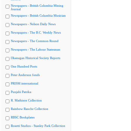
Newspapers - British Columbia Mining
Journal
Newspapers - British Columbia Musician
Newspapers - Nelson Daily News
Newspapers - The B.C. Weekly News
Newspapers - The Common Round
Newspapers - The Labour Statesman
Okanagan Historical Society Reports
One Hundred Poets
Peter Anderson fonds
PRISM international
Punjabi Patrika
R. Mathison Collection
Rainbow Ranche Collection
RBSC Bookplates
Rosetti Studios - Stanley Park Collection