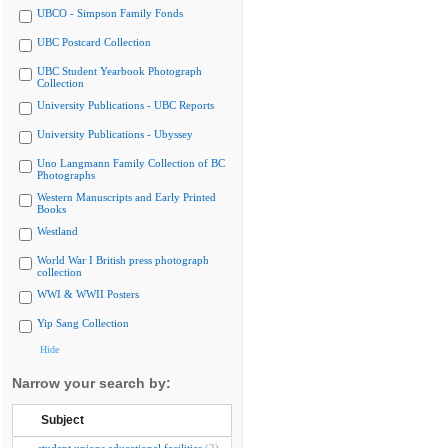
UBCO - Simpson Family Fonds
UBC Postcard Collection
UBC Student Yearbook Photograph
Collection
University Publications - UBC Reports
University Publications - Ubyssey
Uno Langmann Family Collection of BC
Photographs
Western Manuscripts and Early Printed
Books
Westland
World War I British press photograph
collection
WWI & WWII Posters
Yip Sang Collection
Hide
Narrow your search by:
Subject