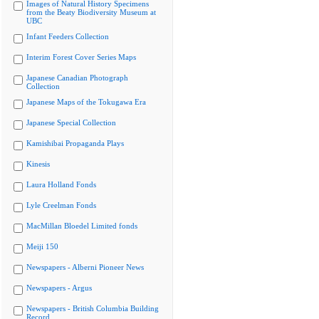
Images of Natural History Specimens
from the Beaty Biodiversity Museum at
UBC
Infant Feeders Collection
Interim Forest Cover Series Maps
Japanese Canadian Photograph
Collection
Japanese Maps of the Tokugawa Era
Japanese Special Collection
Kamishibai Propaganda Plays
Kinesis
Laura Holland Fonds
Lyle Creelman Fonds
MacMillan Bloedel Limited fonds
Meiji 150
Newspapers - Alberni Pioneer News
Newspapers - Argus
Newspapers - British Columbia Building
Record