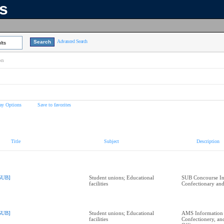
ns
Advanced Search
lts
on
ay Options
Save to favorites
Title
Subject
Description
SUB]
Student unions; Educational
SUB Concourse In
facilities
Confectionary and
SUB]
Student unions; Educational
AMS Information
facilities
Confectionery, a