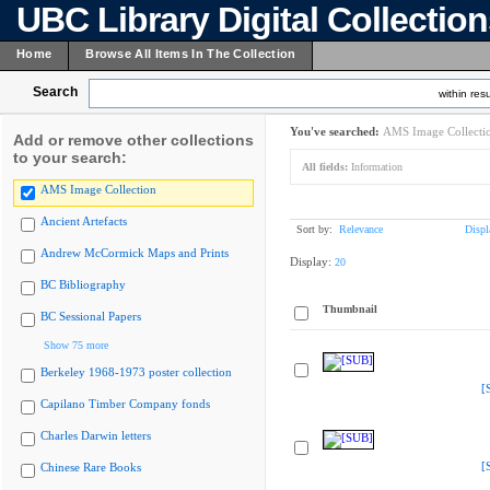
UBC Library Digital Collectio
Home
Browse All Items In The Collection
Search
within resu
You've searched:
AMS Image Collecti
Add or remove other collections
to your search:
All fields:
Information
AMS Image Collection
Ancient Artefacts
Sort by:
Relevance
Displ
Andrew McCormick Maps and Prints
Display:
20
BC Bibliography
Thumbnail
BC Sessional Papers
Show 75 more
Berkeley 1968-1973 poster collection
[
Capilano Timber Company fonds
Charles Darwin letters
[
Chinese Rare Books