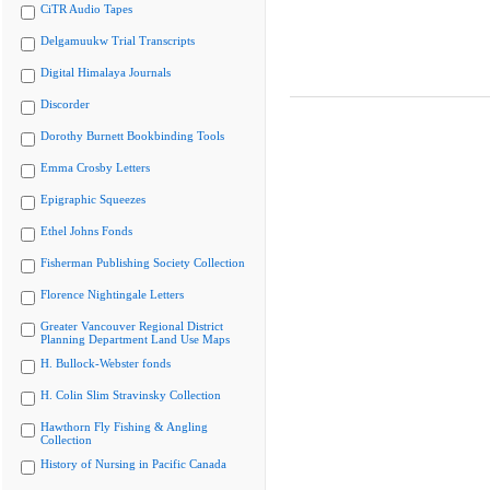
CiTR Audio Tapes
Delgamuukw Trial Transcripts
Digital Himalaya Journals
Discorder
Dorothy Burnett Bookbinding Tools
Emma Crosby Letters
Epigraphic Squeezes
Ethel Johns Fonds
Fisherman Publishing Society Collection
Florence Nightingale Letters
Greater Vancouver Regional District
Planning Department Land Use Maps
H. Bullock-Webster fonds
H. Colin Slim Stravinsky Collection
Hawthorn Fly Fishing & Angling
Collection
History of Nursing in Pacific Canada