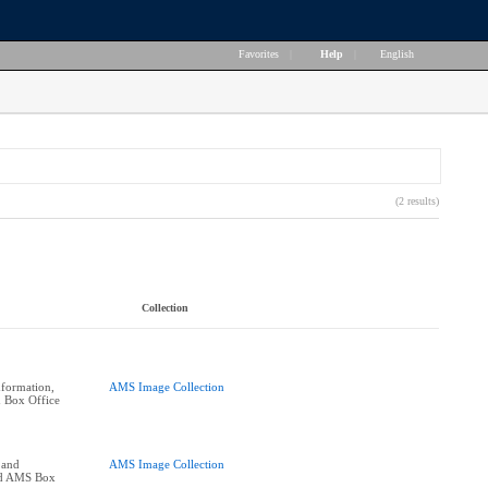
Favorites
|
Help
|
English
(2 results)
Collection
formation,
AMS Image Collection
 Box Office
 and
AMS Image Collection
nd AMS Box