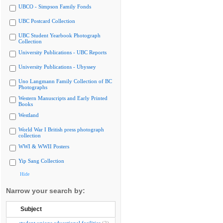
UBCO - Simpson Family Fonds
UBC Postcard Collection
UBC Student Yearbook Photograph
Collection
University Publications - UBC Reports
University Publications - Ubyssey
Uno Langmann Family Collection of BC
Photographs
Western Manuscripts and Early Printed
Books
Westland
World War I British press photograph
collection
WWI & WWII Posters
Yip Sang Collection
Hide
Narrow your search by:
Subject