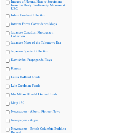
Images of Natural History Specimens
from the Beaty Biodiversity Museum at
UBC
Infant Feeders Collection
Interim Forest Cover Series Maps
Japanese Canadian Photograph
Collection
Japanese Maps of the Tokugawa Era
Japanese Special Collection
Kamishibai Propaganda Plays
Kinesis
Laura Holland Fonds
Lyle Creelman Fonds
MacMillan Bloedel Limited fonds
Meiji 150
Newspapers - Alberni Pioneer News
Newspapers - Argus
Newspapers - British Columbia Building
Record