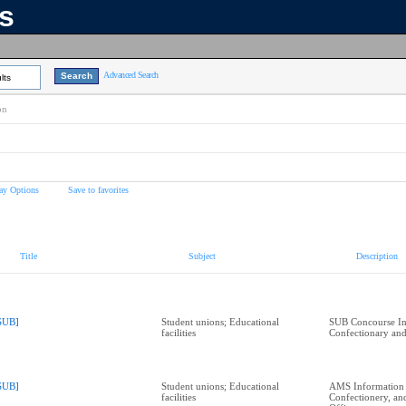
ns
Advanced Search
lts
on
ay Options
Save to favorites
Title
Subject
Description
SUB]
Student unions; Educational
SUB Concourse In
facilities
Confectionary and
SUB]
Student unions; Educational
AMS Information
facilities
Confectionery, a