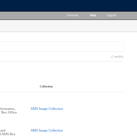
Favorites
|
Help
|
English
(2 results)
Collection
formation,
AMS Image Collection
 Box Office
 and
AMS Image Collection
nd AMS Box