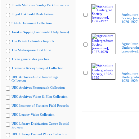
Rosetti Studios - Stanley Park Collection
Royal Fisk Gold Rush Letters
Agriculture
Society [exe
1926-1927
SAGA Document Collection
Tairiku Nippo (Continental Daily News)
The British Columbia Reports
Agriculture
Undergradua
The Shakespeare First Folio
[executive]
Traité général des pesches
Tremaine Arkley Croquet Collection
Agriculture
UBC Archives Audio Recordings
Undergradua
Collection
1928-1929
UBC Archives Photograph Collection
UBC Archives Video & Film Collection
UBC Institute of Fisheries Field Records
UBC Legacy Video Collection
UBC Library Digitization Centre Special
Projects
UBC Library Framed Works Collection