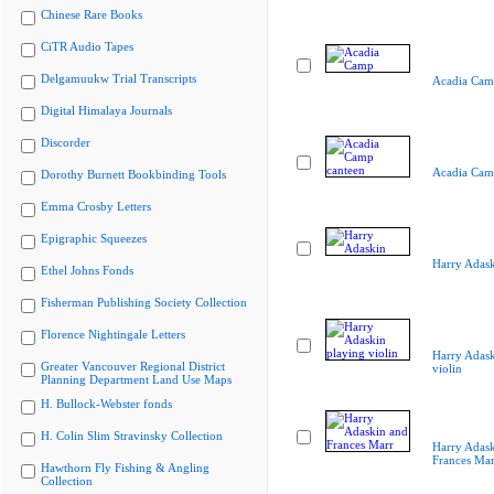
Chinese Rare Books
CiTR Audio Tapes
Delgamuukw Trial Transcripts
Acadia Cam
Digital Himalaya Journals
Discorder
Acadia Cam
Dorothy Burnett Bookbinding Tools
Emma Crosby Letters
Epigraphic Squeezes
Harry Adas
Ethel Johns Fonds
Fisherman Publishing Society Collection
Florence Nightingale Letters
Harry Adask
Greater Vancouver Regional District
violin
Planning Department Land Use Maps
H. Bullock-Webster fonds
H. Colin Slim Stravinsky Collection
Harry Adask
Frances Mar
Hawthorn Fly Fishing & Angling
Collection