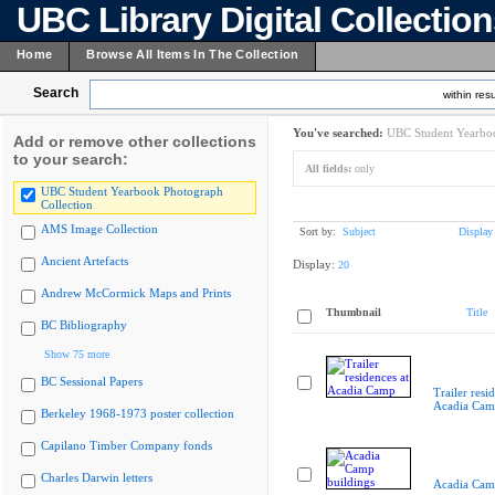
UBC Library Digital Collectio
Home
Browse All Items In The Collection
Search
within resu
You've searched:
UBC Student Yearboo
Add or remove other collections
to your search:
All fields:
only
UBC Student Yearbook Photograph
Collection
AMS Image Collection
Sort by:
Subject
Display
Ancient Artefacts
Display:
20
Andrew McCormick Maps and Prints
Thumbnail
Title
BC Bibliography
Show 75 more
BC Sessional Papers
Trailer resi
Acadia Cam
Berkeley 1968-1973 poster collection
Capilano Timber Company fonds
Charles Darwin letters
Acadia Cam