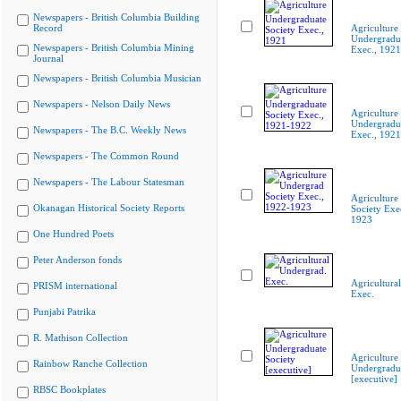
Newspapers - British Columbia Building
Record
Agriculture
Undergradua
Newspapers - British Columbia Mining
Exec., 1921
Journal
Newspapers - British Columbia Musician
Newspapers - Nelson Daily News
Agriculture
Undergradua
Newspapers - The B.C. Weekly News
Exec., 192
Newspapers - The Common Round
Newspapers - The Labour Statesman
Agriculture
Okanagan Historical Society Reports
Society Exe
1923
One Hundred Poets
Peter Anderson fonds
Agricultura
PRISM international
Exec.
Punjabi Patrika
R. Mathison Collection
Agriculture
Rainbow Ranche Collection
Undergradua
[executive]
RBSC Bookplates