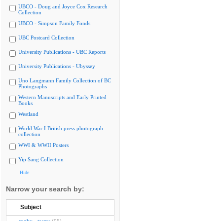
UBCO - Doug and Joyce Cox Research
Collection
UBCO - Simpson Family Fonds
UBC Postcard Collection
University Publications - UBC Reports
University Publications - Ubyssey
Uno Langmann Family Collection of BC
Photographs
Western Manuscripts and Early Printed
Books
Westland
World War I British press photograph
collection
WWI & WWII Posters
Yip Sang Collection
Hide
Narrow your search by:
Subject