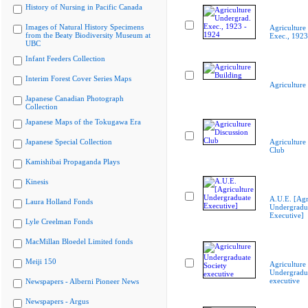
History of Nursing in Pacific Canada
Images of Natural History Specimens
Agriculture
from the Beaty Biodiversity Museum at
Exec., 1923
UBC
Infant Feeders Collection
Interim Forest Cover Series Maps
Agriculture
Japanese Canadian Photograph
Collection
Japanese Maps of the Tokugawa Era
Japanese Special Collection
Agriculture
Club
Kamishibai Propaganda Plays
Kinesis
A.U.E. [Agr
Laura Holland Fonds
Undergradu
Executive]
Lyle Creelman Fonds
MacMillan Bloedel Limited fonds
Meiji 150
Agriculture
Undergradua
executive
Newspapers - Alberni Pioneer News
Newspapers - Argus