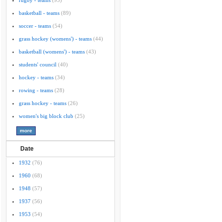
rugby - teams
(95)
basketball - teams
(89)
soccer - teams
(54)
grass hockey (womens') - teams
(44)
basketball (womens') - teams
(43)
students' council
(40)
hockey - teams
(34)
rowing - teams
(28)
grass hockey - teams
(26)
women's big block club
(25)
Date
1932
(76)
1960
(68)
1948
(57)
1937
(56)
1953
(54)