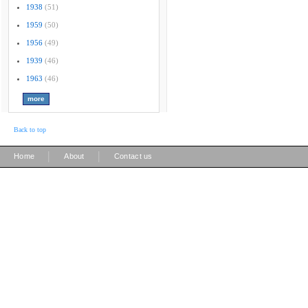
1938
(51)
1959
(50)
1956
(49)
1939
(46)
1963
(46)
Back to top
|
|
Home
About
Contact us