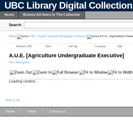
UBC Library Digital Collectio
Home
Browse All Items In The Collection
Search
Home
UBC Student Yearbook Photograph Collection
A.U.E. [Agriculture Under
Reference URL
Share
Add tags
Comment
Rate
A.U.E. [Agriculture Undergraduate Executive]
View Description
Loading content ...
Back to top
|
|
Home
About
Contact us