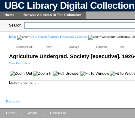
UBC Library Digital Collectio
Home
Browse All Items In The Collection
Search
Home
UBC Student Yearbook Photograph Collection
Agriculture Undergrad. Soc
Reference URL
Share
Add tags
Comment
Rate
Agriculture Undergrad. Society [executive], 1926
View Description
Loading content ...
Back to top
|
|
Home
About
Contact us