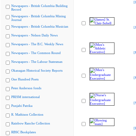
[
Newspapers - British Columbia Building
Record
Newspapers - British Columbia Mining
Journal
Newspapers - British Columbia Musician
[
Newspapers - Nelson Daily News
Newspapers - The B.C. Weekly News
[
Newspapers - The Common Round
Newspapers - The Labour Statesman
Okanagan Historical Society Reports
[
One Hundred Poets
Peter Anderson fonds
PRISM international
[
Punjabi Patrika
R. Mathison Collection
Rainbow Ranche Collection
[
RBSC Bookplates