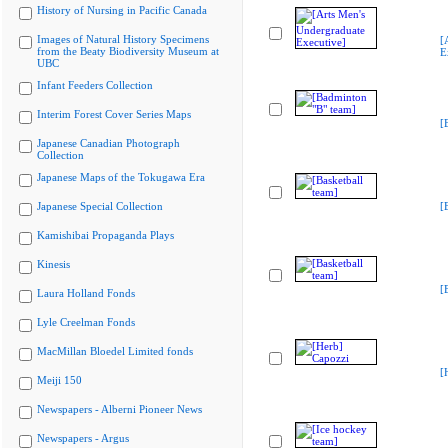
History of Nursing in Pacific Canada
Images of Natural History Specimens
[
from the Beaty Biodiversity Museum at
E
UBC
Infant Feeders Collection
Interim Forest Cover Series Maps
[
Japanese Canadian Photograph
Collection
Japanese Maps of the Tokugawa Era
Japanese Special Collection
[
Kamishibai Propaganda Plays
Kinesis
[
Laura Holland Fonds
Lyle Creelman Fonds
MacMillan Bloedel Limited fonds
[
Meiji 150
Newspapers - Alberni Pioneer News
Newspapers - Argus