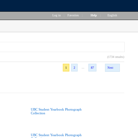
Log in
|
Favorites
|
Help
|
English
(1734 results)
...
1
2
87
Next
UBC Student Yearbook Photograph
Collection
UBC Student Yearbook Photograph