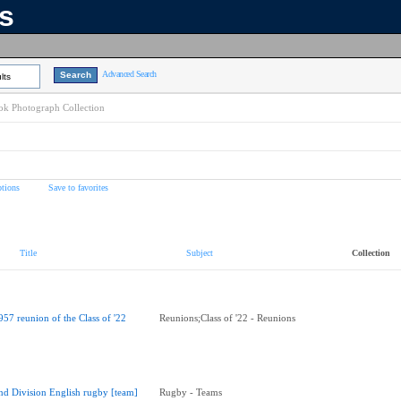
ns
Advanced Search
lts
k Photograph Collection
tions
Save to favorites
Title
Subject
Collection
957 reunion of the Class of '22
Reunions;Class of '22 - Reunions
nd Division English rugby [team]
Rugby - Teams