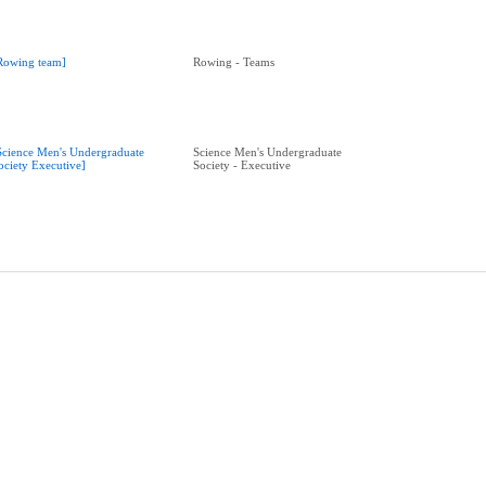
Rowing team]
Rowing - Teams
Science Men's Undergraduate
Science Men's Undergraduate
ociety Executive]
Society - Executive