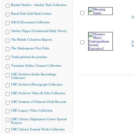
Rosetti Studios - Stanley Park Collection
Royal Fisk Gold Rush Letters
[
SAGA Document Collection
Tairiku Nippo (Continental Daily News)
The British Columbia Reports
[
S
The Shakespeare First Folio
Traité général des pesches
Tremaine Arkley Croquet Collection
UBC Archives Audio Recordings
Collection
UBC Archives Photograph Collection
UBC Archives Video & Film Collection
UBC Institute of Fisheries Field Records
UBC Legacy Video Collection
UBC Library Digitization Centre Special
Projects
UBC Library Framed Works Collection