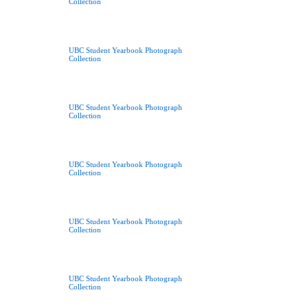
Collection
UBC Student Yearbook Photograph
Collection
UBC Student Yearbook Photograph
Collection
UBC Student Yearbook Photograph
Collection
UBC Student Yearbook Photograph
Collection
UBC Student Yearbook Photograph
Collection