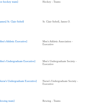
Ice hockey team]
Hockey - Teams
James] St. Clair-Sobell
St. Clair-Sobell, James O.
Men's Athletic Executive]
Men's Athletic Association -
Executive
Men's Undergraduate Executive]
Men's Undergraduate Society -
Executive
Nurse's Undergraduate Executive]
Nurse's Undergraduate Society -
Executive
Rowing team]
Rowing - Teams