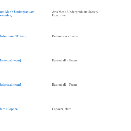
Arts Men's Undergraduate
Arts Men's Undergraduate Society -
xecutive]
Executive
Badminton "B" team]
Badminton - Teams
Basketball team]
Basketball - Teams
Basketball team]
Basketball - Teams
Herb] Capozzi
Capozzi, Herb