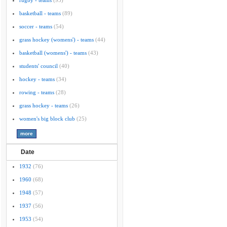
rugby - teams
(95)
basketball - teams
(89)
soccer - teams
(54)
grass hockey (womens') - teams
(44)
basketball (womens') - teams
(43)
students' council
(40)
hockey - teams
(34)
rowing - teams
(28)
grass hockey - teams
(26)
women's big block club
(25)
Date
1932
(76)
1960
(68)
1948
(57)
1937
(56)
1953
(54)