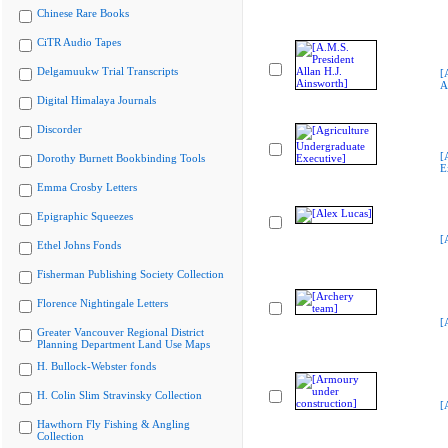
Chinese Rare Books
CiTR Audio Tapes
Delgamuukw Trial Transcripts
[
A
Digital Himalaya Journals
Discorder
[
Dorothy Burnett Bookbinding Tools
E
Emma Crosby Letters
Epigraphic Squeezes
[
Ethel Johns Fonds
Fisherman Publishing Society Collection
Florence Nightingale Letters
[
Greater Vancouver Regional District
Planning Department Land Use Maps
H. Bullock-Webster fonds
H. Colin Slim Stravinsky Collection
[
Hawthorn Fly Fishing & Angling
Collection