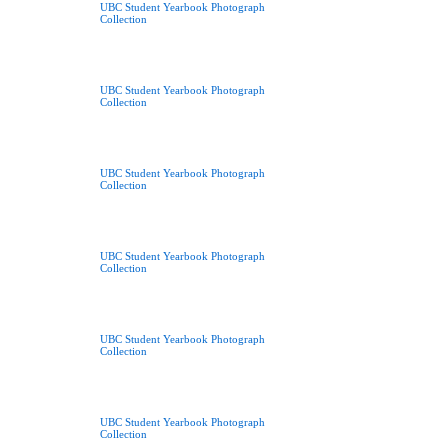
UBC Student Yearbook Photograph
Collection
UBC Student Yearbook Photograph
Collection
UBC Student Yearbook Photograph
Collection
UBC Student Yearbook Photograph
Collection
UBC Student Yearbook Photograph
Collection
UBC Student Yearbook Photograph
Collection