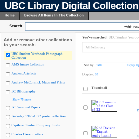
UBC Library Digital Collectio
Home
Browse All Items In The Collection
Search
within resu
You've searched:
UBC Student Yearboo
Add or remove other collections
to your search:
All fields:
only
UBC Student Yearbook Photograph
Collection
AMS Image Collection
Sort by:
Title
Display Op
Ancient Artefacts
Display:
20
Andrew McCormick Maps and Prints
Thumbnail
BC Bibliography
Show 75 more
BC Sessional Papers
1
Berkeley 1968-1973 poster collection
Capilano Timber Company fonds
Charles Darwin letters
2