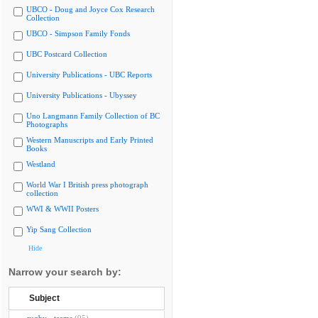
UBCO - Doug and Joyce Cox Research
Collection
UBCO - Simpson Family Fonds
UBC Postcard Collection
University Publications - UBC Reports
University Publications - Ubyssey
Uno Langmann Family Collection of BC
Photographs
Western Manuscripts and Early Printed
Books
Westland
World War I British press photograph
collection
WWI & WWII Posters
Yip Sang Collection
Hide
Narrow your search by:
Subject