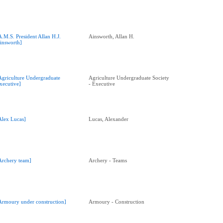
A.M.S. President Allan H.J.
Ainsworth, Allan H.
insworth]
Agriculture Undergraduate
Agriculture Undergraduate Society
xecutive]
- Executive
Alex Lucas]
Lucas, Alexander
Archery team]
Archery - Teams
Armoury under construction]
Armoury - Construction