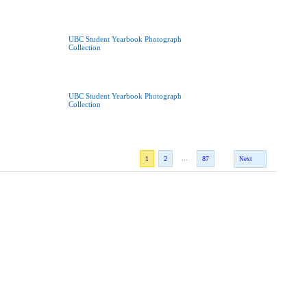
UBC Student Yearbook Photograph
Collection
UBC Student Yearbook Photograph
Collection
...
1
2
87
Next