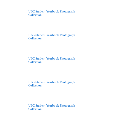
UBC Student Yearbook Photograph
Collection
UBC Student Yearbook Photograph
Collection
UBC Student Yearbook Photograph
Collection
UBC Student Yearbook Photograph
Collection
UBC Student Yearbook Photograph
Collection