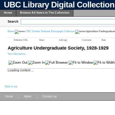
UBC Library Digital Collectio
Home
Browse All Items In The Collection
Search
Home
UBC Student Yearbook Photograph Collection
Agriculture Undergraduate
Reference URL
Share
Add tags
Comment
Rate
Agriculture Undergraduate Society, 1928-1929
View Description
Loading content ...
Back to top
|
|
Home
About
Contact us