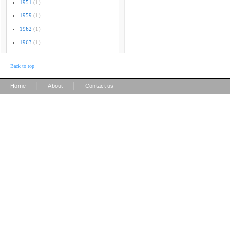
1951
(1)
1959
(1)
1962
(1)
1963
(1)
Back to top
|
|
Home
About
Contact us