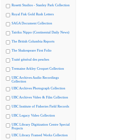
Rosetti Studios - Stanley Park Collection
Royal Fisk Gold Rush Letters
SAGA Document Collection
Tairiku Nippo (Continental Daily News)
The British Columbia Reports
The Shakespeare First Folio
Traité général des pesches
Tremaine Arkley Croquet Collection
UBC Archives Audio Recordings
Collection
UBC Archives Photograph Collection
UBC Archives Video & Film Collection
UBC Institute of Fisheries Field Records
UBC Legacy Video Collection
UBC Library Digitization Centre Special
Projects
UBC Library Framed Works Collection