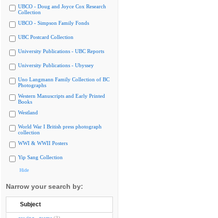
UBCO - Doug and Joyce Cox Research
Collection
UBCO - Simpson Family Fonds
UBC Postcard Collection
University Publications - UBC Reports
University Publications - Ubyssey
Uno Langmann Family Collection of BC
Photographs
Western Manuscripts and Early Printed
Books
Westland
World War I British press photograph
collection
WWI & WWII Posters
Yip Sang Collection
Hide
Narrow your search by:
Subject