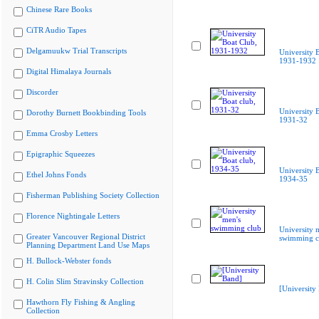
Chinese Rare Books
CiTR Audio Tapes
Delgamuukw Trial Transcripts
University 
1931-1932
Digital Himalaya Journals
Discorder
University B
Dorothy Burnett Bookbinding Tools
1931-32
Emma Crosby Letters
Epigraphic Squeezes
University B
Ethel Johns Fonds
1934-35
Fisherman Publishing Society Collection
Florence Nightingale Letters
University 
Greater Vancouver Regional District
swimming c
Planning Department Land Use Maps
H. Bullock-Webster fonds
H. Colin Slim Stravinsky Collection
[University
Hawthorn Fly Fishing & Angling
Collection