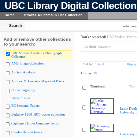
UBC Library Digital Collectio
Home
Browse All Items In The Collection
Search
within resu
You've searched:
UBC Student Yearboo
Add or remove other collections
to your search:
All fields:
University
UBC Student Yearbook Photograph
Collection
AMS Image Collection
Sort by:
Subject
Display
Ancient Artefacts
Display:
20
Andrew McCormick Maps and Prints
Thumbnail
Title
BC Bibliography
Show 75 more
BC Sessional Papers
Leslie Dunl
University L
Berkeley 1968-1973 poster collection
Capilano Timber Company fonds
Charles Darwin letters
University 