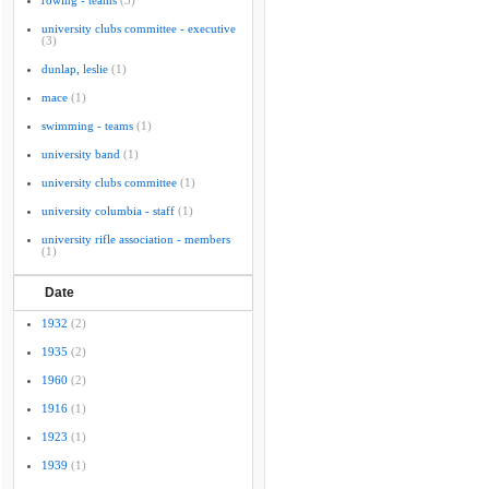
rowing - teams
(3)
university clubs committee - executive
(3)
dunlap, leslie
(1)
mace
(1)
swimming - teams
(1)
university band
(1)
university clubs committee
(1)
university columbia - staff
(1)
university rifle association - members
(1)
Date
1932
(2)
1935
(2)
1960
(2)
1916
(1)
1923
(1)
1939
(1)