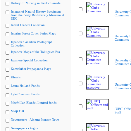
History of Nursing in Pacific Canada
Images of Natural History Specimens
University 
from the Beaty Biodiversity Museum at
Committee
UBC
Infant Feeders Collection
Interim Forest Cover Series Maps
University 
Committee
Japanese Canadian Photograph
Collection
Japanese Maps of the Tokugawa Era
Japanese Special Collection
University 
Committee e
Kamishibai Propaganda Plays
Kinesis
University 
Laura Holland Fonds
Committee e
Lyle Creelman Fonds
MacMillan Bloedel Limited fonds
[UBC] Offic
Meiji 150
Staff
Newspapers - Alberni Pioneer News
Newspapers - Argus