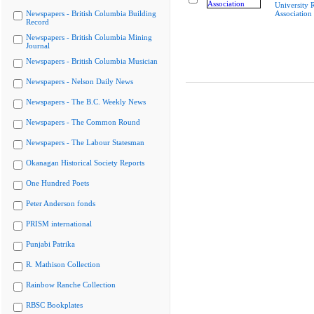
University R
Newspapers - British Columbia Building
Association
Record
Newspapers - British Columbia Mining
Journal
Newspapers - British Columbia Musician
Newspapers - Nelson Daily News
Newspapers - The B.C. Weekly News
Newspapers - The Common Round
Newspapers - The Labour Statesman
Okanagan Historical Society Reports
One Hundred Poets
Peter Anderson fonds
PRISM international
Punjabi Patrika
R. Mathison Collection
Rainbow Ranche Collection
RBSC Bookplates