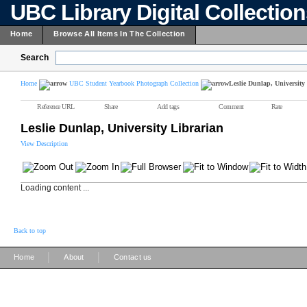
UBC Library Digital Collectio
Home
Browse All Items In The Collection
Search
Home
UBC Student Yearbook Photograph Collection
Leslie Dunlap, University
Reference URL
Share
Add tags
Comment
Rate
Leslie Dunlap, University Librarian
View Description
Loading content ...
Back to top
|
|
Home
About
Contact us