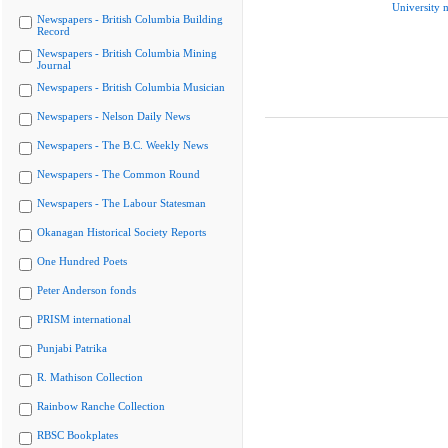
University 
Newspapers - British Columbia Building
Record
Newspapers - British Columbia Mining
Journal
Newspapers - British Columbia Musician
Newspapers - Nelson Daily News
Newspapers - The B.C. Weekly News
Newspapers - The Common Round
Newspapers - The Labour Statesman
Okanagan Historical Society Reports
One Hundred Poets
Peter Anderson fonds
PRISM international
Punjabi Patrika
R. Mathison Collection
Rainbow Ranche Collection
RBSC Bookplates