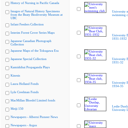
History of Nursing in Pacific Canada
Images of Natural History Specimens
University 
from the Beaty Biodiversity Museum at
swimming c
UBC
Infant Feeders Collection
Interim Forest Cover Series Maps
University 
1931-1932
Japanese Canadian Photograph
Collection
Japanese Maps of the Tokugawa Era
Japanese Special Collection
University B
1931-32
Kamishibai Propaganda Plays
Kinesis
University B
Laura Holland Fonds
1934-35
Lyle Creelman Fonds
MacMillan Bloedel Limited fonds
Leslie Dunl
Meiji 150
University L
Newspapers - Alberni Pioneer News
Newspapers - Argus