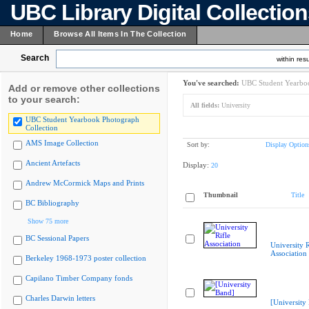
UBC Library Digital Collectio
Home
Browse All Items In The Collection
Search
within resu
You've searched:
UBC Student Yearboo
Add or remove other collections
to your search:
All fields:
University
UBC Student Yearbook Photograph
Collection
AMS Image Collection
Sort by:
Display Option
Ancient Artefacts
Display:
20
Andrew McCormick Maps and Prints
Thumbnail
Title
BC Bibliography
Show 75 more
BC Sessional Papers
University R
Association
Berkeley 1968-1973 poster collection
Capilano Timber Company fonds
Charles Darwin letters
[University