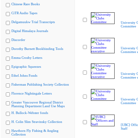
Chinese Rare Books
CiTR Audio Tapes
Delgamuukw Trial Transcripts
University 
Committee
Digital Himalaya Journals
Discorder
University 
Dorothy Burnett Bookbinding Tools
Committee e
Emma Crosby Letters
Epigraphic Squeezes
University 
Ethel Johns Fonds
Committee e
Fisherman Publishing Society Collection
Florence Nightingale Letters
University 
Greater Vancouver Regional District
Committee
Planning Department Land Use Maps
H. Bullock-Webster fonds
H. Colin Slim Stravinsky Collection
[UBC] Offic
Staff
Hawthorn Fly Fishing & Angling
Collection