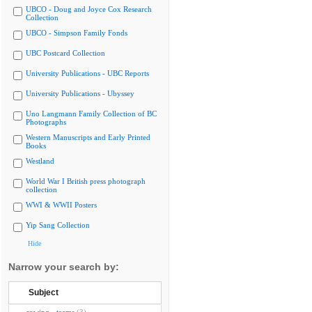
UBCO - Doug and Joyce Cox Research
Collection
UBCO - Simpson Family Fonds
UBC Postcard Collection
University Publications - UBC Reports
University Publications - Ubyssey
Uno Langmann Family Collection of BC
Photographs
Western Manuscripts and Early Printed
Books
Westland
World War I British press photograph
collection
WWI & WWII Posters
Yip Sang Collection
Hide
Narrow your search by:
Subject