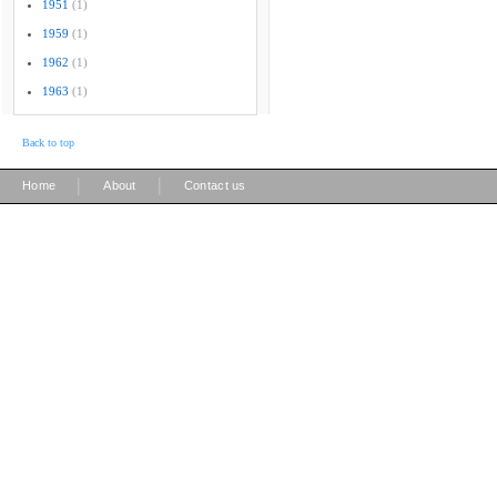
1951
(1)
1959
(1)
1962
(1)
1963
(1)
Back to top
|
|
Home
About
Contact us