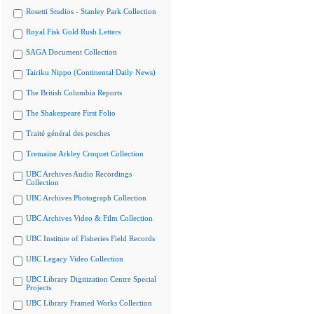
Rosetti Studios - Stanley Park Collection
Royal Fisk Gold Rush Letters
SAGA Document Collection
Tairiku Nippo (Continental Daily News)
The British Columbia Reports
The Shakespeare First Folio
Traité général des pesches
Tremaine Arkley Croquet Collection
UBC Archives Audio Recordings
Collection
UBC Archives Photograph Collection
UBC Archives Video & Film Collection
UBC Institute of Fisheries Field Records
UBC Legacy Video Collection
UBC Library Digitization Centre Special
Projects
UBC Library Framed Works Collection