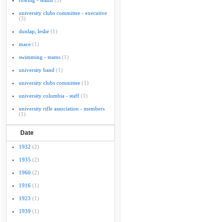
rowing - teams
(3)
university clubs committee - executive
(3)
dunlap, leslie
(1)
mace
(1)
swimming - teams
(1)
university band
(1)
university clubs committee
(1)
university columbia - staff
(1)
university rifle association - members
(1)
Date
1932
(2)
1935
(2)
1960
(2)
1916
(1)
1923
(1)
1939
(1)