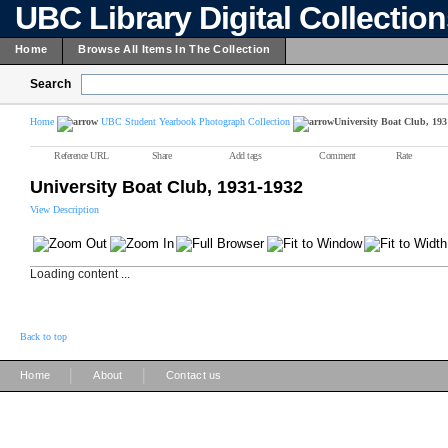
UBC Library Digital Collectio
Home
Browse All Items In The Collection
Search
Home
UBC Student Yearbook Photograph Collection
University Boat Club, 193
Reference URL
Share
Add tags
Comment
Rate
University Boat Club, 1931-1932
View Description
Loading content ...
Back to top
|
|
Home
About
Contact us