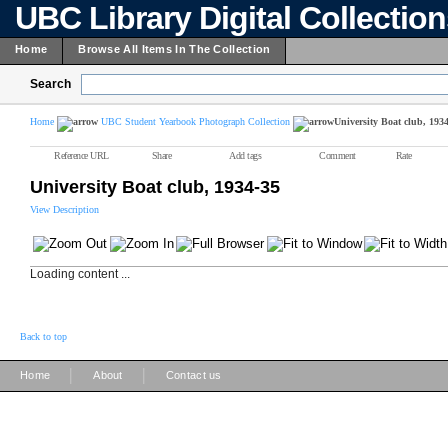
UBC Library Digital Collectio
Home
Browse All Items In The Collection
Search
Home
UBC Student Yearbook Photograph Collection
University Boat club, 193
Reference URL
Share
Add tags
Comment
Rate
University Boat club, 1934-35
View Description
Loading content ...
Back to top
|
|
Home
About
Contact us