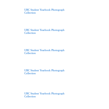
UBC Student Yearbook Photograph
Collection
UBC Student Yearbook Photograph
Collection
UBC Student Yearbook Photograph
Collection
UBC Student Yearbook Photograph
Collection
UBC Student Yearbook Photograph
Collection