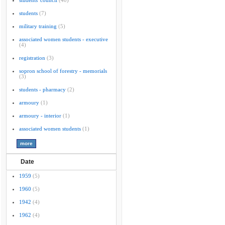
students' council
(40)
students
(7)
military training
(5)
associated women students - executive
(4)
registration
(3)
sopron school of forestry - memorials
(3)
students - pharmacy
(2)
armoury
(1)
armoury - interior
(1)
associated women students
(1)
Date
1959
(5)
1960
(5)
1942
(4)
1962
(4)