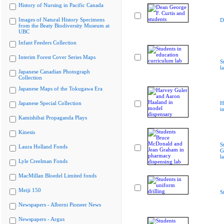
History of Nursing in Pacific Canada
Images of Natural History Specimens
D
from the Beaty Biodiversity Museum at
UBC
Infant Feeders Collection
Interim Forest Cover Series Maps
S
l
Japanese Canadian Photograph
Collection
Japanese Maps of the Tokugawa Era
Japanese Special Collection
H
i
Kamishibai Propaganda Plays
Kinesis
S
Laura Holland Fonds
G
l
Lyle Creelman Fonds
MacMillan Bloedel Limited fonds
Meiji 150
S
Newspapers - Alberni Pioneer News
Newspapers - Argus