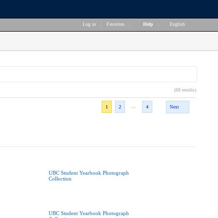
Log in
|
Favorites
|
Help
|
English
(68 results)
...
1
2
4
Next
UBC Student Yearbook Photograph
Collection
UBC Student Yearbook Photograph