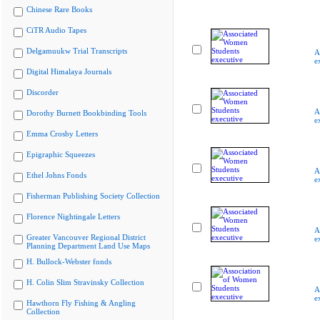
Chinese Rare Books
CiTR Audio Tapes
Delgamuukw Trial Transcripts
A
e
Digital Himalaya Journals
Discorder
A
Dorothy Burnett Bookbinding Tools
e
Emma Crosby Letters
Epigraphic Squeezes
A
Ethel Johns Fonds
e
Fisherman Publishing Society Collection
Florence Nightingale Letters
A
Greater Vancouver Regional District
e
Planning Department Land Use Maps
H. Bullock-Webster fonds
H. Colin Slim Stravinsky Collection
A
e
Hawthorn Fly Fishing & Angling
Collection