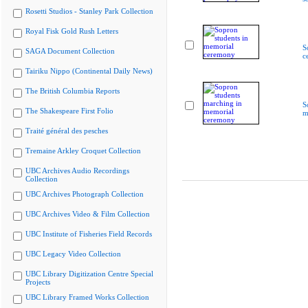
Rosetti Studios - Stanley Park Collection
Royal Fisk Gold Rush Letters
S
SAGA Document Collection
c
Tairiku Nippo (Continental Daily News)
The British Columbia Reports
S
The Shakespeare First Folio
m
Traité général des pesches
Tremaine Arkley Croquet Collection
UBC Archives Audio Recordings
Collection
UBC Archives Photograph Collection
UBC Archives Video & Film Collection
UBC Institute of Fisheries Field Records
UBC Legacy Video Collection
UBC Library Digitization Centre Special
Projects
UBC Library Framed Works Collection