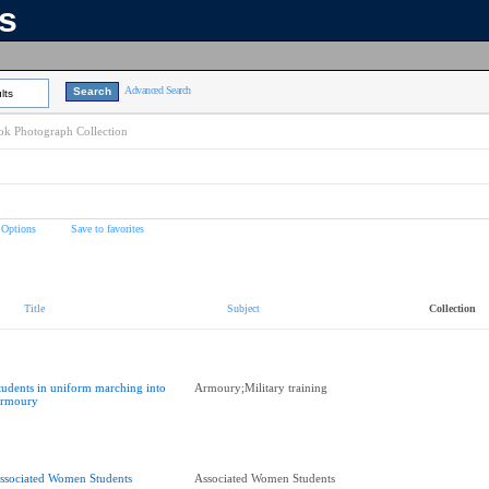
ns
Advanced Search
lts
k Photograph Collection
 Options
Save to favorites
Title
Subject
Collection
tudents in uniform marching into
Armoury;Military training
rmoury
ssociated Women Students
Associated Women Students