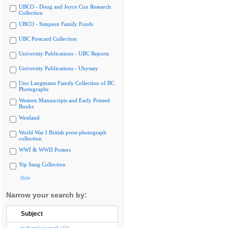
UBCO - Doug and Joyce Cox Research
Collection
UBCO - Simpson Family Fonds
UBC Postcard Collection
University Publications - UBC Reports
University Publications - Ubyssey
Uno Langmann Family Collection of BC
Photographs
Western Manuscripts and Early Printed
Books
Westland
World War I British press photograph
collection
WWI & WWII Posters
Yip Sang Collection
Hide
Narrow your search by:
Subject