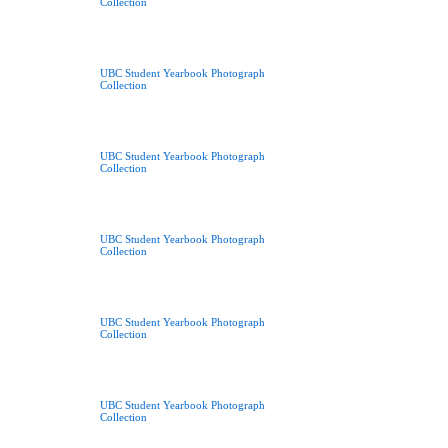
Collection
UBC Student Yearbook Photograph
Collection
UBC Student Yearbook Photograph
Collection
UBC Student Yearbook Photograph
Collection
UBC Student Yearbook Photograph
Collection
UBC Student Yearbook Photograph
Collection