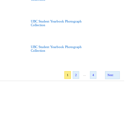
UBC Student Yearbook Photograph
Collection
UBC Student Yearbook Photograph
Collection
...
1
2
4
Next