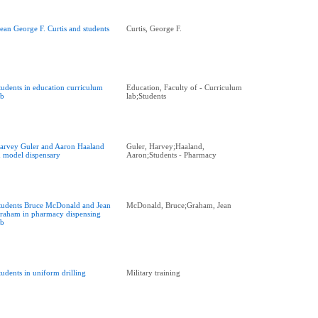
ean George F. Curtis and students
Curtis, George F.
tudents in education curriculum
Education, Faculty of - Curriculum
ab
lab;Students
arvey Guler and Aaron Haaland
Guler, Harvey;Haaland,
n model dispensary
Aaron;Students - Pharmacy
tudents Bruce McDonald and Jean
McDonald, Bruce;Graham, Jean
raham in pharmacy dispensing
ab
tudents in uniform drilling
Military training