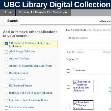
UBC Library Digital Collectio
Home
Browse All Items In The Collection
Search
within resu
You've searched:
UBC Student Yearboo
Add or remove other collections
to your search:
All fields:
Students
UBC Student Yearbook Photograph
Collection
AMS Image Collection
Sort by:
Subject
Display
Ancient Artefacts
Display:
20
Andrew McCormick Maps and Prints
Thumbnail
BC Bibliography
Show 75 more
BC Sessional Papers
S
A
Berkeley 1968-1973 poster collection
Capilano Timber Company fonds
Charles Darwin letters
A