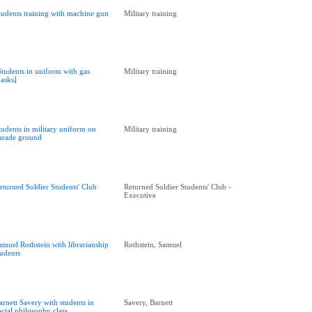
tudents training with machine gun
Military training
Students in uniform with gas
Military training
asks]
tudents in military uniform on
Military training
arade ground
eturned Soldier Students' Club
Returned Soldier Students' Club -
Executive
amuel Rothstein with librarianship
Rothstein, Samuel
tudents
arnett Savery with students in
Savery, Barnett
ocial philosophy class