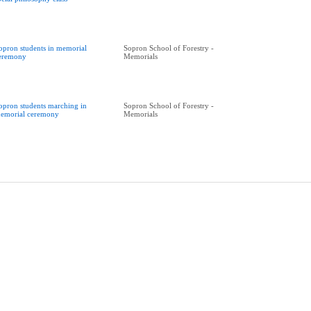
opron students in memorial
Sopron School of Forestry -
eremony
Memorials
opron students marching in
Sopron School of Forestry -
emorial ceremony
Memorials