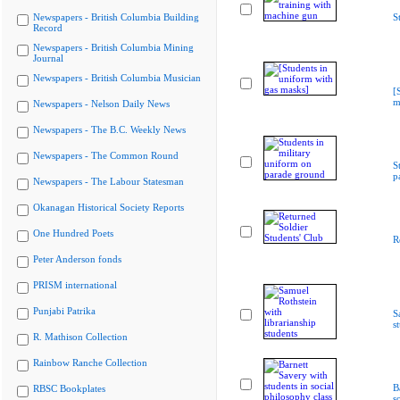
Newspapers - British Columbia Building
S
Record
Newspapers - British Columbia Mining
Journal
Newspapers - British Columbia Musician
[
m
Newspapers - Nelson Daily News
Newspapers - The B.C. Weekly News
Newspapers - The Common Round
S
p
Newspapers - The Labour Statesman
Okanagan Historical Society Reports
One Hundred Poets
R
Peter Anderson fonds
PRISM international
Punjabi Patrika
S
s
R. Mathison Collection
Rainbow Ranche Collection
B
RBSC Bookplates
s