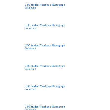
UBC Student Yearbook Photograph
Collection
UBC Student Yearbook Photograph
Collection
UBC Student Yearbook Photograph
Collection
UBC Student Yearbook Photograph
Collection
UBC Student Yearbook Photograph
Collection
UBC Student Yearbook Photograph
Collection