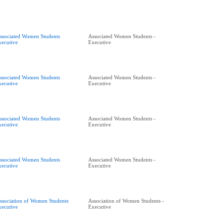
ssociated Women Students
Associated Women Students -
xecutive
Executive
ssociated Women Students
Associated Women Students -
xecutive
Executive
ssociated Women Students
Associated Women Students -
xecutive
Executive
ssociated Women Students
Associated Women Students -
xecutive
Executive
ssociation of Women Students
Association of Women Students -
xecutive
Executive