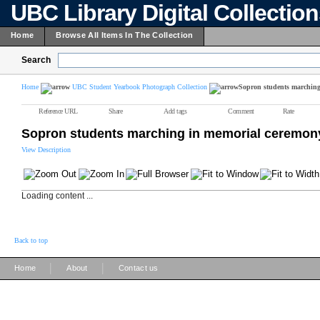
UBC Library Digital Collectio
Home
Browse All Items In The Collection
Search
Home
UBC Student Yearbook Photograph Collection
Sopron students marching
Reference URL
Share
Add tags
Comment
Rate
Sopron students marching in memorial ceremon
View Description
Loading content ...
Back to top
|
|
Home
About
Contact us