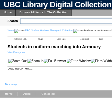
UBC Library Digital Collectio
Home
Browse All Items In The Collection
Search
Home
UBC Student Yearbook Photograph Collection
Students in uniform marc
Reference URL
Share
Add tags
Comment
Rate
Students in uniform marching into Armoury
View Description
Loading content ...
Back to top
|
|
Home
About
Contact us