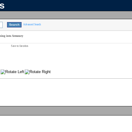
ns
Advanced Search
hing into Armoury
Save to favorites