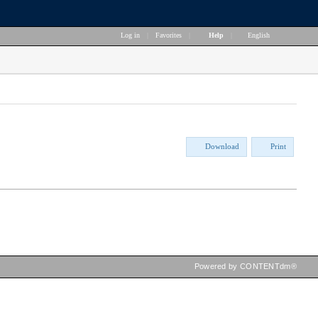
Log in
|
Favorites
|
Help
|
English
Download
Print
Powered by CONTENTdm®