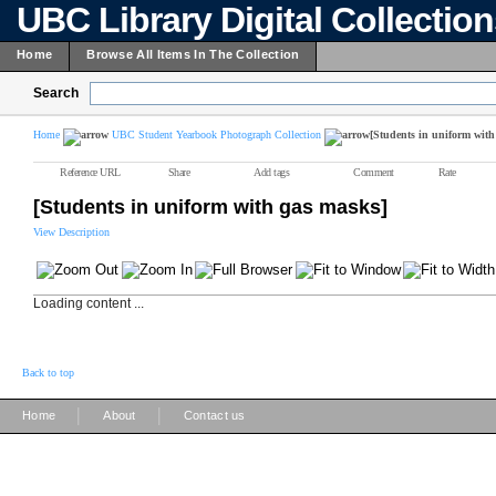
UBC Library Digital Collectio
Home
Browse All Items In The Collection
Search
Home
UBC Student Yearbook Photograph Collection
[Students in uniform with
Reference URL
Share
Add tags
Comment
Rate
[Students in uniform with gas masks]
View Description
Loading content ...
Back to top
|
|
Home
About
Contact us