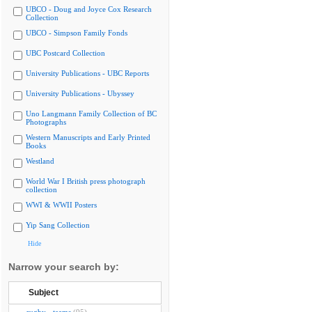
UBCO - Doug and Joyce Cox Research
Collection
UBCO - Simpson Family Fonds
UBC Postcard Collection
University Publications - UBC Reports
University Publications - Ubyssey
Uno Langmann Family Collection of BC
Photographs
Western Manuscripts and Early Printed
Books
Westland
World War I British press photograph
collection
WWI & WWII Posters
Yip Sang Collection
Hide
Narrow your search by:
Subject