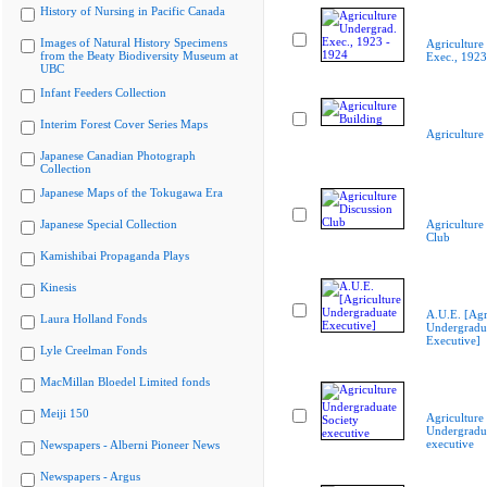
History of Nursing in Pacific Canada
Images of Natural History Specimens
Agriculture
from the Beaty Biodiversity Museum at
Exec., 1923
UBC
Infant Feeders Collection
Interim Forest Cover Series Maps
Agriculture
Japanese Canadian Photograph
Collection
Japanese Maps of the Tokugawa Era
Japanese Special Collection
Agriculture
Club
Kamishibai Propaganda Plays
Kinesis
A.U.E. [Agr
Laura Holland Fonds
Undergradu
Executive]
Lyle Creelman Fonds
MacMillan Bloedel Limited fonds
Meiji 150
Agriculture
Undergradua
executive
Newspapers - Alberni Pioneer News
Newspapers - Argus