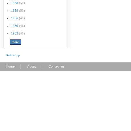
1938
(51)
1959
(50)
1956
(49)
1939
(46)
1963
(46)
Back to top
|
|
Home
About
Contact us