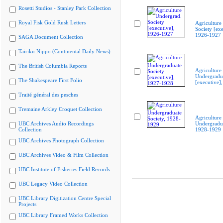
Rosetti Studios - Stanley Park Collection
Royal Fisk Gold Rush Letters
Agriculture
Society [exe
1926-1927
SAGA Document Collection
Tairiku Nippo (Continental Daily News)
The British Columbia Reports
Agriculture
Undergradua
The Shakespeare First Folio
[executive]
Traité général des pesches
Tremaine Arkley Croquet Collection
Agriculture
UBC Archives Audio Recordings
Undergradua
Collection
1928-1929
UBC Archives Photograph Collection
UBC Archives Video & Film Collection
UBC Institute of Fisheries Field Records
UBC Legacy Video Collection
UBC Library Digitization Centre Special
Projects
UBC Library Framed Works Collection