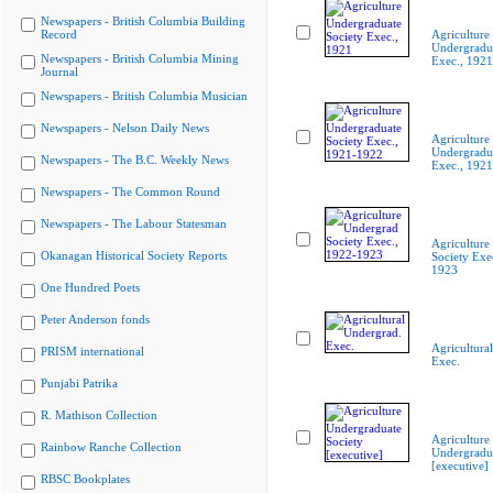
Newspapers - British Columbia Building
Record
Agriculture
Undergradua
Newspapers - British Columbia Mining
Exec., 1921
Journal
Newspapers - British Columbia Musician
Newspapers - Nelson Daily News
Agriculture
Undergradua
Newspapers - The B.C. Weekly News
Exec., 192
Newspapers - The Common Round
Newspapers - The Labour Statesman
Agriculture
Okanagan Historical Society Reports
Society Exe
1923
One Hundred Poets
Peter Anderson fonds
Agricultura
PRISM international
Exec.
Punjabi Patrika
R. Mathison Collection
Agriculture
Rainbow Ranche Collection
Undergradua
[executive]
RBSC Bookplates