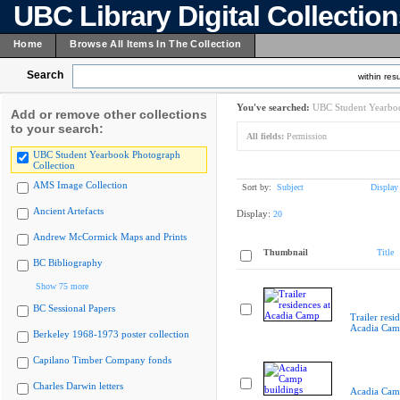
UBC Library Digital Collectio
Home
Browse All Items In The Collection
Search
within resu
You've searched:
UBC Student Yearboo
Add or remove other collections
to your search:
All fields:
Permission
UBC Student Yearbook Photograph
Collection
AMS Image Collection
Sort by:
Subject
Display
Ancient Artefacts
Display:
20
Andrew McCormick Maps and Prints
Thumbnail
Title
BC Bibliography
Show 75 more
BC Sessional Papers
Trailer resi
Acadia Cam
Berkeley 1968-1973 poster collection
Capilano Timber Company fonds
Charles Darwin letters
Acadia Cam