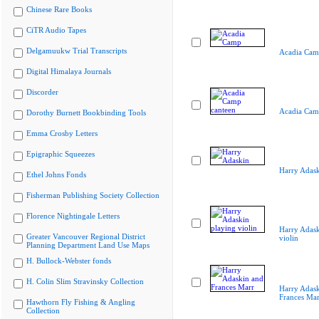
Chinese Rare Books
CiTR Audio Tapes
Delgamuukw Trial Transcripts
Acadia Cam
Digital Himalaya Journals
Discorder
Acadia Cam
Dorothy Burnett Bookbinding Tools
Emma Crosby Letters
Epigraphic Squeezes
Harry Adas
Ethel Johns Fonds
Fisherman Publishing Society Collection
Florence Nightingale Letters
Harry Adask
Greater Vancouver Regional District
violin
Planning Department Land Use Maps
H. Bullock-Webster fonds
H. Colin Slim Stravinsky Collection
Harry Adask
Frances Mar
Hawthorn Fly Fishing & Angling
Collection