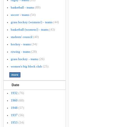
rugby - teams
(95)
basketball - teams
(89)
soccer - teams
(54)
grass hockey (womens') - teams
(44)
basketball (womens') - teams
(43)
students' council
(40)
hockey - teams
(34)
rowing - teams
(28)
grass hockey - teams
(26)
women's big block club
(25)
Date
1932
(76)
1960
(68)
1948
(57)
1937
(56)
1953
(54)