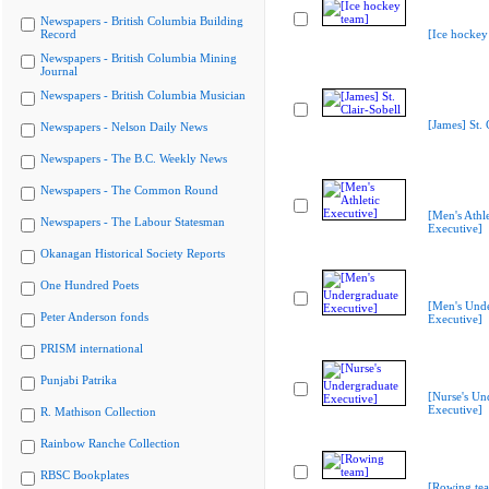
Newspapers - British Columbia Building
Record
[Ice hockey
Newspapers - British Columbia Mining
Journal
Newspapers - British Columbia Musician
[James] St. 
Newspapers - Nelson Daily News
Newspapers - The B.C. Weekly News
Newspapers - The Common Round
[Men's Athle
Newspapers - The Labour Statesman
Executive]
Okanagan Historical Society Reports
One Hundred Poets
[Men's Und
Peter Anderson fonds
Executive]
PRISM international
Punjabi Patrika
[Nurse's Un
Executive]
R. Mathison Collection
Rainbow Ranche Collection
RBSC Bookplates
[Rowing te