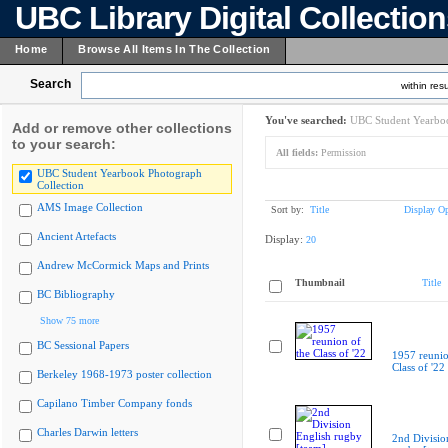
UBC Library Digital Collectio
Home
Browse All Items In The Collection
Search
within resu
You've searched:
UBC Student Yearboo
Add or remove other collections
to your search:
All fields:
Permission
UBC Student Yearbook Photograph
Collection
AMS Image Collection
Sort by:
Title
Display Op
Ancient Artefacts
Display:
20
Andrew McCormick Maps and Prints
Thumbnail
Title
BC Bibliography
Show 75 more
BC Sessional Papers
1957 reunio
Class of '22
Berkeley 1968-1973 poster collection
Capilano Timber Company fonds
Charles Darwin letters
2nd Divisio