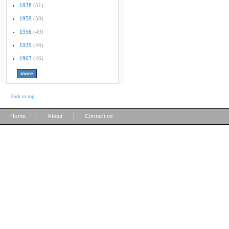
1938
(51)
1959
(50)
1956
(49)
1939
(46)
1963
(46)
Back to top
|
|
Home
About
Contact us