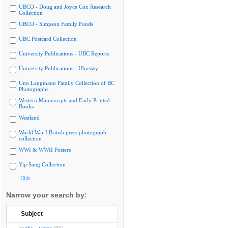
UBCO - Doug and Joyce Cox Research
Collection
UBCO - Simpson Family Fonds
UBC Postcard Collection
University Publications - UBC Reports
University Publications - Ubyssey
Uno Langmann Family Collection of BC
Photographs
Western Manuscripts and Early Printed
Books
Westland
World War I British press photograph
collection
WWI & WWII Posters
Yip Sang Collection
Hide
Narrow your search by:
Subject