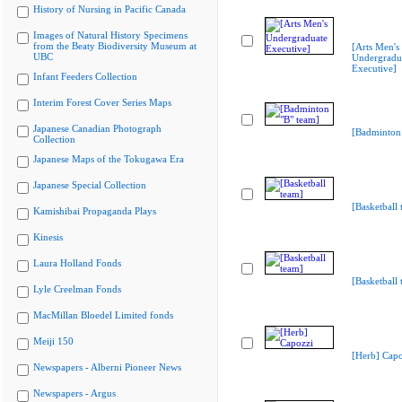
History of Nursing in Pacific Canada
Images of Natural History Specimens
from the Beaty Biodiversity Museum at
[Arts Men's
UBC
Undergradu
Executive]
Infant Feeders Collection
Interim Forest Cover Series Maps
Japanese Canadian Photograph
[Badminton 
Collection
Japanese Maps of the Tokugawa Era
Japanese Special Collection
[Basketball 
Kamishibai Propaganda Plays
Kinesis
Laura Holland Fonds
[Basketball 
Lyle Creelman Fonds
MacMillan Bloedel Limited fonds
Meiji 150
[Herb] Capo
Newspapers - Alberni Pioneer News
Newspapers - Argus