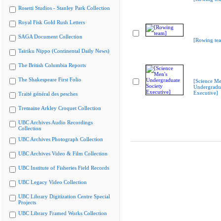
Rosetti Studios - Stanley Park Collection
Royal Fisk Gold Rush Letters
SAGA Document Collection
[Rowing te
Tairiku Nippo (Continental Daily News)
The British Columbia Reports
The Shakespeare First Folio
[Science Me
Undergradua
Executive]
Traité général des pesches
Tremaine Arkley Croquet Collection
UBC Archives Audio Recordings
Collection
UBC Archives Photograph Collection
UBC Archives Video & Film Collection
UBC Institute of Fisheries Field Records
UBC Legacy Video Collection
UBC Library Digitization Centre Special
Projects
UBC Library Framed Works Collection