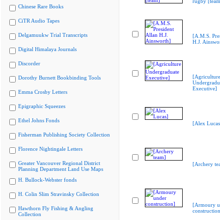
rugby [team
Chinese Rare Books
CiTR Audio Tapes
Delgamuukw Trial Transcripts
[A.M.S. Pre
H.J. Ainswo
Digital Himalaya Journals
Discorder
[Agricultur
Dorothy Burnett Bookbinding Tools
Undergradu
Executive]
Emma Crosby Letters
Epigraphic Squeezes
Ethel Johns Fonds
[Alex Lucas
Fisherman Publishing Society Collection
Florence Nightingale Letters
Greater Vancouver Regional District
[Archery te
Planning Department Land Use Maps
H. Bullock-Webster fonds
H. Colin Slim Stravinsky Collection
[Armoury u
Hawthorn Fly Fishing & Angling
construction
Collection