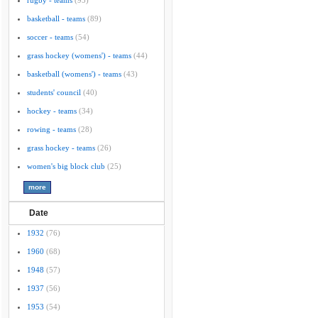
rugby - teams
(95)
basketball - teams
(89)
soccer - teams
(54)
grass hockey (womens') - teams
(44)
basketball (womens') - teams
(43)
students' council
(40)
hockey - teams
(34)
rowing - teams
(28)
grass hockey - teams
(26)
women's big block club
(25)
Date
1932
(76)
1960
(68)
1948
(57)
1937
(56)
1953
(54)