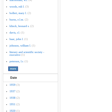
macdonald, w.l.
(4)
woods, esli l.
(3)
bollert, mary l.
(2)
burns, e.l.m.
(2)
klinck, leonard s.
(2)
davis, r.l.
(1)
haar, john l.
(1)
johnson, william l.
(1)
literary and scientific society -
executive
(1)
peterson, l.r.
(1)
Date
1959
(3)
1937
(2)
1938
(2)
1951
(2)
1920
(1)