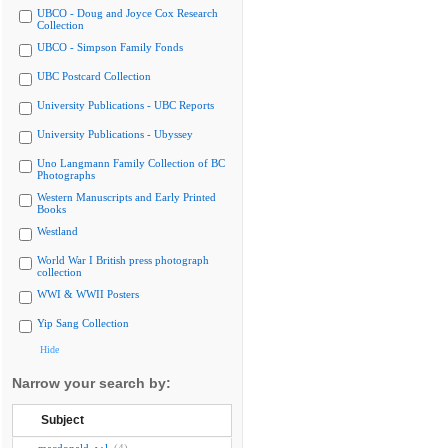
UBCO - Doug and Joyce Cox Research
Collection
UBCO - Simpson Family Fonds
UBC Postcard Collection
University Publications - UBC Reports
University Publications - Ubyssey
Uno Langmann Family Collection of BC
Photographs
Western Manuscripts and Early Printed
Books
Westland
World War I British press photograph
collection
WWI & WWII Posters
Yip Sang Collection
Hide
Narrow your search by:
Subject