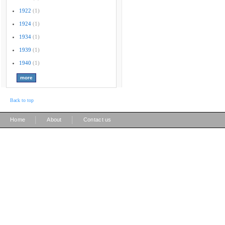
1922
(1)
1924
(1)
1934
(1)
1939
(1)
1940
(1)
Back to top
|
|
Home
About
Contact us