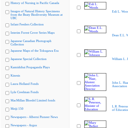
History of Nursing in Pacific Canada
Images of Natural History Specimens
Esli L. Woo
from the Beaty Biodiversity Museum at
UBC
Infant Feeders Collection
Interim Forest Cover Series Maps
Dean E.L. 
Japanese Canadian Photograph
Collection
Japanese Maps of the Tokugawa Era
Japanese Special Collection
William L. 
Kamishibai Propaganda Plays
Kinesis
John L. Haa
Laura Holland Fonds
Association 
Lyle Creelman Fonds
MacMillan Bloedel Limited fonds
L.R. Peterso
Meiji 150
of Educatio
Newspapers - Alberni Pioneer News
Newspapers - Argus