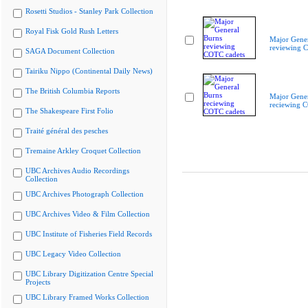
Rosetti Studios - Stanley Park Collection
Royal Fisk Gold Rush Letters
Major Gener
reviewing 
SAGA Document Collection
Tairiku Nippo (Continental Daily News)
The British Columbia Reports
Major Gener
reciewing 
The Shakespeare First Folio
Traité général des pesches
Tremaine Arkley Croquet Collection
UBC Archives Audio Recordings
Collection
UBC Archives Photograph Collection
UBC Archives Video & Film Collection
UBC Institute of Fisheries Field Records
UBC Legacy Video Collection
UBC Library Digitization Centre Special
Projects
UBC Library Framed Works Collection