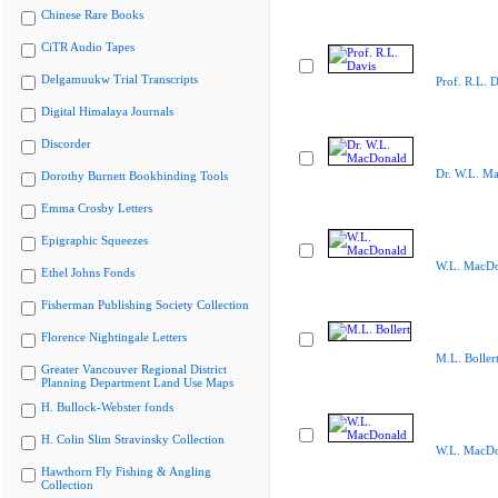
Chinese Rare Books
CiTR Audio Tapes
Delgamuukw Trial Transcripts
Prof. R.L. D
Digital Himalaya Journals
Discorder
Dr. W.L. M
Dorothy Burnett Bookbinding Tools
Emma Crosby Letters
Epigraphic Squeezes
W.L. MacDo
Ethel Johns Fonds
Fisherman Publishing Society Collection
Florence Nightingale Letters
M.L. Boller
Greater Vancouver Regional District
Planning Department Land Use Maps
H. Bullock-Webster fonds
H. Colin Slim Stravinsky Collection
W.L. MacDo
Hawthorn Fly Fishing & Angling
Collection