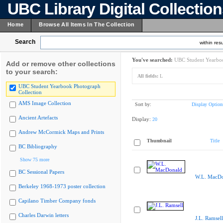
UBC Library Digital Collectio
Home
Browse All Items In The Collection
Search
within resu
You've searched:
UBC Student Yearboo
Add or remove other collections
to your search:
All fields:
L
UBC Student Yearbook Photograph
Collection
AMS Image Collection
Sort by:
Display Option
Ancient Artefacts
Display:
20
Andrew McCormick Maps and Prints
Thumbnail
Title
BC Bibliography
Show 75 more
BC Sessional Papers
W.L. MacDo
Berkeley 1968-1973 poster collection
Capilano Timber Company fonds
Charles Darwin letters
J.L. Ramsell