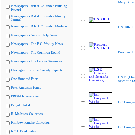
Mary Boller
Newspapers - British Columbia Building
Record
Newspapers - British Columbia Mining
Journal
Newspapers - British Columbia Musician
L.S. Klinck
Newspapers - Nelson Daily News
Newspapers - The B.C. Weekly News
President L.
Newspapers - The Common Round
Newspapers - The Labour Statesman
Okanagan Historical Society Reports
L.S.E. [Lite
One Hundred Poets
Scientific E
Peter Anderson fonds
PRISM international
Esli Longw
Punjabi Patrika
R. Mathison Collection
Rainbow Ranche Collection
Esli Longw
RBSC Bookplates