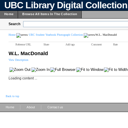
UBC Library Digital Collectio
Home
Browse All Items In The Collection
Search
Home
UBC Student Yearbook Photograph Collection
W.L. MacDonald
Reference URL
Share
Add tags
Comment
Rate
W.L. MacDonald
View Description
Loading content ...
Back to top
|
|
Home
About
Contact us