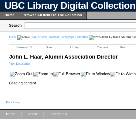
UBC Library Digital Collectio
Home
Browse All Items In The Collection
Search
Home
UBC Student Yearbook Photograph Collection
John L. Haar, Alumni Asso
Reference URL
Share
Add tags
Comment
Rate
John L. Haar, Alumni Association Director
View Description
Loading content ...
Back to top
|
|
Home
About
Contact us