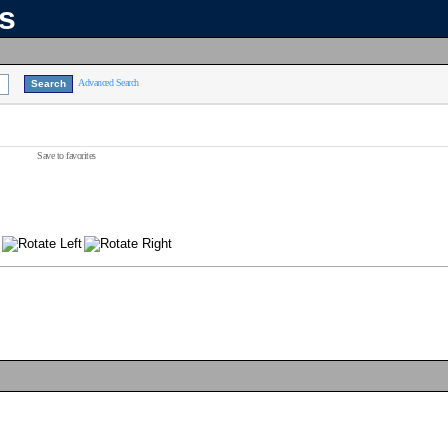
ns
Advanced Search
Save to favorites