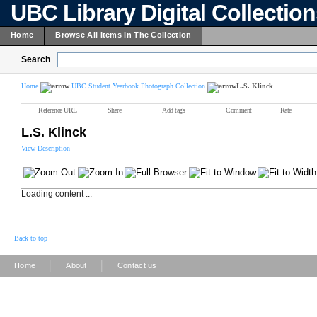
UBC Library Digital Collectio
Home
Browse All Items In The Collection
Search
Home
UBC Student Yearbook Photograph Collection
L.S. Klinck
Reference URL
Share
Add tags
Comment
Rate
L.S. Klinck
View Description
Loading content ...
Back to top
|
|
Home
About
Contact us