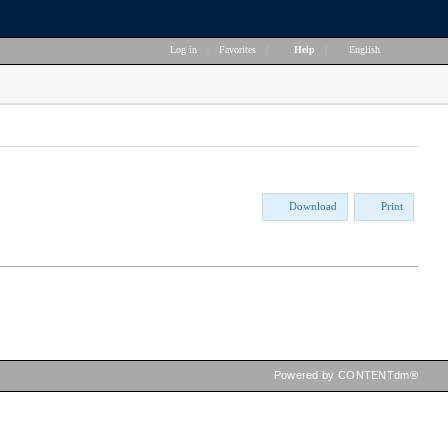
Log in
|
Favorites
|
Help
|
English
Download
Print
Powered by CONTENTdm®