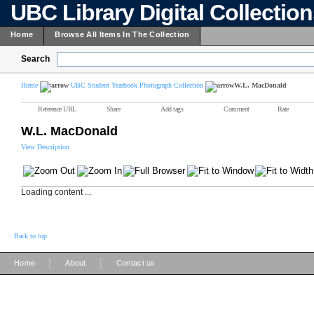
UBC Library Digital Collectio
Home
Browse All Items In The Collection
Search
Home
UBC Student Yearbook Photograph Collection
W.L. MacDonald
Reference URL
Share
Add tags
Comment
Rate
W.L. MacDonald
View Description
Loading content ...
Back to top
|
|
Home
About
Contact us