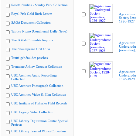
Rosetti Studios - Stanley Park Collection
Royal Fisk Gold Rush Letters
Agriculture
Society [exe
1926-1927
SAGA Document Collection
Tairiku Nippo (Continental Daily News)
The British Columbia Reports
Agriculture
Undergradua
The Shakespeare First Folio
[executive]
Traité général des pesches
Tremaine Arkley Croquet Collection
Agriculture
UBC Archives Audio Recordings
Undergradua
Collection
1928-1929
UBC Archives Photograph Collection
UBC Archives Video & Film Collection
UBC Institute of Fisheries Field Records
UBC Legacy Video Collection
UBC Library Digitization Centre Special
Projects
UBC Library Framed Works Collection