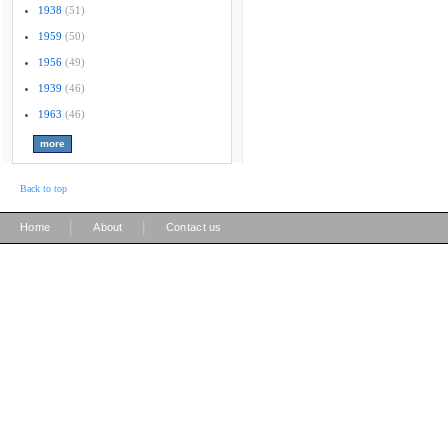
1938
(51)
1959
(50)
1956
(49)
1939
(46)
1963
(46)
Back to top
|
|
Home
About
Contact us