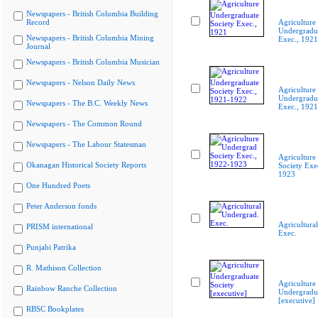
Newspapers - British Columbia Building
Record
Agriculture
Undergradua
Newspapers - British Columbia Mining
Exec., 1921
Journal
Newspapers - British Columbia Musician
Newspapers - Nelson Daily News
Agriculture
Undergradua
Newspapers - The B.C. Weekly News
Exec., 192
Newspapers - The Common Round
Newspapers - The Labour Statesman
Agriculture
Okanagan Historical Society Reports
Society Exe
1923
One Hundred Poets
Peter Anderson fonds
Agricultura
PRISM international
Exec.
Punjabi Patrika
R. Mathison Collection
Agriculture
Rainbow Ranche Collection
Undergradua
[executive]
RBSC Bookplates