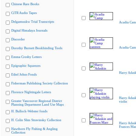
Chinese Rare Books
CiTR Audio Tapes
Delgamuukw Trial Transcripts
Acadia Cam
Digital Himalaya Journals
Discorder
Acadia Cam
Dorothy Burnett Bookbinding Tools
Emma Crosby Letters
Epigraphic Squeezes
Harry Adas
Ethel Johns Fonds
Fisherman Publishing Society Collection
Florence Nightingale Letters
Harry Adask
Greater Vancouver Regional District
violin
Planning Department Land Use Maps
H. Bullock-Webster fonds
H. Colin Slim Stravinsky Collection
Harry Adask
Frances Mar
Hawthorn Fly Fishing & Angling
Collection