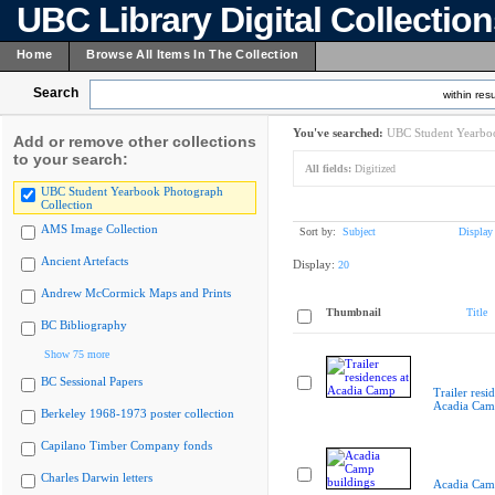
UBC Library Digital Collectio
Home
Browse All Items In The Collection
Search
within resu
You've searched:
UBC Student Yearboo
Add or remove other collections
to your search:
All fields:
Digitized
UBC Student Yearbook Photograph
Collection
AMS Image Collection
Sort by:
Subject
Display
Ancient Artefacts
Display:
20
Andrew McCormick Maps and Prints
Thumbnail
Title
BC Bibliography
Show 75 more
BC Sessional Papers
Trailer resi
Acadia Cam
Berkeley 1968-1973 poster collection
Capilano Timber Company fonds
Charles Darwin letters
Acadia Cam