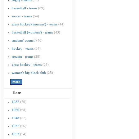
rugby - teams
(95)
basketball - teams
(89)
soccer - teams
(54)
grass hockey (womens') - teams
(44)
basketball (womens') - teams
(43)
students' council
(40)
hockey - teams
(34)
rowing - teams
(28)
grass hockey - teams
(26)
women's big block club
(25)
Date
1932
(76)
1960
(68)
1948
(57)
1937
(56)
1953
(54)