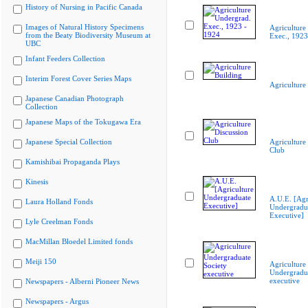
History of Nursing in Pacific Canada
Images of Natural History Specimens
Agriculture
from the Beaty Biodiversity Museum at
Exec., 1923
UBC
Infant Feeders Collection
Interim Forest Cover Series Maps
Agriculture
Japanese Canadian Photograph
Collection
Japanese Maps of the Tokugawa Era
Japanese Special Collection
Agriculture
Club
Kamishibai Propaganda Plays
Kinesis
A.U.E. [Agr
Laura Holland Fonds
Undergradu
Executive]
Lyle Creelman Fonds
MacMillan Bloedel Limited fonds
Meiji 150
Agriculture
Undergradua
executive
Newspapers - Alberni Pioneer News
Newspapers - Argus