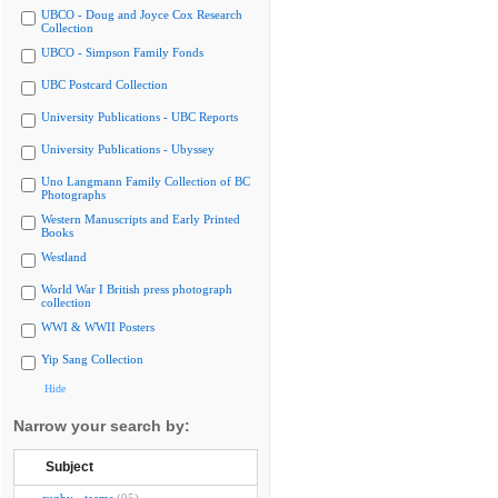
UBCO - Doug and Joyce Cox Research
Collection
UBCO - Simpson Family Fonds
UBC Postcard Collection
University Publications - UBC Reports
University Publications - Ubyssey
Uno Langmann Family Collection of BC
Photographs
Western Manuscripts and Early Printed
Books
Westland
World War I British press photograph
collection
WWI & WWII Posters
Yip Sang Collection
Hide
Narrow your search by:
Subject