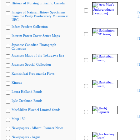
History of Nursing in Pacific Canada
Images of Natural History Specimens
[
from the Beaty Biodiversity Museum at
E
UBC
Infant Feeders Collection
Interim Forest Cover Series Maps
[
Japanese Canadian Photograph
Collection
Japanese Maps of the Tokugawa Era
Japanese Special Collection
[
Kamishibai Propaganda Plays
Kinesis
[
Laura Holland Fonds
Lyle Creelman Fonds
MacMillan Bloedel Limited fonds
[
Meiji 150
Newspapers - Alberni Pioneer News
Newspapers - Argus