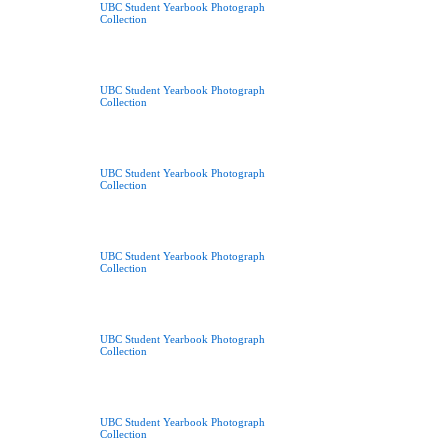
UBC Student Yearbook Photograph
Collection
UBC Student Yearbook Photograph
Collection
UBC Student Yearbook Photograph
Collection
UBC Student Yearbook Photograph
Collection
UBC Student Yearbook Photograph
Collection
UBC Student Yearbook Photograph
Collection