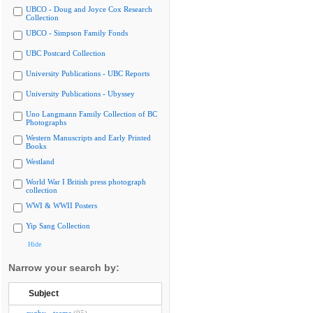
UBCO - Doug and Joyce Cox Research
Collection
UBCO - Simpson Family Fonds
UBC Postcard Collection
University Publications - UBC Reports
University Publications - Ubyssey
Uno Langmann Family Collection of BC
Photographs
Western Manuscripts and Early Printed
Books
Westland
World War I British press photograph
collection
WWI & WWII Posters
Yip Sang Collection
Hide
Narrow your search by:
Subject