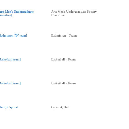
Arts Men's Undergraduate
Arts Men's Undergraduate Society -
xecutive]
Executive
Badminton "B" team]
Badminton - Teams
Basketball team]
Basketball - Teams
Basketball team]
Basketball - Teams
Herb] Capozzi
Capozzi, Herb