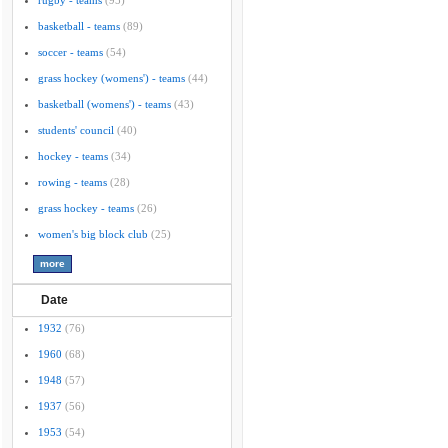
rugby - teams
(95)
basketball - teams
(89)
soccer - teams
(54)
grass hockey (womens') - teams
(44)
basketball (womens') - teams
(43)
students' council
(40)
hockey - teams
(34)
rowing - teams
(28)
grass hockey - teams
(26)
women's big block club
(25)
Date
1932
(76)
1960
(68)
1948
(57)
1937
(56)
1953
(54)