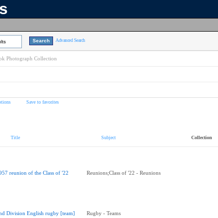
ns
Advanced Search
lts
k Photograph Collection
tions
Save to favorites
Title
Subject
Collection
957 reunion of the Class of '22
Reunions;Class of '22 - Reunions
nd Division English rugby [team]
Rugby - Teams