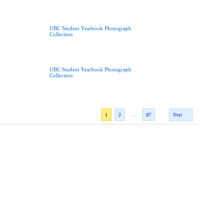
UBC Student Yearbook Photograph
Collection
UBC Student Yearbook Photograph
Collection
...
1
2
87
Next