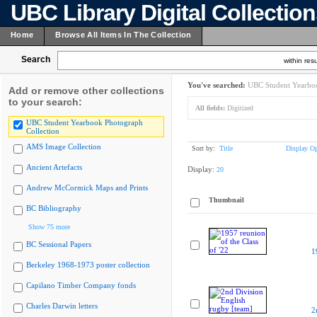
UBC Library Digital Collectio
Home
Browse All Items In The Collection
Search
within resu
You've searched:
UBC Student Yearboo
Add or remove other collections
to your search:
All fields:
Digitized
UBC Student Yearbook Photograph
Collection
AMS Image Collection
Sort by:
Title
Display Op
Ancient Artefacts
Display:
20
Andrew McCormick Maps and Prints
Thumbnail
BC Bibliography
Show 75 more
BC Sessional Papers
1
Berkeley 1968-1973 poster collection
Capilano Timber Company fonds
Charles Darwin letters
2