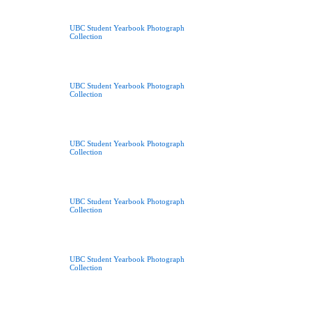
UBC Student Yearbook Photograph
Collection
UBC Student Yearbook Photograph
Collection
UBC Student Yearbook Photograph
Collection
UBC Student Yearbook Photograph
Collection
UBC Student Yearbook Photograph
Collection