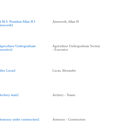
A.M.S. President Allan H.J.
Ainsworth, Allan H.
insworth]
Agriculture Undergraduate
Agriculture Undergraduate Society
xecutive]
- Executive
Alex Lucas]
Lucas, Alexander
Archery team]
Archery - Teams
Armoury under construction]
Armoury - Construction