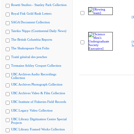
Rosetti Studios - Stanley Park Collection
Royal Fisk Gold Rush Letters
[
SAGA Document Collection
Tairiku Nippo (Continental Daily News)
The British Columbia Reports
[
S
The Shakespeare First Folio
Traité général des pesches
Tremaine Arkley Croquet Collection
UBC Archives Audio Recordings
Collection
UBC Archives Photograph Collection
UBC Archives Video & Film Collection
UBC Institute of Fisheries Field Records
UBC Legacy Video Collection
UBC Library Digitization Centre Special
Projects
UBC Library Framed Works Collection