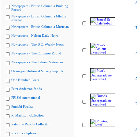
[
Newspapers - British Columbia Building
Record
Newspapers - British Columbia Mining
Journal
Newspapers - British Columbia Musician
[
Newspapers - Nelson Daily News
Newspapers - The B.C. Weekly News
[
Newspapers - The Common Round
Newspapers - The Labour Statesman
Okanagan Historical Society Reports
[
One Hundred Poets
Peter Anderson fonds
PRISM international
[
Punjabi Patrika
R. Mathison Collection
Rainbow Ranche Collection
[
RBSC Bookplates