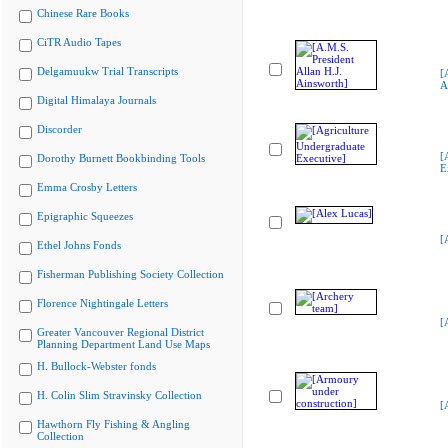
Chinese Rare Books
CiTR Audio Tapes
Delgamuukw Trial Transcripts
[
A
Digital Himalaya Journals
Discorder
[
Dorothy Burnett Bookbinding Tools
E
Emma Crosby Letters
Epigraphic Squeezes
[
Ethel Johns Fonds
Fisherman Publishing Society Collection
Florence Nightingale Letters
[
Greater Vancouver Regional District
Planning Department Land Use Maps
H. Bullock-Webster fonds
H. Colin Slim Stravinsky Collection
[
Hawthorn Fly Fishing & Angling
Collection