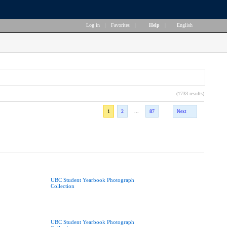
Log in
|
Favorites
|
Help
|
English
(1733 results)
...
1
2
87
Next
UBC Student Yearbook Photograph
Collection
UBC Student Yearbook Photograph