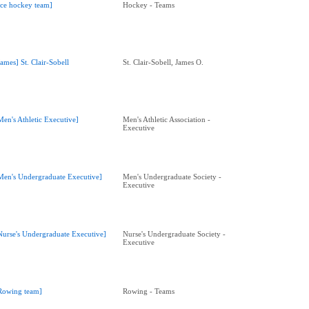
Ice hockey team]
Hockey - Teams
James] St. Clair-Sobell
St. Clair-Sobell, James O.
Men's Athletic Executive]
Men's Athletic Association -
Executive
Men's Undergraduate Executive]
Men's Undergraduate Society -
Executive
Nurse's Undergraduate Executive]
Nurse's Undergraduate Society -
Executive
Rowing team]
Rowing - Teams