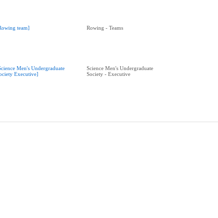
Rowing team]
Rowing - Teams
Science Men's Undergraduate
Science Men's Undergraduate
ociety Executive]
Society - Executive