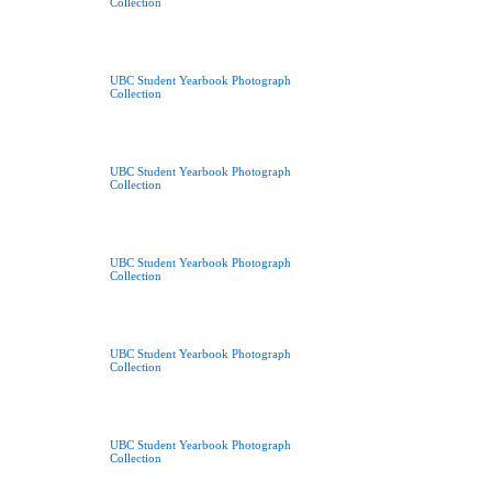
Collection
UBC Student Yearbook Photograph
Collection
UBC Student Yearbook Photograph
Collection
UBC Student Yearbook Photograph
Collection
UBC Student Yearbook Photograph
Collection
UBC Student Yearbook Photograph
Collection