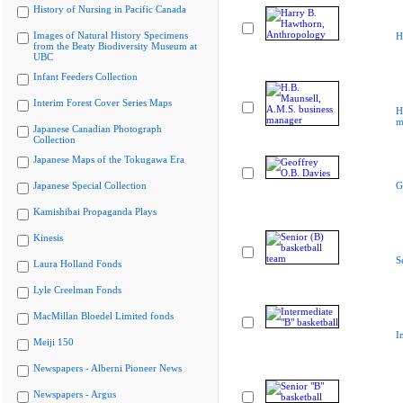
History of Nursing in Pacific Canada
Images of Natural History Specimens
H
from the Beaty Biodiversity Museum at
UBC
Infant Feeders Collection
Interim Forest Cover Series Maps
H
m
Japanese Canadian Photograph
Collection
Japanese Maps of the Tokugawa Era
Japanese Special Collection
G
Kamishibai Propaganda Plays
Kinesis
S
Laura Holland Fonds
Lyle Creelman Fonds
MacMillan Bloedel Limited fonds
I
Meiji 150
Newspapers - Alberni Pioneer News
Newspapers - Argus