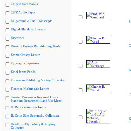
Chinese Rare Books
CiTR Audio Tapes
Delgamuukw Trial Transcripts
P
Digital Himalaya Journals
Discorder
C
Dorothy Burnett Bookbinding Tools
Emma Crosby Letters
Epigraphic Squeezes
A
Ethel Johns Fonds
Fisherman Publishing Society Collection
Florence Nightingale Letters
C
Greater Vancouver Regional District
Planning Department Land Use Maps
H. Bullock-Webster fonds
H. Colin Slim Stravinsky Collection
K
E
Hawthorn Fly Fishing & Angling
Collection