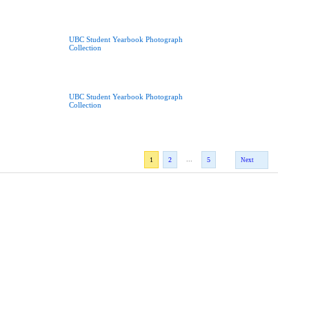
UBC Student Yearbook Photograph
Collection
UBC Student Yearbook Photograph
Collection
...
1
2
5
Next