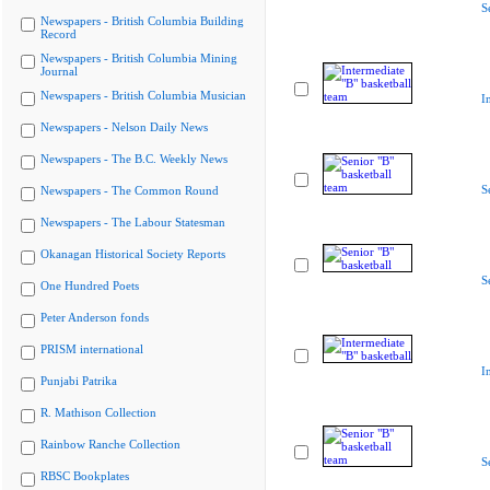
S
Newspapers - British Columbia Building
Record
Newspapers - British Columbia Mining
Journal
Newspapers - British Columbia Musician
I
Newspapers - Nelson Daily News
Newspapers - The B.C. Weekly News
S
Newspapers - The Common Round
Newspapers - The Labour Statesman
Okanagan Historical Society Reports
S
One Hundred Poets
Peter Anderson fonds
PRISM international
I
Punjabi Patrika
R. Mathison Collection
Rainbow Ranche Collection
S
RBSC Bookplates