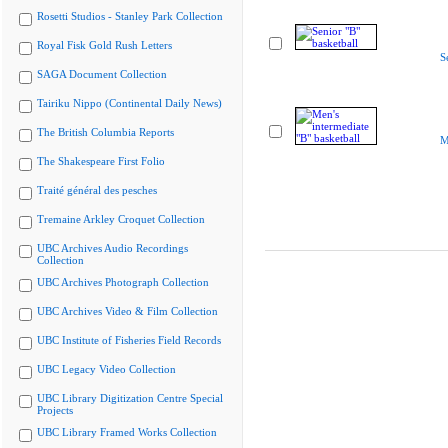
Rosetti Studios - Stanley Park Collection
Royal Fisk Gold Rush Letters
S
SAGA Document Collection
Tairiku Nippo (Continental Daily News)
The British Columbia Reports
M
The Shakespeare First Folio
Traité général des pesches
Tremaine Arkley Croquet Collection
UBC Archives Audio Recordings
Collection
UBC Archives Photograph Collection
UBC Archives Video & Film Collection
UBC Institute of Fisheries Field Records
UBC Legacy Video Collection
UBC Library Digitization Centre Special
Projects
UBC Library Framed Works Collection