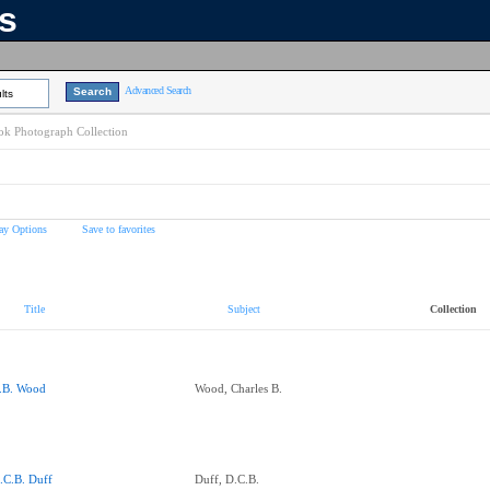
ns
Advanced Search
lts
k Photograph Collection
ay Options
Save to favorites
Title
Subject
Collection
.B. Wood
Wood, Charles B.
.C.B. Duff
Duff, D.C.B.