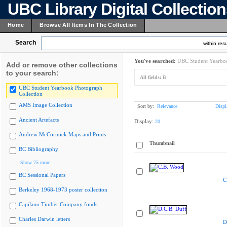
UBC Library Digital Collectio
Home
Browse All Items In The Collection
Search
within resu
You've searched:
UBC Student Yearboo
Add or remove other collections
to your search:
All fields:
B
UBC Student Yearbook Photograph
Collection
AMS Image Collection
Sort by:
Relevance
Displ
Ancient Artefacts
Display:
20
Andrew McCormick Maps and Prints
Thumbnail
BC Bibliography
Show 75 more
BC Sessional Papers
C
Berkeley 1968-1973 poster collection
Capilano Timber Company fonds
Charles Darwin letters
D