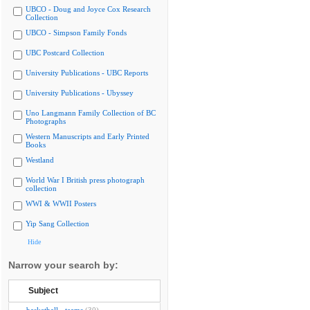
UBCO - Doug and Joyce Cox Research
Collection
UBCO - Simpson Family Fonds
UBC Postcard Collection
University Publications - UBC Reports
University Publications - Ubyssey
Uno Langmann Family Collection of BC
Photographs
Western Manuscripts and Early Printed
Books
Westland
World War I British press photograph
collection
WWI & WWII Posters
Yip Sang Collection
Hide
Narrow your search by:
Subject