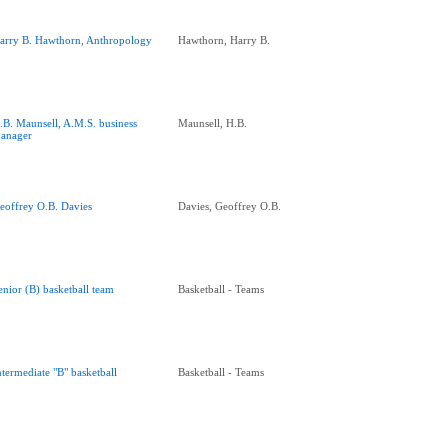
arry B. Hawthorn, Anthropology
Hawthorn, Harry B.
.B. Maunsell, A.M.S. business
Maunsell, H.B.
anager
eoffrey O.B. Davies
Davies, Geoffrey O.B.
enior (B) basketball team
Basketball - Teams
ntermediate "B" basketball
Basketball - Teams