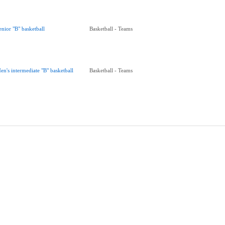
enior "B" basketball
Basketball - Teams
en's intermediate "B" basketball
Basketball - Teams