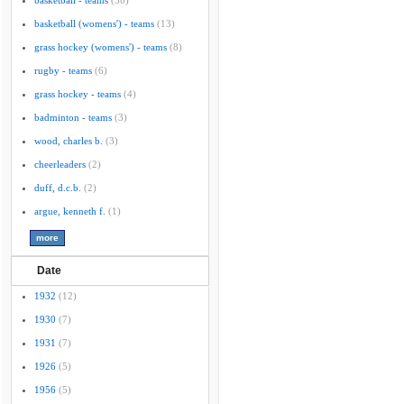
basketball - teams
(30)
basketball (womens') - teams
(13)
grass hockey (womens') - teams
(8)
rugby - teams
(6)
grass hockey - teams
(4)
badminton - teams
(3)
wood, charles b.
(3)
cheerleaders
(2)
duff, d.c.b.
(2)
argue, kenneth f.
(1)
Date
1932
(12)
1930
(7)
1931
(7)
1926
(5)
1956
(5)