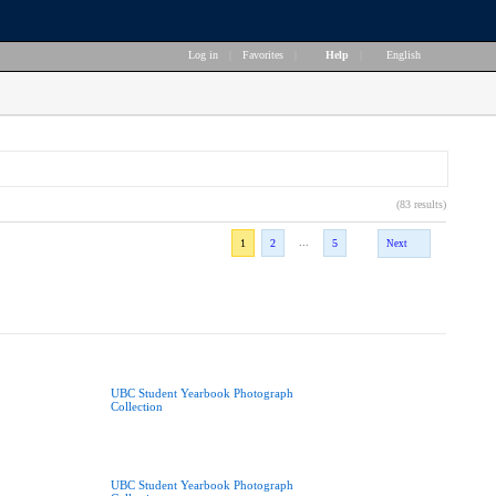
Log in
|
Favorites
|
Help
|
English
(83 results)
...
1
2
5
Next
UBC Student Yearbook Photograph
Collection
UBC Student Yearbook Photograph