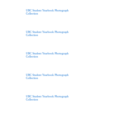
UBC Student Yearbook Photograph
Collection
UBC Student Yearbook Photograph
Collection
UBC Student Yearbook Photograph
Collection
UBC Student Yearbook Photograph
Collection
UBC Student Yearbook Photograph
Collection