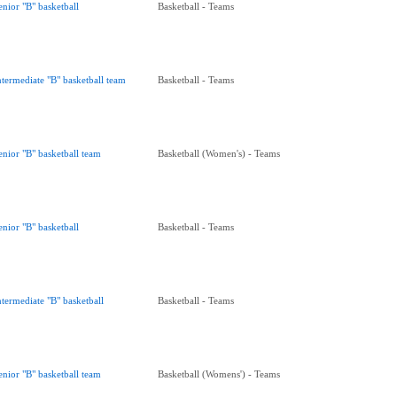
enior "B" basketball
Basketball - Teams
ntermediate "B" basketball team
Basketball - Teams
enior "B" basketball team
Basketball (Women's) - Teams
enior "B" basketball
Basketball - Teams
ntermediate "B" basketball
Basketball - Teams
enior "B" basketball team
Basketball (Womens') - Teams