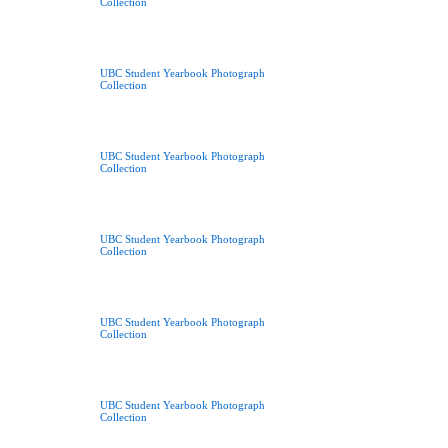
Collection
UBC Student Yearbook Photograph
Collection
UBC Student Yearbook Photograph
Collection
UBC Student Yearbook Photograph
Collection
UBC Student Yearbook Photograph
Collection
UBC Student Yearbook Photograph
Collection