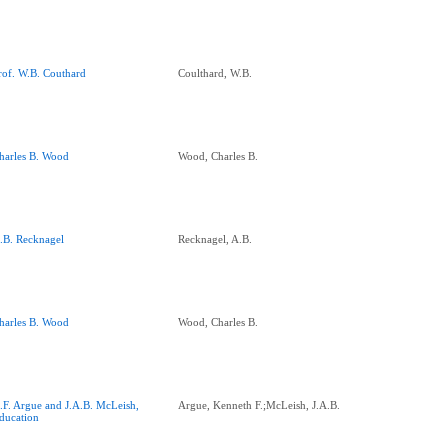
rof. W.B. Couthard
Coulthard, W.B.
harles B. Wood
Wood, Charles B.
.B. Recknagel
Recknagel, A.B.
harles B. Wood
Wood, Charles B.
.F. Argue and J.A.B. McLeish,
Argue, Kenneth F.;McLeish, J.A.B.
ducation