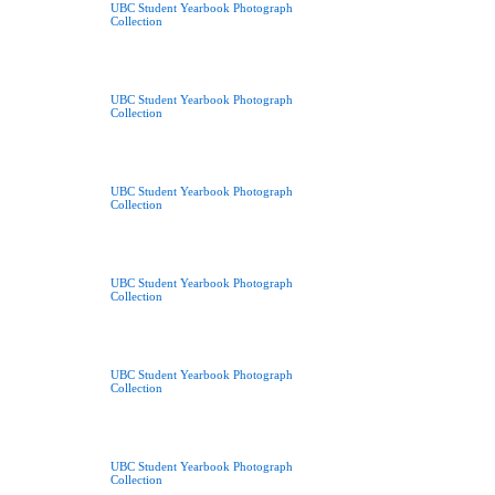
UBC Student Yearbook Photograph
Collection
UBC Student Yearbook Photograph
Collection
UBC Student Yearbook Photograph
Collection
UBC Student Yearbook Photograph
Collection
UBC Student Yearbook Photograph
Collection
UBC Student Yearbook Photograph
Collection