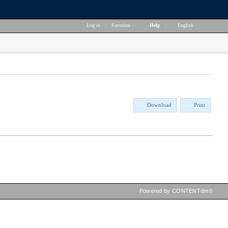
Log in
|
Favorites
|
Help
|
English
Download
Print
Powered by CONTENTdm®