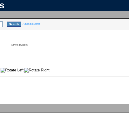
ns
Advanced Search
Save to favorites