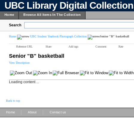
UBC Library Digital Collectio
Home
Browse All Items In The Collection
Search
Home
UBC Student Yearbook Photograph Collection
Senior "B" basketball
Reference URL
Share
Add tags
Comment
Rate
Senior "B" basketball
View Description
Loading content ...
Back to top
|
|
Home
About
Contact us