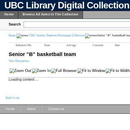
UBC Library Digital Collectio
Home
Browse All Items In The Collection
Search
Home
UBC Student Yearbook Photograph Collection
Senior "B" basketball te
Reference URL
Share
Add tags
Comment
Rate
Senior "B" basketball team
View Description
Loading content ...
Back to top
|
|
Home
About
Contact us